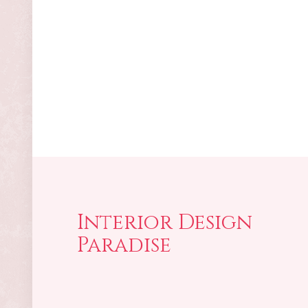
Interior Design
Paradise