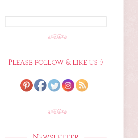
SEARCH
FOR:
Please follow & like us :)
Newsletter