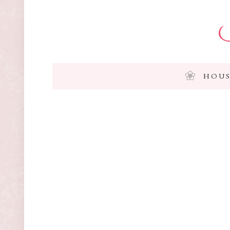
I
HOUS