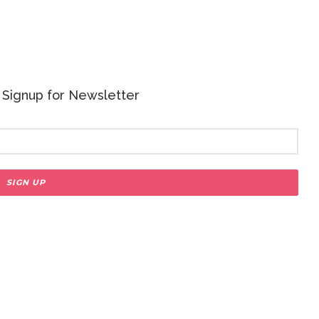
 - Signup for Newsletter