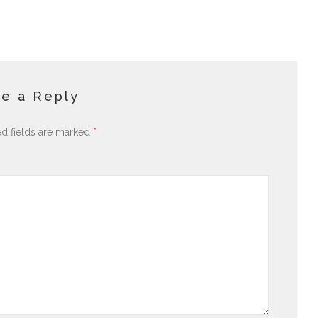
e a Reply
ed fields are marked
*