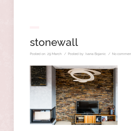
stonewall
Posted on:
29 March
/ Posted by:
Ivana Bojanic
/
No commen