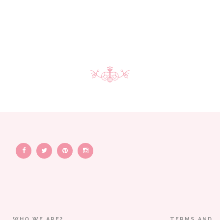
WHO WE ARE?
TERMS AND