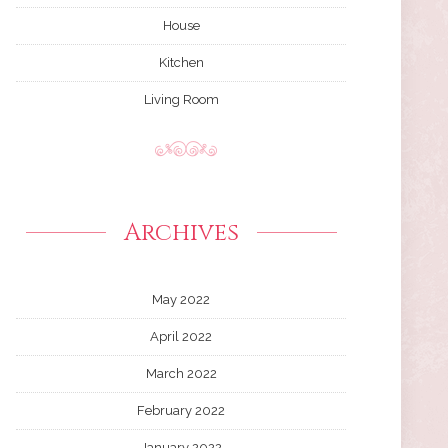
House
Kitchen
Living Room
Archives
May 2022
April 2022
March 2022
February 2022
January 2022