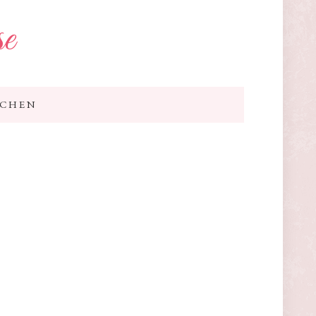
se
TCHEN