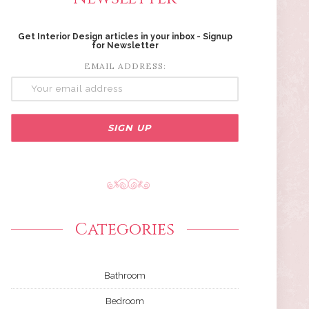
Get Interior Design articles in your inbox - Signup
for Newsletter
EMAIL ADDRESS:
Categories
Bathroom
Bedroom