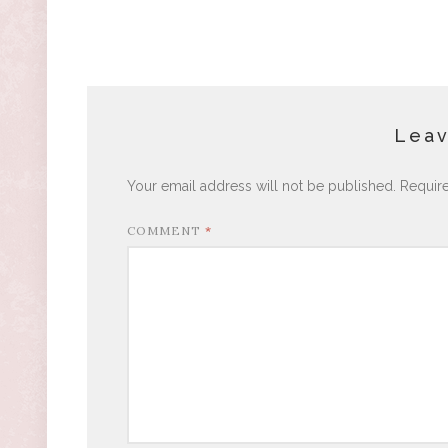
Leav
Your email address will not be published.
Requir
COMMENT
*