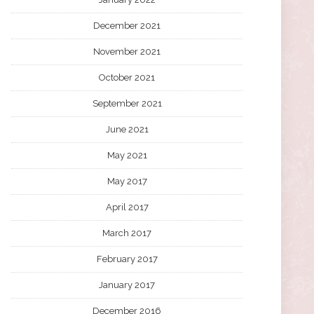
December 2021
November 2021
October 2021
September 2021
June 2021
May 2021
May 2017
April 2017
March 2017
February 2017
January 2017
December 2016