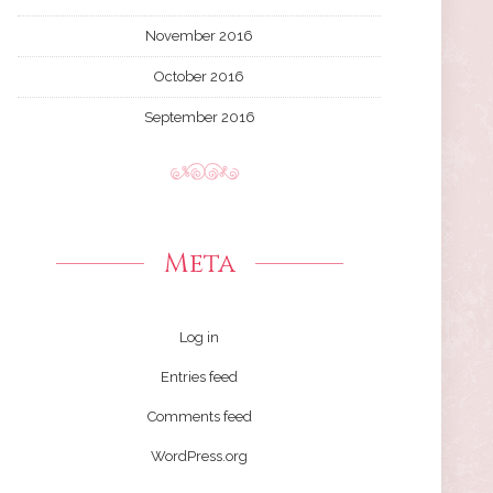
November 2016
October 2016
September 2016
Meta
Log in
Entries feed
Comments feed
WordPress.org