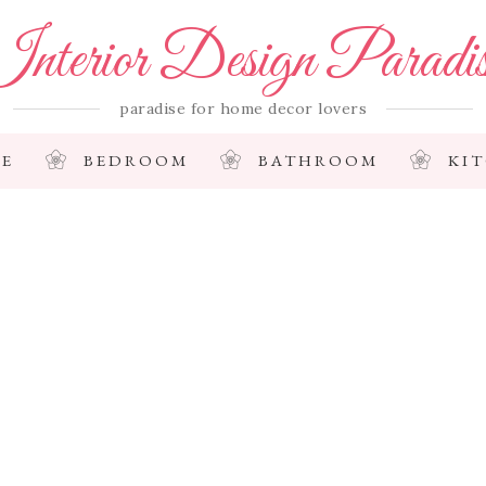
nterior Design Paradi
paradise for home decor lovers
E
BEDROOM
BATHROOM
KI