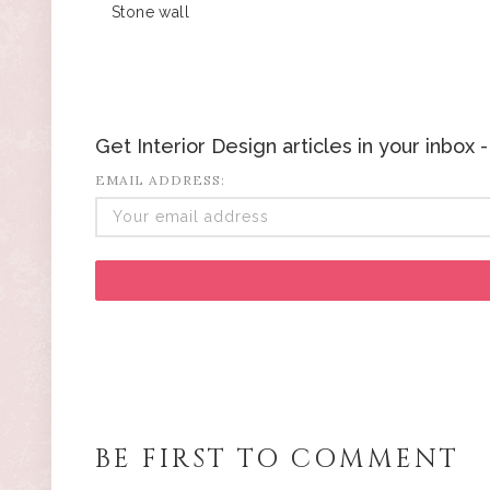
Stone wall
Get Interior Design articles in your inbox
EMAIL ADDRESS:
BE FIRST TO COMMENT