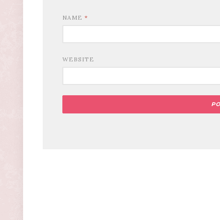
NAME
*
WEBSITE