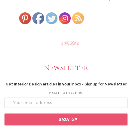
Newsletter
Get Interior Design articles in your inbox - Signup for Newsletter
EMAIL ADDRESS: