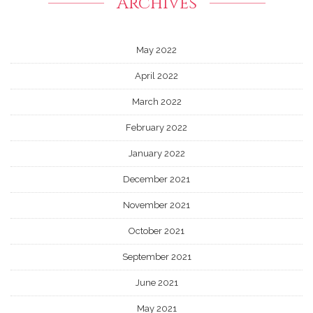
Archives
May 2022
April 2022
March 2022
February 2022
January 2022
December 2021
November 2021
October 2021
September 2021
June 2021
May 2021