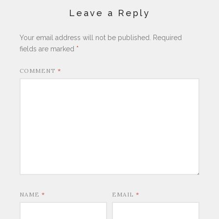
Leave a Reply
Your email address will not be published.
Required
fields are marked
*
COMMENT
*
NAME
*
EMAIL
*