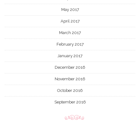
May 2017
April 2017
March 2017
February 2017
January 2017
December 2016
November 2016
October 2016
September 2016