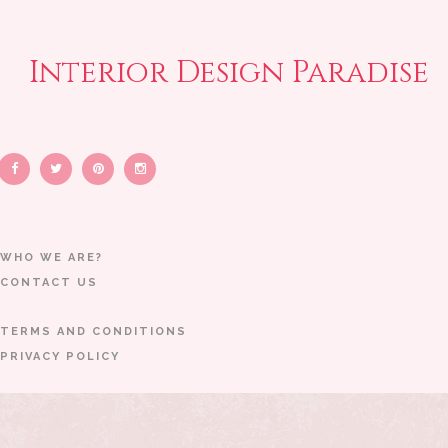
Interior Design Paradise
WHO WE ARE?
CONTACT US
TERMS AND CONDITIONS
PRIVACY POLICY