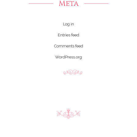
Meta
Log in
Entries feed
Comments feed
WordPress.org