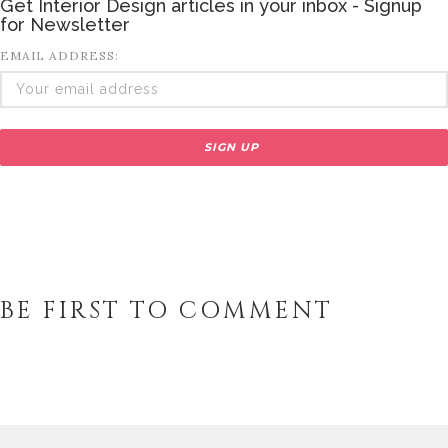
Get Interior Design articles in your inbox - Signup
for Newsletter
EMAIL ADDRESS:
BE FIRST TO COMMENT