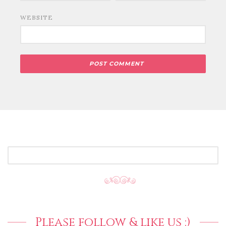
WEBSITE
SEARCH
FOR:
Please follow & like us :)