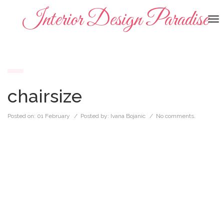
Interior Design Paradise
To
na
chairsize
Posted on:
01 February
/ Posted by:
Ivana Bojanic
/
No comments.