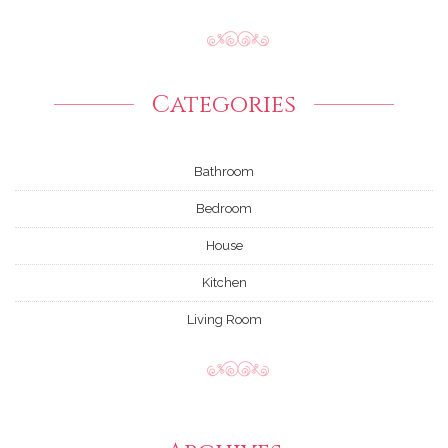
Categories
Bathroom
Bedroom
House
Kitchen
Living Room