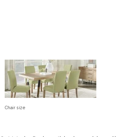
Chair size