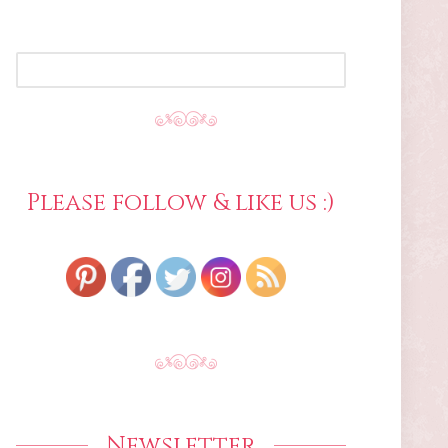
SEARCH
FOR:
Please follow & like us :)
Newsletter