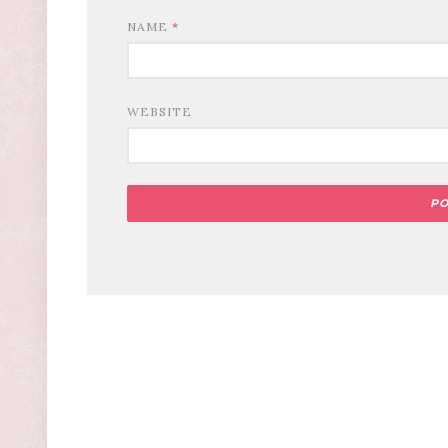
NAME
*
WEBSITE