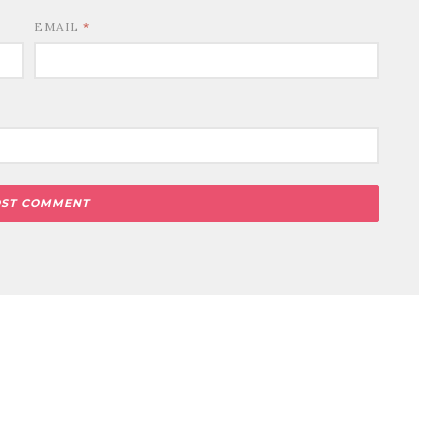
EMAIL
*