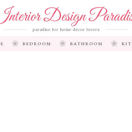
nterior Design Paradi
paradise for home decor lovers
E
BEDROOM
BATHROOM
KI