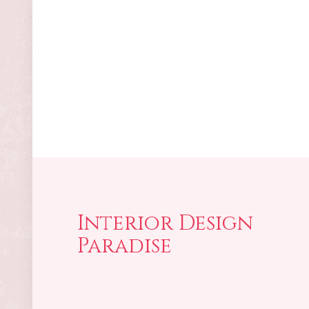
Interior Design
Paradise