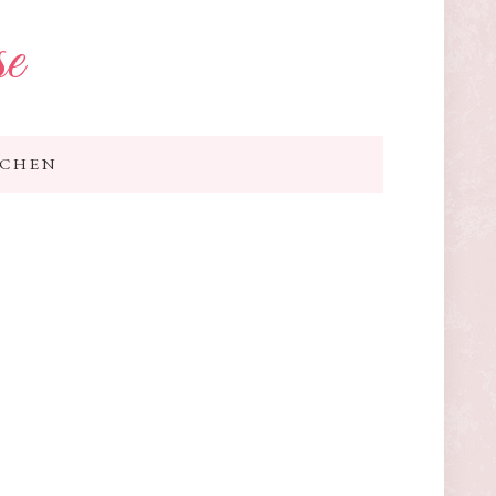
se
TCHEN