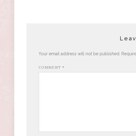
Leav
Your email address will not be published.
Requir
COMMENT
*