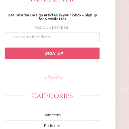
Get Interior Design articles in your inbox - Signup
for Newsletter
EMAIL ADDRESS:
Categories
Bathroom
Bedroom