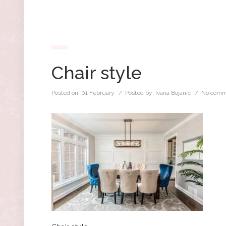
Chair style
Posted on:
01 February
/ Posted by:
Ivana Bojanic
/
No comm