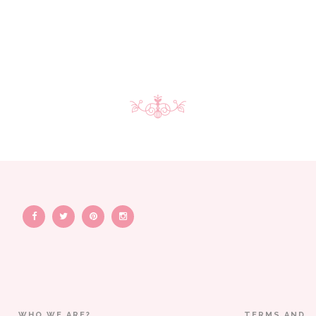
WHO WE ARE?
TERMS AND