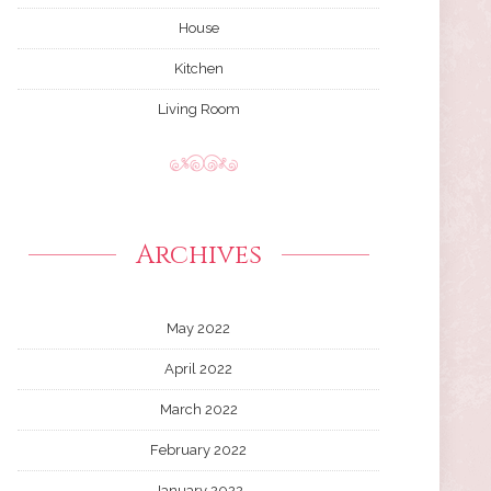
House
Kitchen
Living Room
Archives
May 2022
April 2022
March 2022
February 2022
January 2022