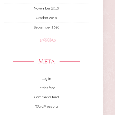
November 2016
October 2016
September 2016
Meta
Log in
Entries feed
Comments feed
WordPress.org