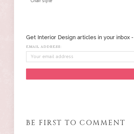
Chair style
Get Interior Design articles in your inbox
EMAIL ADDRESS:
BE FIRST TO COMMENT