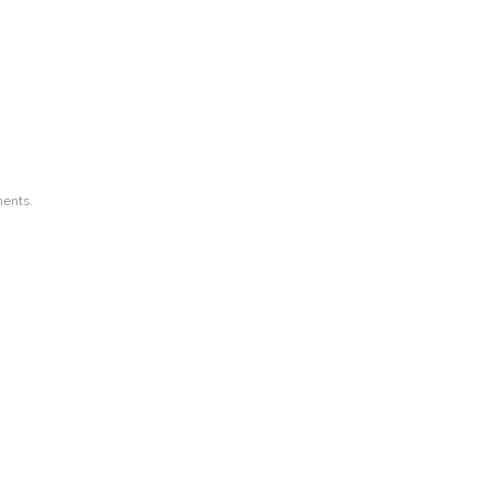
ents.