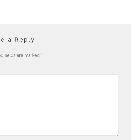
e a Reply
ed fields are marked
*