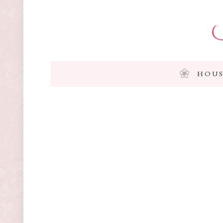
I
HOUS