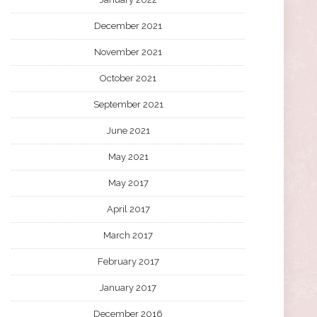
December 2021
November 2021
October 2021
September 2021
June 2021
May 2021
May 2017
April 2017
March 2017
February 2017
January 2017
December 2016