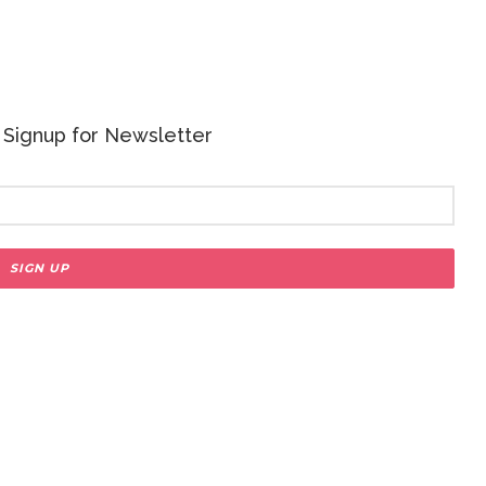
 - Signup for Newsletter