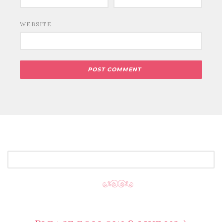
WEBSITE
SEARCH
FOR: