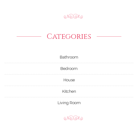
Categories
Bathroom
Bedroom
House
Kitchen
Living Room