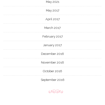
May 2021
May 2017
April 2017
March 2017
February 2017
January 2017
December 2016
November 2016
October 2016
September 2016