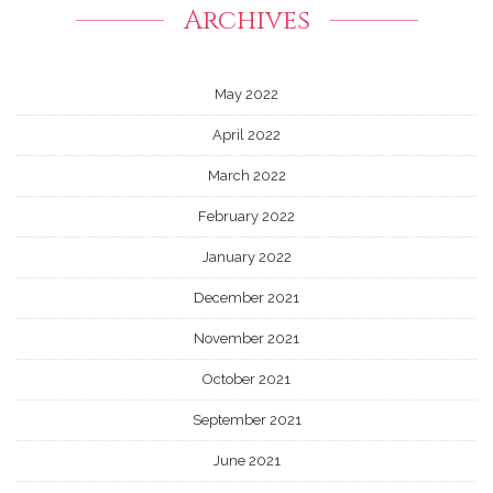
Archives
May 2022
April 2022
March 2022
February 2022
January 2022
December 2021
November 2021
October 2021
September 2021
June 2021