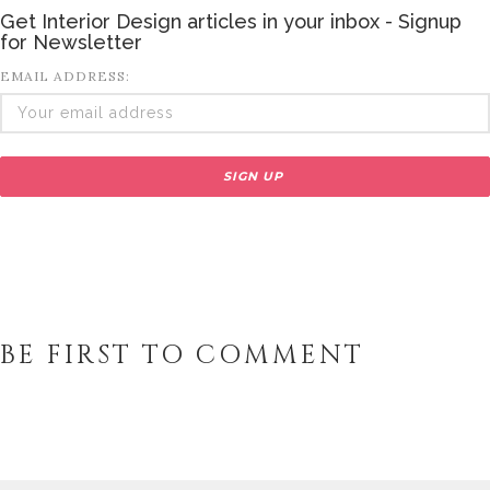
Get Interior Design articles in your inbox - Signup
for Newsletter
EMAIL ADDRESS:
BE FIRST TO COMMENT