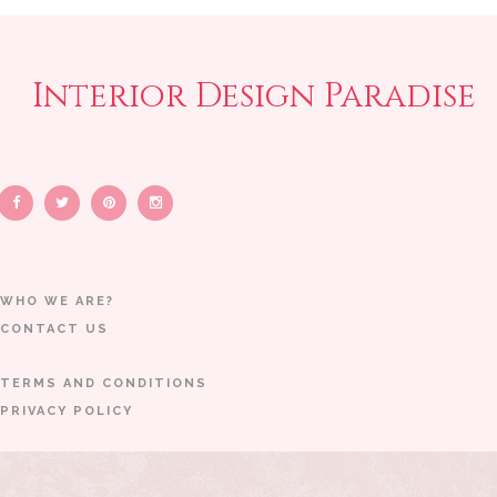
Interior Design Paradise
WHO WE ARE?
CONTACT US
TERMS AND CONDITIONS
PRIVACY POLICY