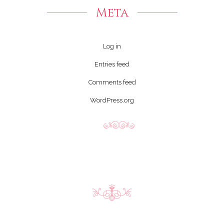
Meta
Log in
Entries feed
Comments feed
WordPress.org