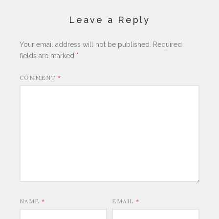
Leave a Reply
Your email address will not be published.
Required
fields are marked
*
COMMENT
*
NAME
*
EMAIL
*