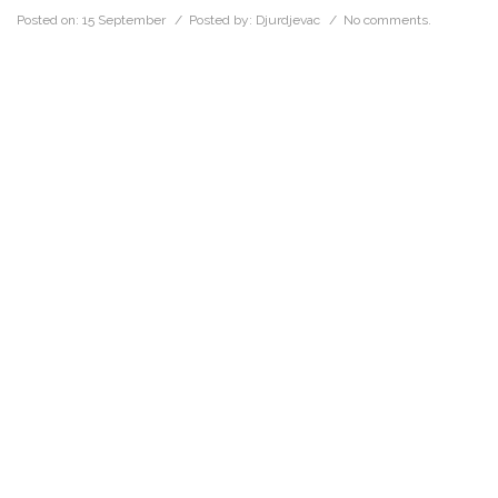
Posted on:
15 September
/ Posted by:
Djurdjevac
/
No comments.