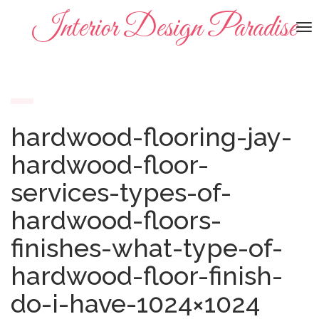
Interior Design Paradise
To
na
hardwood-flooring-jay-
hardwood-floor-
services-types-of-
hardwood-floors-
finishes-what-type-of-
hardwood-floor-finish-
do-i-have-1024×1024