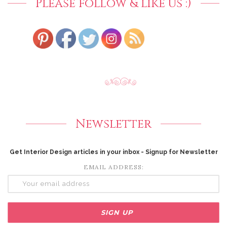
Please follow & like us :)
Newsletter
Get Interior Design articles in your inbox - Signup for Newsletter
EMAIL ADDRESS: