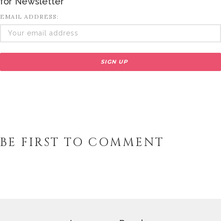
for Newsletter
EMAIL ADDRESS:
BE FIRST TO COMMENT