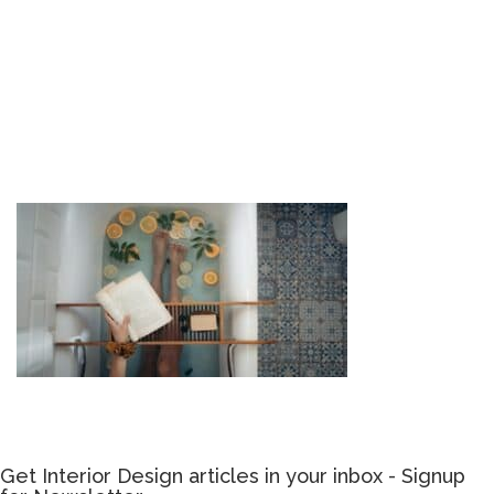
Get Interior Design articles in your inbox - Signup