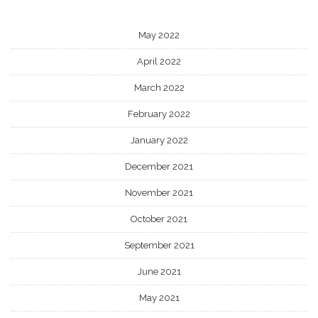
May 2022
April 2022
March 2022
February 2022
January 2022
December 2021
November 2021
October 2021
September 2021
June 2021
May 2021