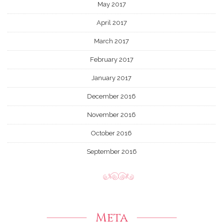
May 2017
April 2017
March 2017
February 2017
January 2017
December 2016
November 2016
October 2016
September 2016
Meta