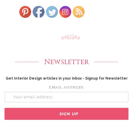
Newsletter
Get Interior Design articles in your inbox - Signup for Newsletter
EMAIL ADDRESS: