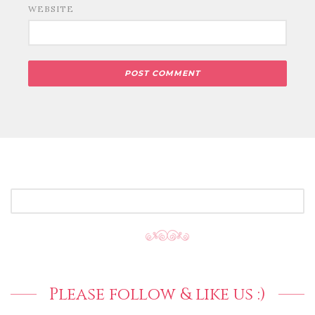
WEBSITE
SEARCH
FOR:
Please follow & like us :)