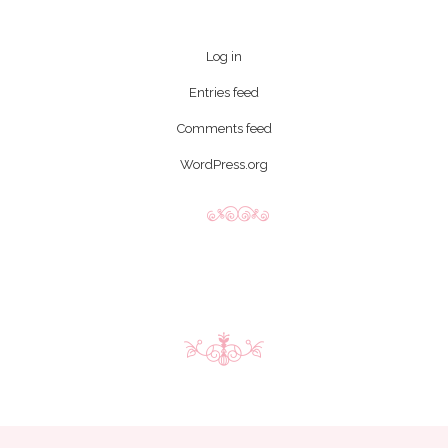
Log in
Entries feed
Comments feed
WordPress.org