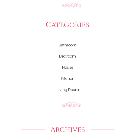
Categories
Bathroom
Bedroom
House
Kitchen
Living Room
Archives