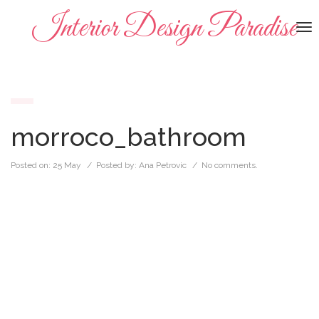
Interior Design Paradise
To
na
morroco_bathroom
Posted on:
25 May
/ Posted by:
Ana Petrovic
/
No comments.