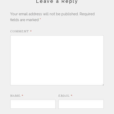
Leave a Reply
Your email address will not be published.
Required
fields are marked
*
COMMENT
*
NAME
*
EMAIL
*