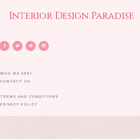
Interior Design Paradise
WHO WE ARE?
CONTACT US
TERMS AND CONDITIONS
PRIVACY POLICY