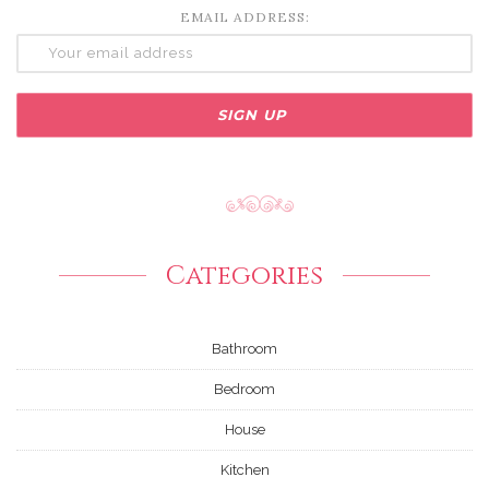
EMAIL ADDRESS:
Categories
Bathroom
Bedroom
House
Kitchen