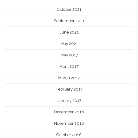
October 2021
September 2021
June 2021
May 2021
May 2017
April 2017
March 2017
February 2017
January 2017
December 2016
November 2016
October 2016