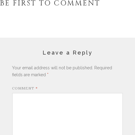
BE FIRST TO COMMENT
Leave a Reply
Your email address will not be published.
Required
fields are marked
*
COMMENT
*