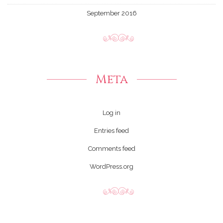
September 2016
Meta
Log in
Entries feed
Comments feed
WordPress.org