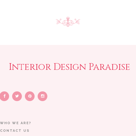
Interior Design Paradise
WHO WE ARE?
CONTACT US