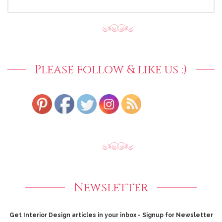
FOR:
Please follow & like us :)
Newsletter
Get Interior Design articles in your inbox - Signup for Newsletter