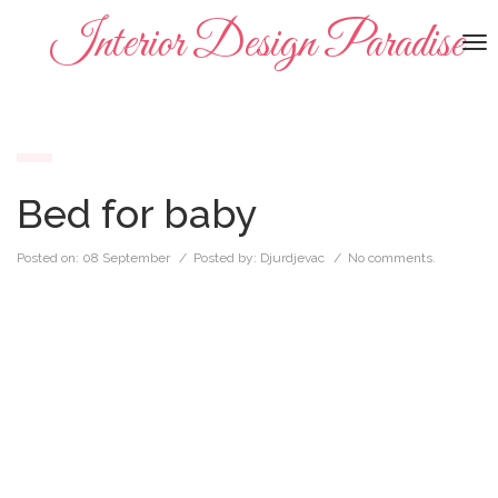
Interior Design Paradise
To
na
Bed for baby
Posted on:
08 September
/ Posted by:
Djurdjevac
/
No comments.