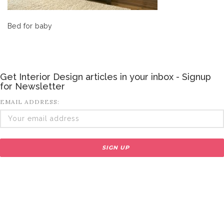
Bed for baby
Get Interior Design articles in your inbox - Signup
for Newsletter
EMAIL ADDRESS: