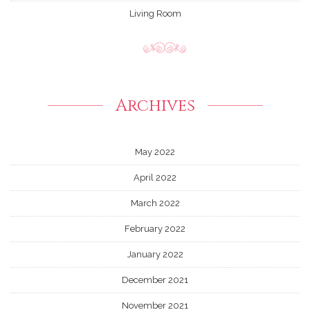
Living Room
Archives
May 2022
April 2022
March 2022
February 2022
January 2022
December 2021
November 2021