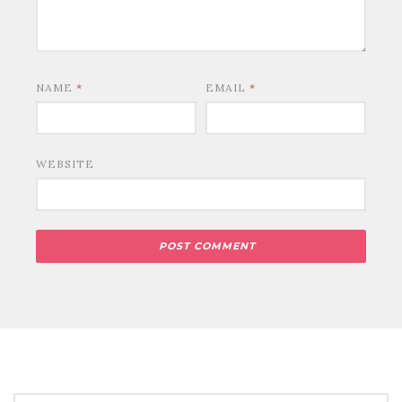
NAME
*
EMAIL
*
WEBSITE
SEARCH