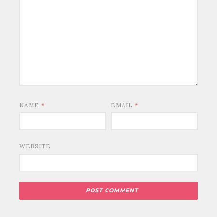
NAME
*
EMAIL
*
WEBSITE