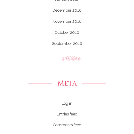
December 2016
November 2016
October 2016
September 2016
Meta
Log in
Entries feed
Comments feed