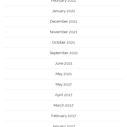
February 2022
January 2022
December 2021
November 2021
October 2021
September 2021
June 2021
May 2021
May 2017
April 2017
March 2017
February 2017
January 2017