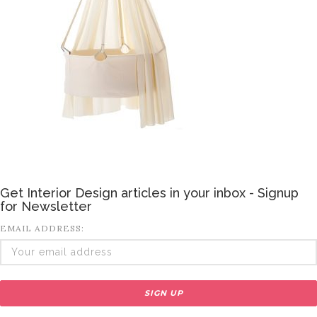
Get Interior Design articles in your inbox - Signup
for Newsletter
EMAIL ADDRESS: