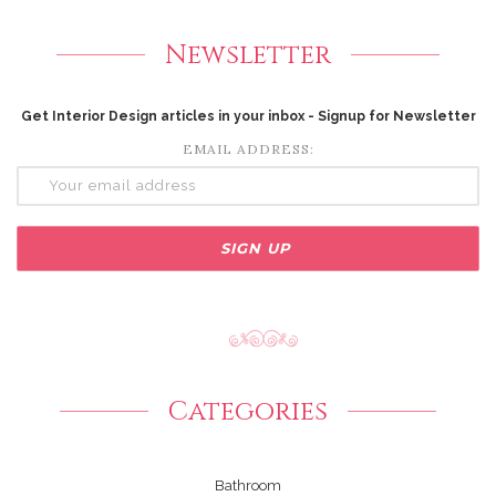
Newsletter
Get Interior Design articles in your inbox - Signup for Newsletter
EMAIL ADDRESS:
Categories
Bathroom