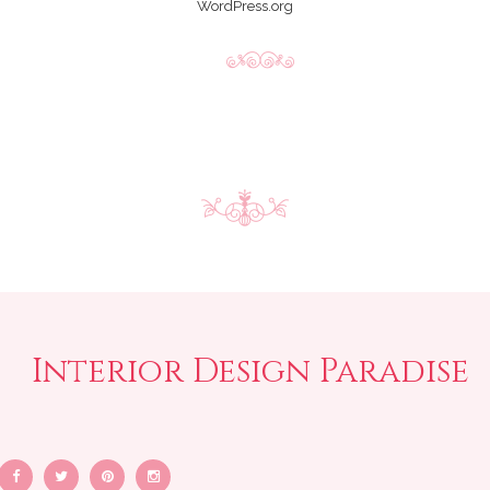
WordPress.org
Interior Design Paradise