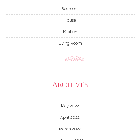
Bedroom
House
Kitchen
Living Room
Archives
May 2022
April 2022
March 2022