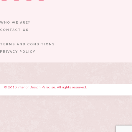
WHO WE ARE?
CONTACT US
TERMS AND CONDITIONS
PRIVACY POLICY
© 2026 Interior Design Paradise. All rights reserved.