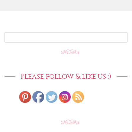
SEARCH
FOR:
Please follow & like us :)