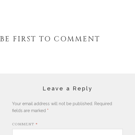
BE FIRST TO COMMENT
Leave a Reply
Your email address will not be published.
Required
fields are marked
*
COMMENT
*