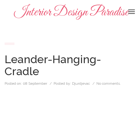
Interior Design Paradise
To
na
Leander-Hanging-
Cradle
Posted on:
08 September
/ Posted by:
Djurdjevac
/
No comments.