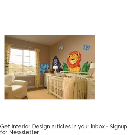
Get Interior Design articles in your inbox - Signup
for Newsletter