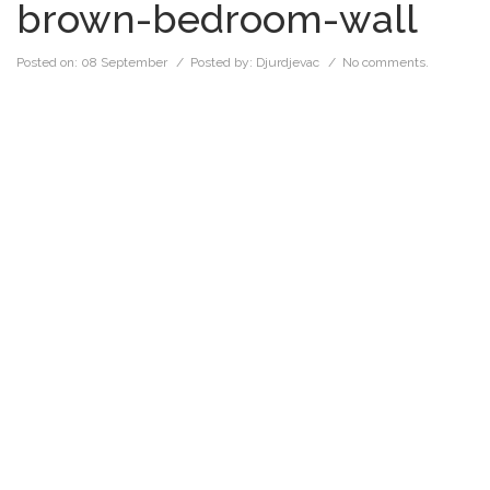
brown-bedroom-wall
Posted on:
08 September
/ Posted by:
Djurdjevac
/
No comments.