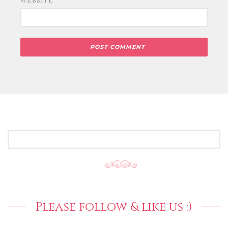
WEBSITE
SEARCH
FOR:
Please follow & like us :)