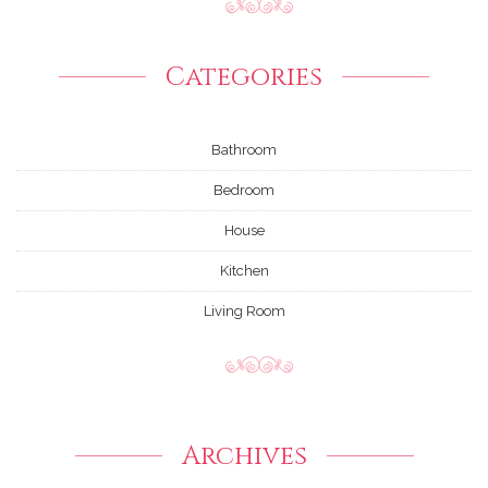
Categories
Bathroom
Bedroom
House
Kitchen
Living Room
Archives