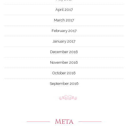
April 2017
March 2017
February 2017
January 2017
December 2016
November 2016
October 2016
September 2016
Meta