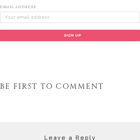
EMAIL ADDRESS:
BE FIRST TO COMMENT
Leave a Reply