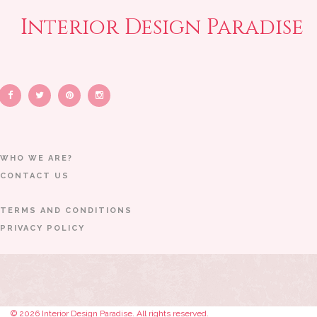
Interior Design Paradise
WHO WE ARE?
CONTACT US
TERMS AND CONDITIONS
PRIVACY POLICY
© 2026 Interior Design Paradise. All rights reserved.