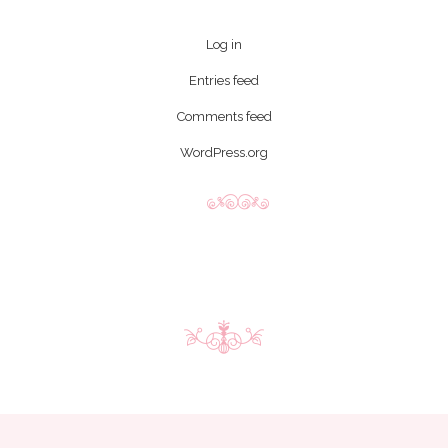
Log in
Entries feed
Comments feed
WordPress.org