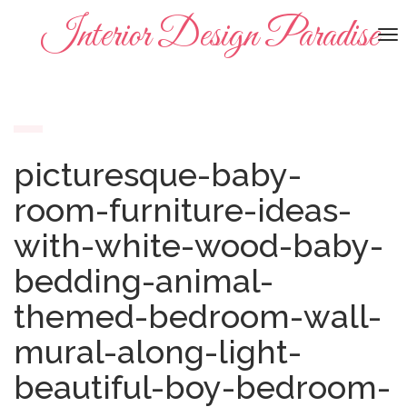
Interior Design Paradise
To
na
picturesque-baby-
room-furniture-ideas-
with-white-wood-baby-
bedding-animal-
themed-bedroom-wall-
mural-along-light-
beautiful-boy-bedroom-