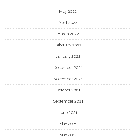
May 2022
April 2022
March 2022
February 2022
January 2022
December 2021
November 2021
October 2021
September 2021
June 2021
May 2021
May 2017