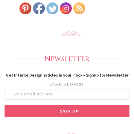
Newsletter
Get Interior Design articles in your inbox - Signup for Newsletter
EMAIL ADDRESS: