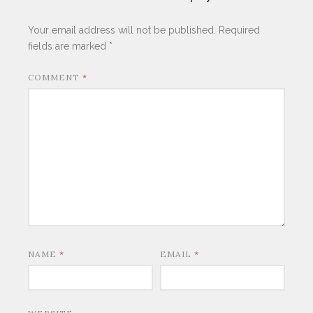
Your email address will not be published.
Required
fields are marked
*
COMMENT
*
NAME
*
EMAIL
*