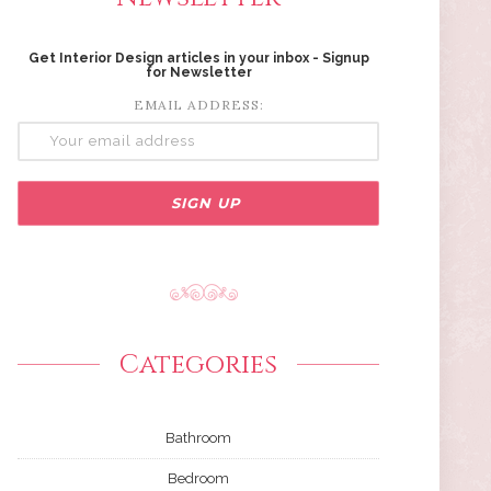
Get Interior Design articles in your inbox - Signup
for Newsletter
EMAIL ADDRESS:
Categories
Bathroom
Bedroom