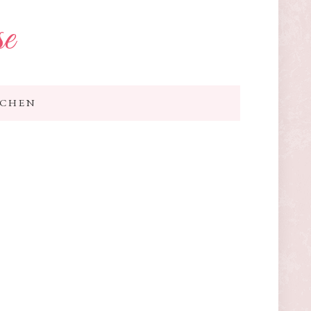
se
TCHEN