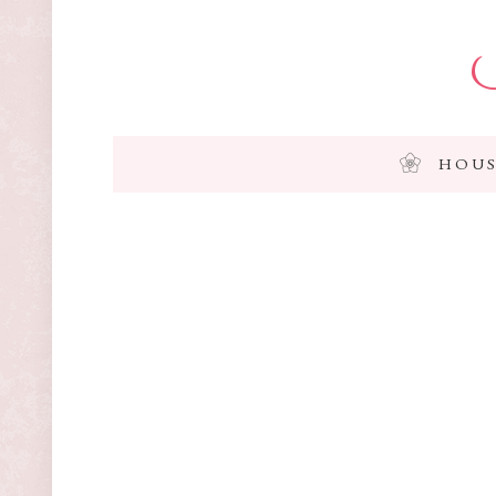
I
HOUS