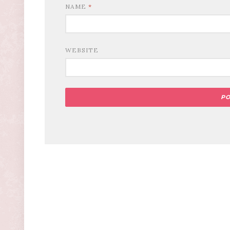
NAME
*
WEBSITE