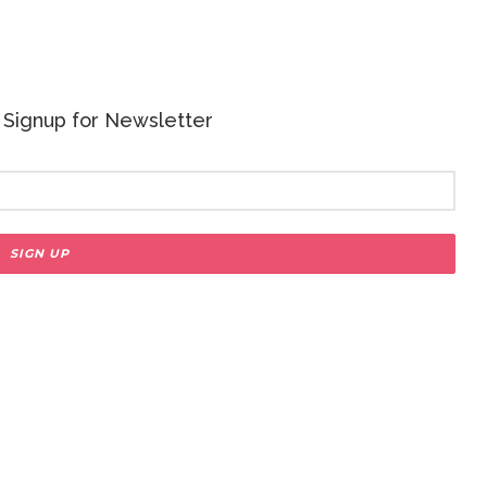
 - Signup for Newsletter