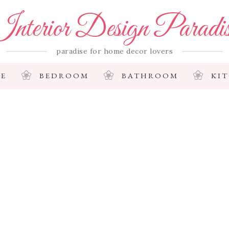
nterior Design Paradi
paradise for home decor lovers
E
BEDROOM
BATHROOM
KI