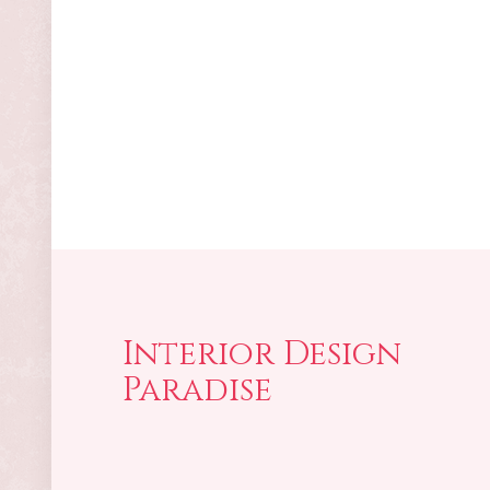
Interior Design
Paradise