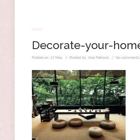
Decorate-your-home
Posted on:
27 May
/ Posted by:
Ana Petrovic
/
No comments