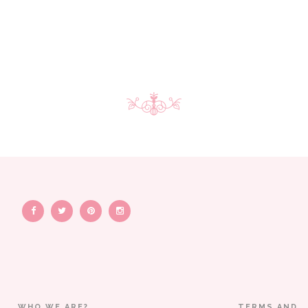
WHO WE ARE?
TERMS AND