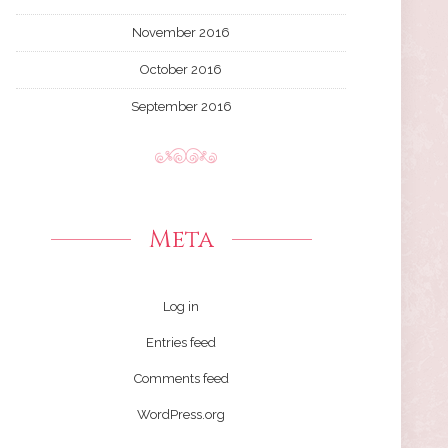
November 2016
October 2016
September 2016
Meta
Log in
Entries feed
Comments feed
WordPress.org