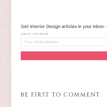
Get Interior Design articles in your inbox
EMAIL ADDRESS:
BE FIRST TO COMMENT