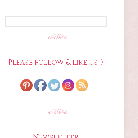
SEARCH
FOR:
Please follow & like us :)
Newsletter