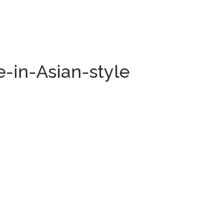
-in-Asian-style
.