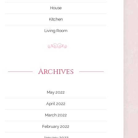
House
Kitchen
Living Room
Archives
May 2022
April 2022
March 2022
February 2022
January 2022