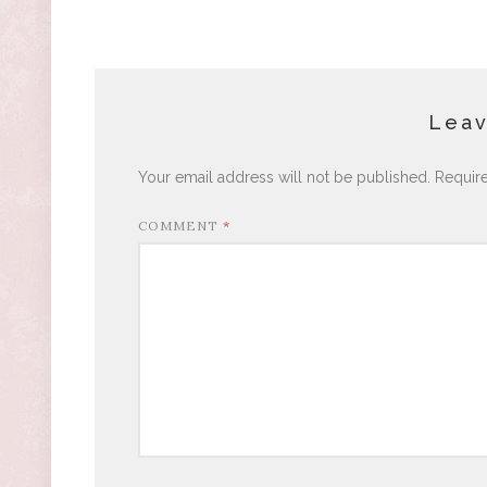
Leav
Your email address will not be published.
Requir
COMMENT
*