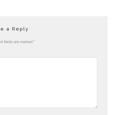
e a Reply
ed fields are marked
*