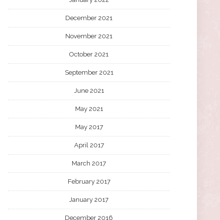
December 2021
November 2021
October 2021
September 2021
June 2021
May 2021
May 2017
April 2017
March 2017
February 2017
January 2017
December 2016