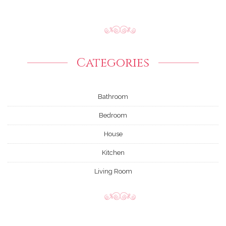
Categories
Bathroom
Bedroom
House
Kitchen
Living Room