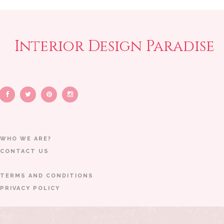
Interior Design Paradise
WHO WE ARE?
CONTACT US
TERMS AND CONDITIONS
PRIVACY POLICY