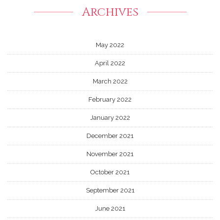
Archives
May 2022
April 2022
March 2022
February 2022
January 2022
December 2021
November 2021
October 2021
September 2021
June 2021