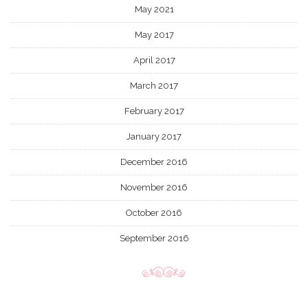
May 2021
May 2017
April 2017
March 2017
February 2017
January 2017
December 2016
November 2016
October 2016
September 2016