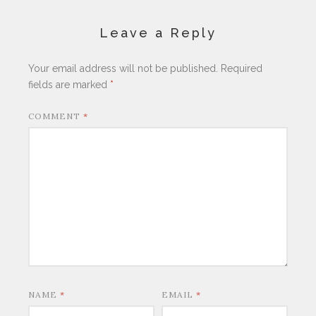
Leave a Reply
Your email address will not be published.
Required
fields are marked
*
COMMENT
*
NAME
*
EMAIL
*