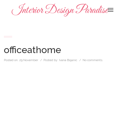
Interior Design Paradise
To
na
officeathome
Posted on:
29 November
/ Posted by:
Ivana Bojanic
/
No comments.