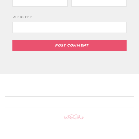
WEBSITE
SEARCH
FOR: