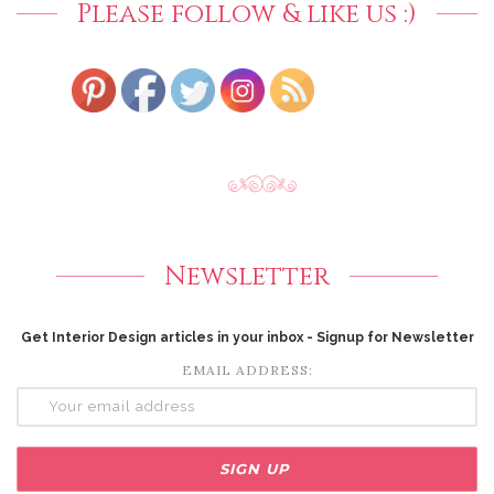
Please follow & like us :)
Newsletter
Get Interior Design articles in your inbox - Signup for Newsletter
EMAIL ADDRESS: