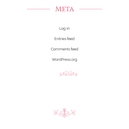
Meta
Log in
Entries feed
Comments feed
WordPress.org