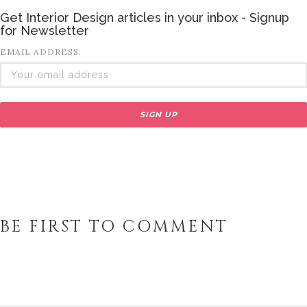
Get Interior Design articles in your inbox - Signup
for Newsletter
EMAIL ADDRESS:
BE FIRST TO COMMENT