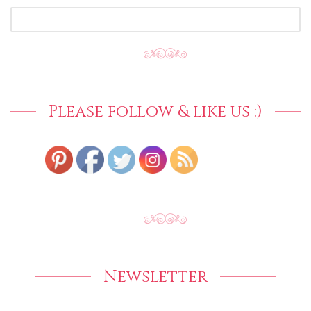
SEARCH
FOR:
Please follow & like us :)
Newsletter