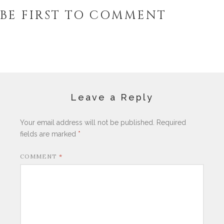
BE FIRST TO COMMENT
Leave a Reply
Your email address will not be published.
Required
fields are marked
*
COMMENT
*