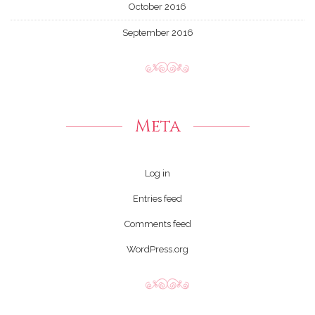
October 2016
September 2016
Meta
Log in
Entries feed
Comments feed
WordPress.org