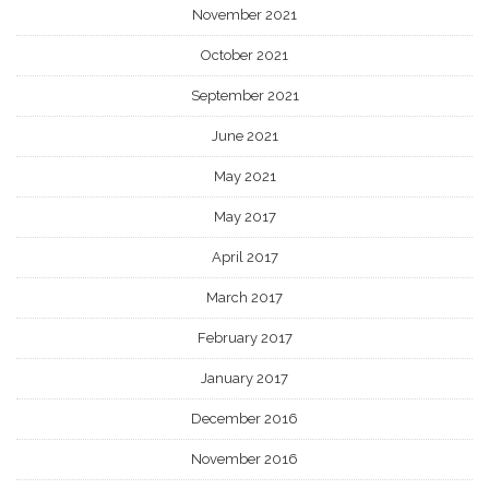
November 2021
October 2021
September 2021
June 2021
May 2021
May 2017
April 2017
March 2017
February 2017
January 2017
December 2016
November 2016