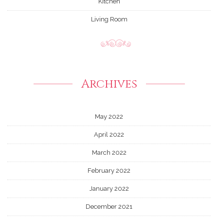
Kitchen
Living Room
Archives
May 2022
April 2022
March 2022
February 2022
January 2022
December 2021