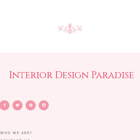
Interior Design Paradise
WHO WE ARE?