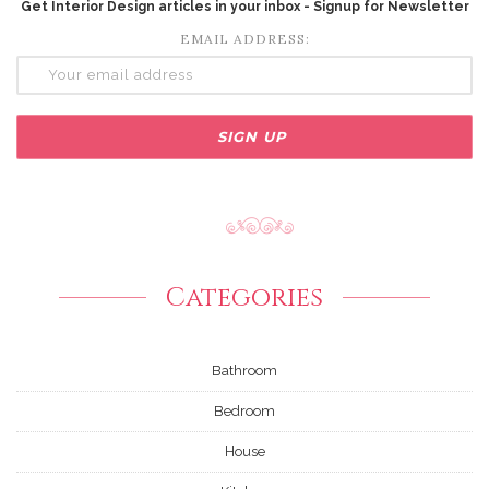
Get Interior Design articles in your inbox - Signup for Newsletter
EMAIL ADDRESS:
Categories
Bathroom
Bedroom
House