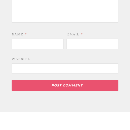
NAME
*
EMAIL
*
WEBSITE