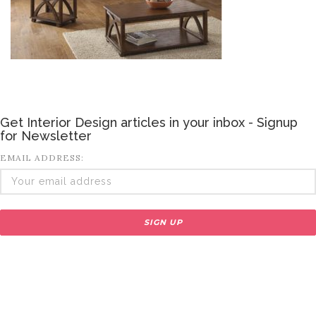
Get Interior Design articles in your inbox - Signup
for Newsletter
EMAIL ADDRESS: