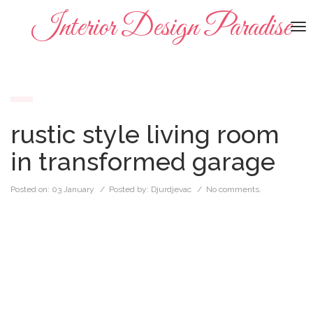
Interior Design Paradise
To
na
rustic style living room
in transformed garage
Posted on:
03 January
/ Posted by:
Djurdjevac
/
No comments.