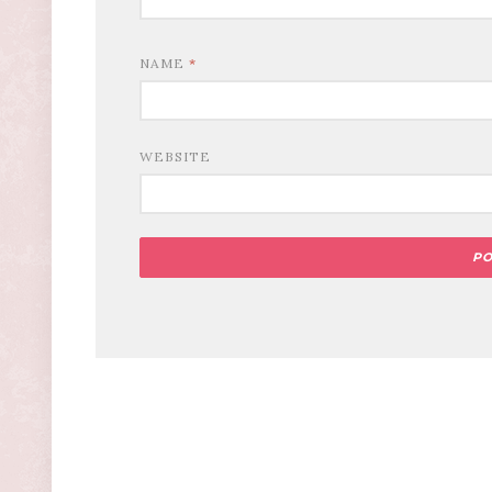
NAME
*
WEBSITE