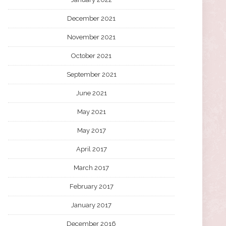
December 2021
November 2021
October 2021
September 2021
June 2021
May 2021
May 2017
April 2017
March 2017
February 2017
January 2017
December 2016