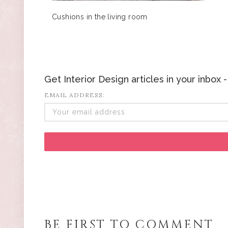
Cushions in the living room
Get Interior Design articles in your inbox
EMAIL ADDRESS:
BE FIRST TO COMMENT