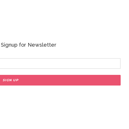
 - Signup for Newsletter