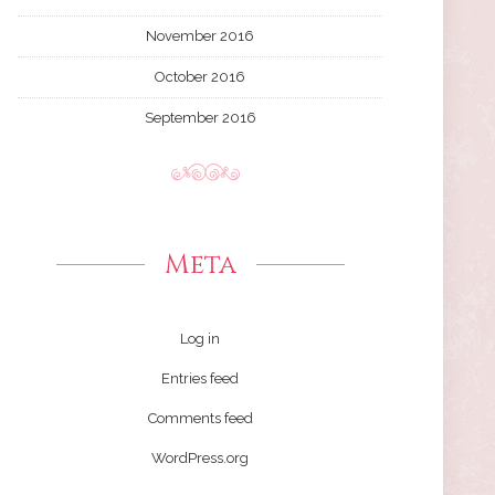
November 2016
October 2016
September 2016
Meta
Log in
Entries feed
Comments feed
WordPress.org