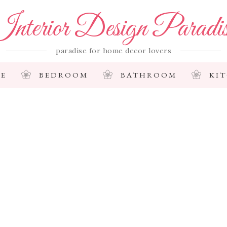
nterior Design Paradi
paradise for home decor lovers
E
BEDROOM
BATHROOM
KI