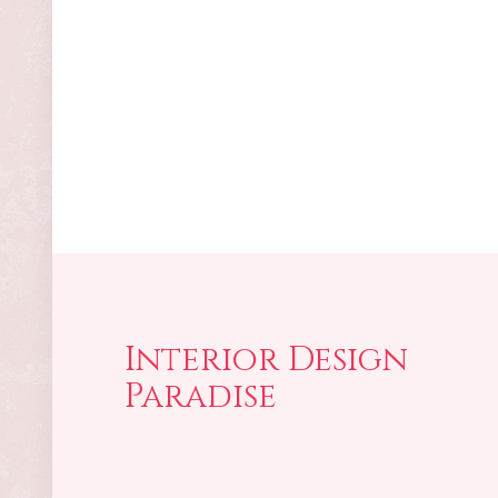
Interior Design
Paradise