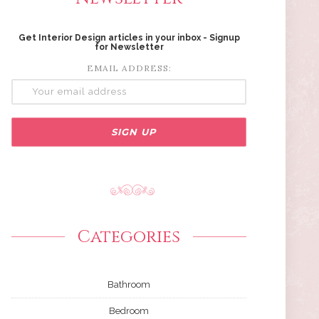
Get Interior Design articles in your inbox - Signup
for Newsletter
EMAIL ADDRESS:
Categories
Bathroom
Bedroom