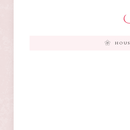
I
HOUS