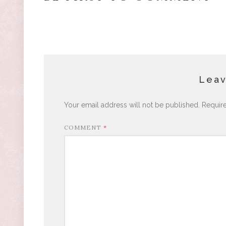
Leav
Your email address will not be published.
Requir
COMMENT
*