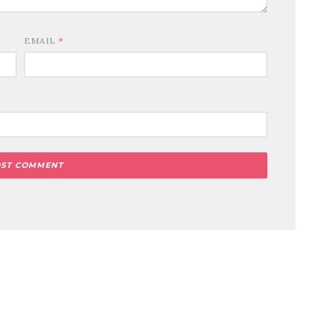
EMAIL
*