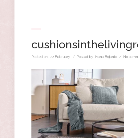
cushionsintheliving
Posted on:
22 February
/ Posted by:
Ivana Bojanic
/
No comm