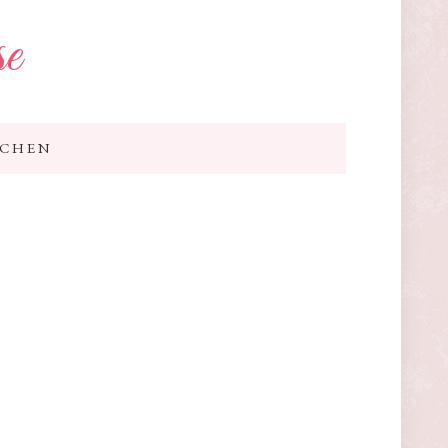
se
TCHEN