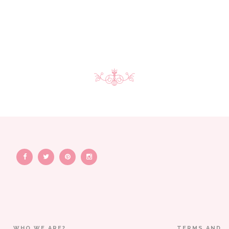
WHO WE ARE?
TERMS AND