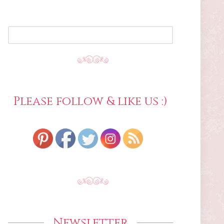
SEARCH
FOR:
Please follow & like us :)
Newsletter