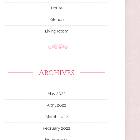
House
Kitchen
Living Room
Archives
May 2022
April 2022
March 2022
February 2022
January 2022