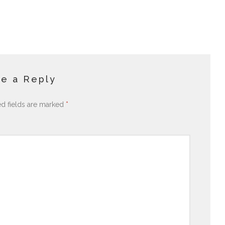
e a Reply
ed fields are marked
*