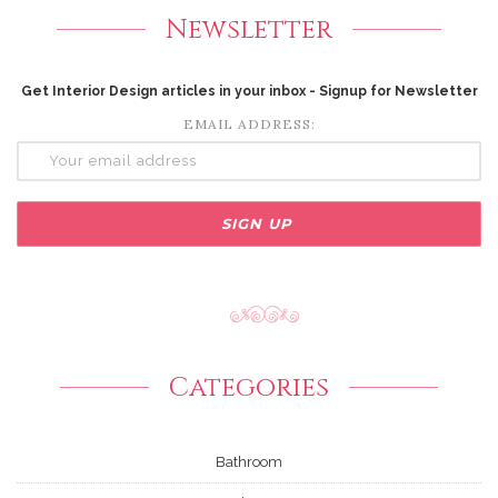
Newsletter
Get Interior Design articles in your inbox - Signup for Newsletter
EMAIL ADDRESS:
Categories
Bathroom