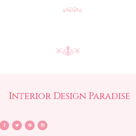
Interior Design Paradise