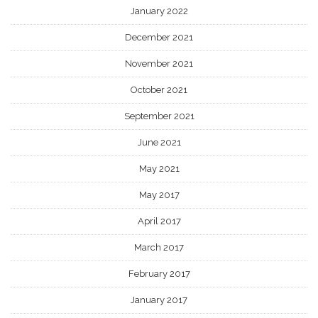
January 2022
December 2021
November 2021
October 2021
September 2021
June 2021
May 2021
May 2017
April 2017
March 2017
February 2017
January 2017