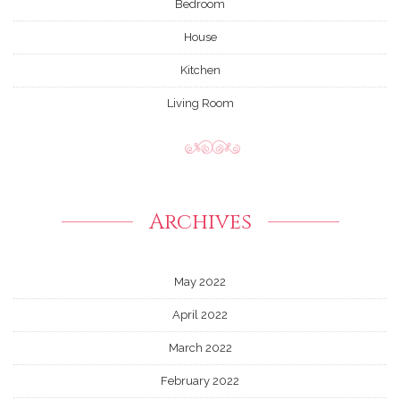
Bedroom
House
Kitchen
Living Room
Archives
May 2022
April 2022
March 2022
February 2022