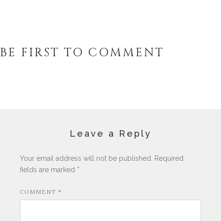
BE FIRST TO COMMENT
Leave a Reply
Your email address will not be published.
Required
fields are marked
*
COMMENT
*