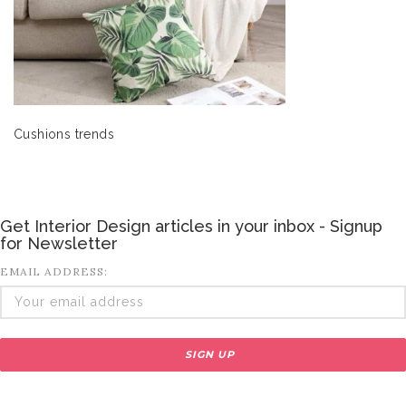
Cushions trends
Get Interior Design articles in your inbox - Signup
for Newsletter
EMAIL ADDRESS: