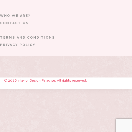
WHO WE ARE?
CONTACT US
TERMS AND CONDITIONS
PRIVACY POLICY
© 2026 Interior Design Paradise. All rights reserved.