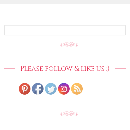
SEARCH
FOR:
Please follow & like us :)