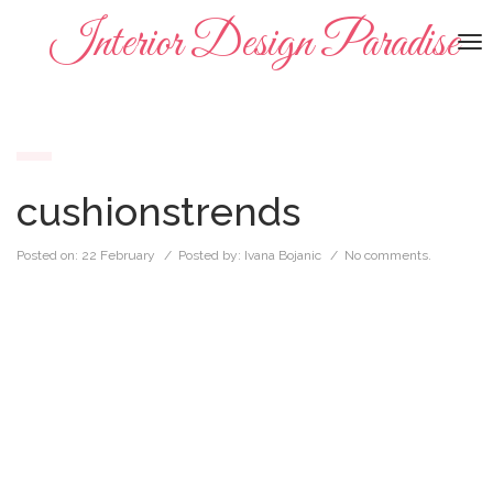
Interior Design Paradise
To
na
cushionstrends
Posted on:
22 February
/ Posted by:
Ivana Bojanic
/
No comments.