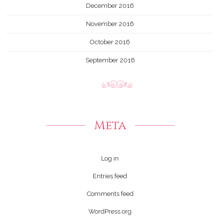
December 2016
November 2016
October 2016
September 2016
Meta
Log in
Entries feed
Comments feed
WordPress.org