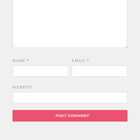
NAME
*
EMAIL
*
WEBSITE