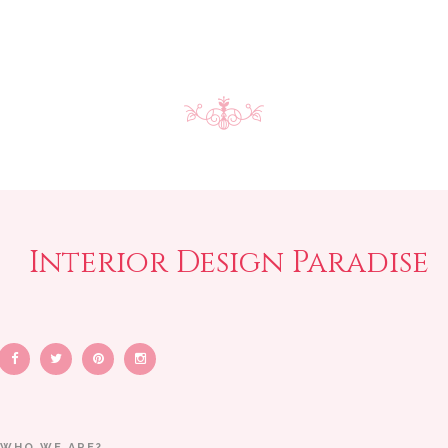
Interior Design Paradise
WHO WE ARE?