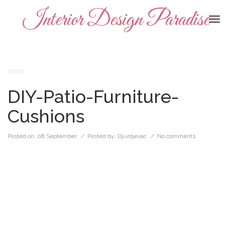
Interior Design Paradise
To
na
DIY-Patio-Furniture-
Cushions
Posted on:
08 September
/ Posted by:
Djurdjevac
/
No comments.