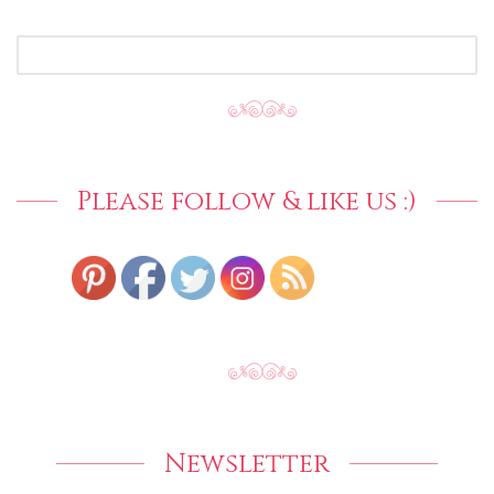
SEARCH
FOR:
Please follow & like us :)
Newsletter