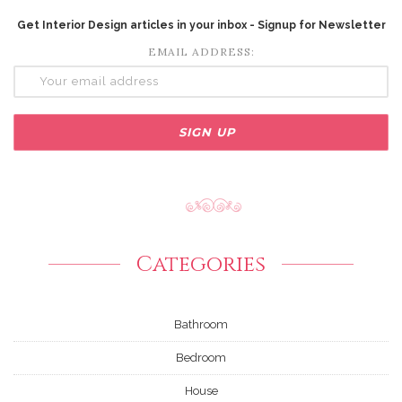
Get Interior Design articles in your inbox - Signup for Newsletter
EMAIL ADDRESS:
Categories
Bathroom
Bedroom
House