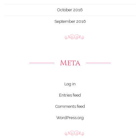
October 2016
September 2016
Meta
Log in
Entries feed
Comments feed
WordPress.org