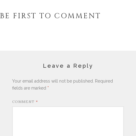
BE FIRST TO COMMENT
Leave a Reply
Your email address will not be published.
Required
fields are marked
*
COMMENT
*