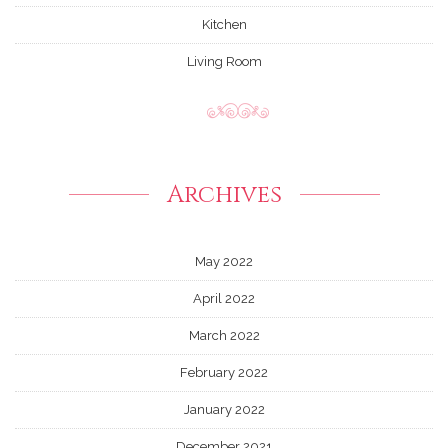
Kitchen
Living Room
Archives
May 2022
April 2022
March 2022
February 2022
January 2022
December 2021