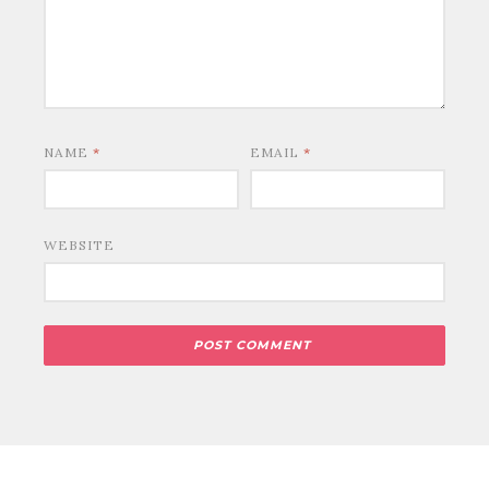
NAME
*
EMAIL
*
WEBSITE