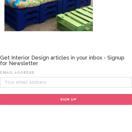
Get Interior Design articles in your inbox - Signup
for Newsletter
EMAIL ADDRESS: