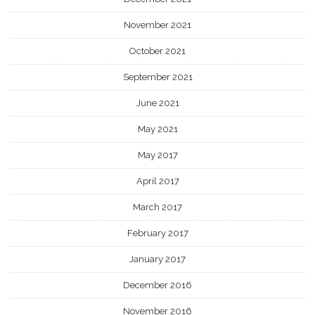
November 2021
October 2021
September 2021
June 2021
May 2021
May 2017
April 2017
March 2017
February 2017
January 2017
December 2016
November 2016