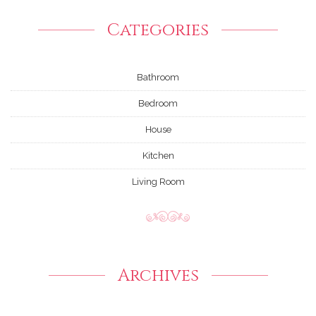
Categories
Bathroom
Bedroom
House
Kitchen
Living Room
Archives