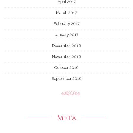
April 2017
March 2017
February 2017
January 2017
December 2016
November 2016
October 2016
September 2016
Meta