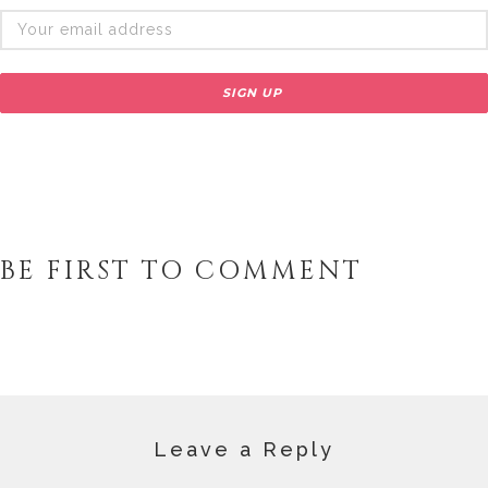
BE FIRST TO COMMENT
Leave a Reply