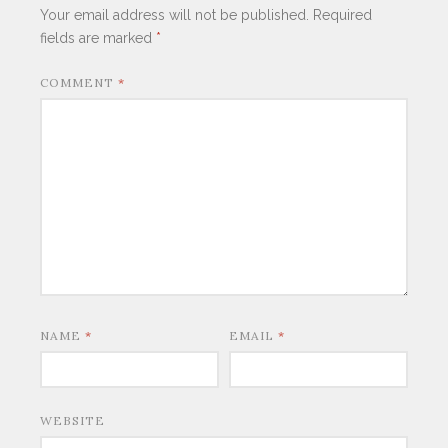
Your email address will not be published.
Required
fields are marked
*
COMMENT
*
NAME
*
EMAIL
*
WEBSITE