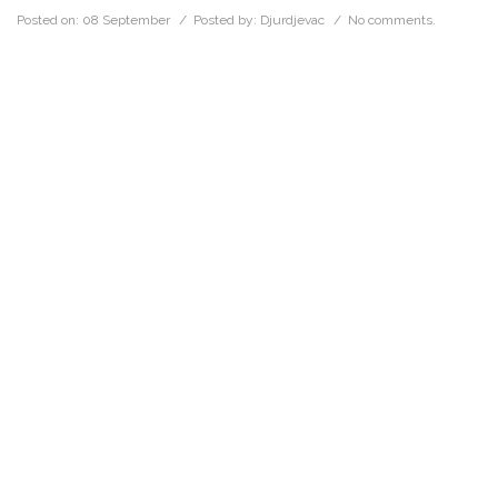
Posted on:
08 September
/ Posted by:
Djurdjevac
/
No comments.