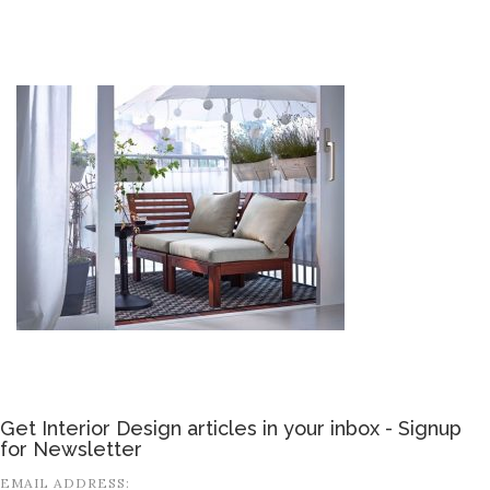
Get Interior Design articles in your inbox - Signup
for Newsletter
EMAIL ADDRESS: