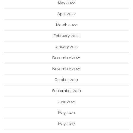
May 2022
April 2022
March 2022
February 2022
January 2022
December 2021
November 2021
October 2021
September 2021
June 2021
May 2021
May 2017