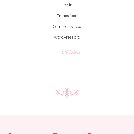
Log in
Entries feed
Comments feed
WordPress.org