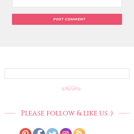
SEARCH
FOR:
Please follow & like us :)