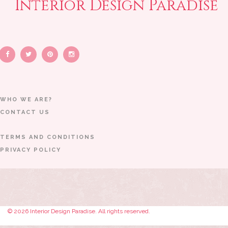
Interior Design Paradise
WHO WE ARE?
CONTACT US
TERMS AND CONDITIONS
PRIVACY POLICY
© 2026 Interior Design Paradise. All rights reserved.