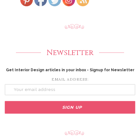
Newsletter
Get Interior Design articles in your inbox - Signup for Newsletter
EMAIL ADDRESS: