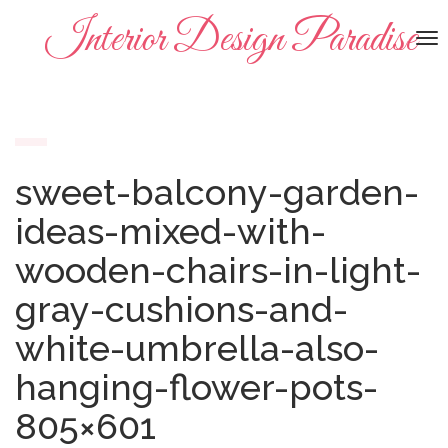
Interior Design Paradise
To
na
sweet-balcony-garden-
ideas-mixed-with-
wooden-chairs-in-light-
gray-cushions-and-
white-umbrella-also-
hanging-flower-pots-
805×601