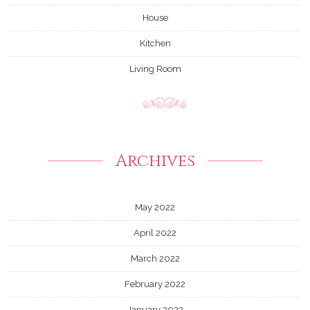
House
Kitchen
Living Room
Archives
May 2022
April 2022
March 2022
February 2022
January 2022