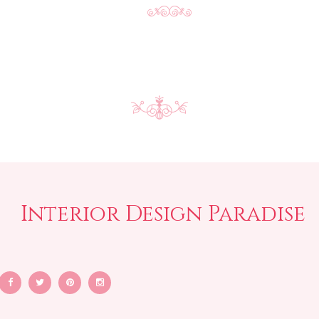
Interior Design Paradise