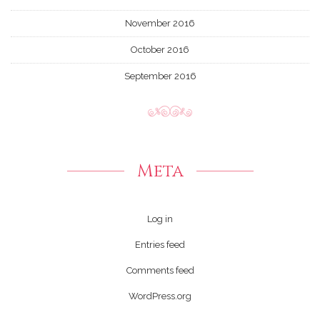
November 2016
October 2016
September 2016
Meta
Log in
Entries feed
Comments feed
WordPress.org