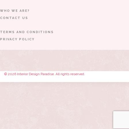
WHO WE ARE?
CONTACT US
TERMS AND CONDITIONS
PRIVACY POLICY
© 2026 Interior Design Paradise. All rights reserved.