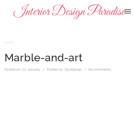
Interior Design Paradise
To
na
Marble-and-art
Posted on:
22 January
/ Posted by:
Djurdjevac
/
No comments.