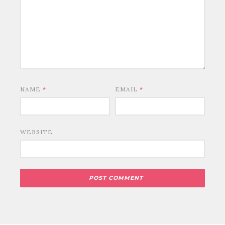
NAME
*
EMAIL
*
WEBSITE