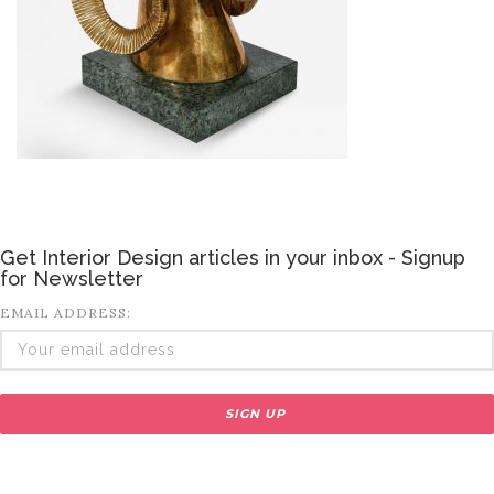
Get Interior Design articles in your inbox - Signup
for Newsletter
EMAIL ADDRESS: