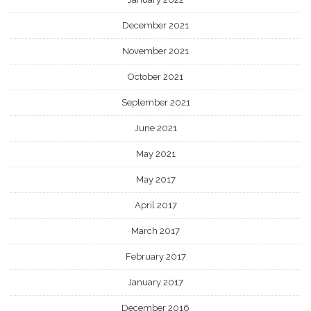
December 2021
November 2021
October 2021
September 2021
June 2021
May 2021
May 2017
April 2017
March 2017
February 2017
January 2017
December 2016