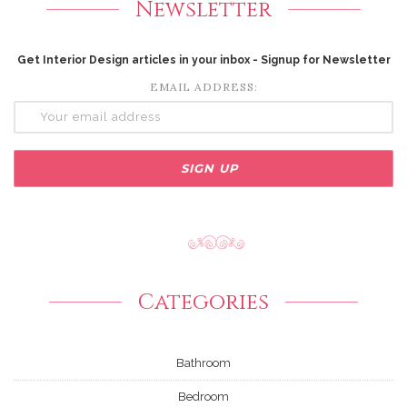
Newsletter
Get Interior Design articles in your inbox - Signup for Newsletter
EMAIL ADDRESS:
Categories
Bathroom
Bedroom