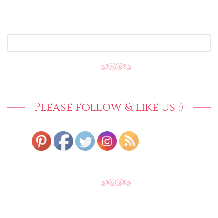
SEARCH
FOR:
Please follow & like us :)