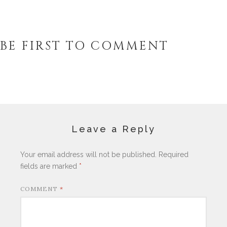
BE FIRST TO COMMENT
Leave a Reply
Your email address will not be published.
Required
fields are marked
*
COMMENT
*