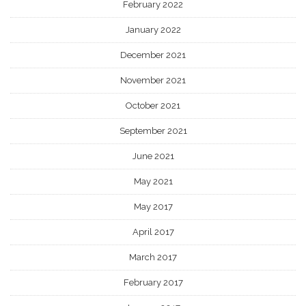
February 2022
January 2022
December 2021
November 2021
October 2021
September 2021
June 2021
May 2021
May 2017
April 2017
March 2017
February 2017