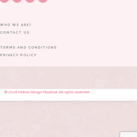
WHO WE ARE?
CONTACT US
TERMS AND CONDITIONS
PRIVACY POLICY
© 2026 Interior Design Paradise. All rights reserved.