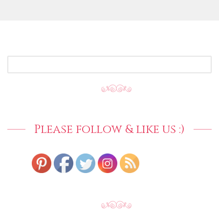
SEARCH
FOR:
Please follow & like us :)