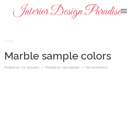
Interior Design Paradise
To
na
Marble sample colors
Posted on:
22 January
/ Posted by:
Djurdjevac
/
No comments.