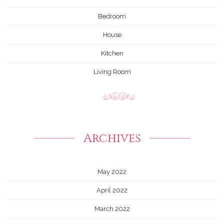
Bedroom
House
Kitchen
Living Room
Archives
May 2022
April 2022
March 2022