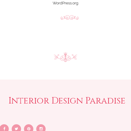
WordPress.org
Interior Design Paradise