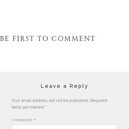
BE FIRST TO COMMENT
Leave a Reply
Your email address will not be published.
Required
fields are marked
*
COMMENT
*