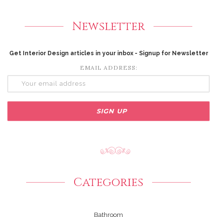
Newsletter
Get Interior Design articles in your inbox - Signup for Newsletter
EMAIL ADDRESS:
Categories
Bathroom