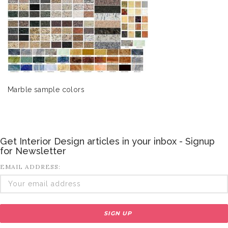
Marble sample colors
Get Interior Design articles in your inbox - Signup
for Newsletter
EMAIL ADDRESS: