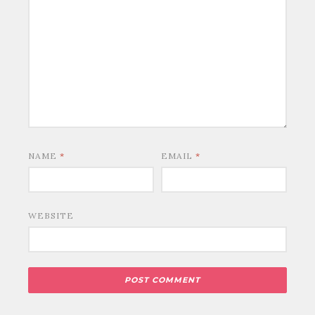
NAME
*
EMAIL
*
WEBSITE