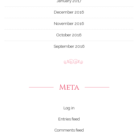
January 2017
December 2016
November 2016
October 2016
September 2016
Meta
Log in
Entries feed
Comments feed