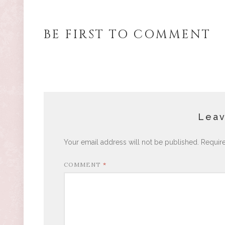
BE FIRST TO COMMENT
Leav
Your email address will not be published.
Requir
COMMENT
*