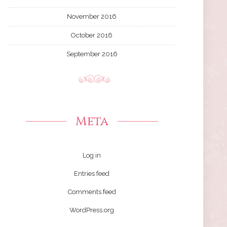
November 2016
October 2016
September 2016
Meta
Log in
Entries feed
Comments feed
WordPress.org