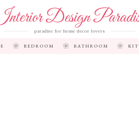
nterior Design Paradi
paradise for home decor lovers
E
BEDROOM
BATHROOM
KI