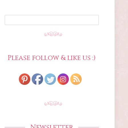
SEARCH
FOR:
Please follow & like us :)
Newsletter