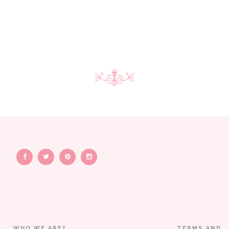
WHO WE ARE?
TERMS AND