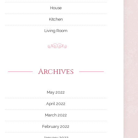
House
Kitchen
Living Room
Archives
May 2022
April 2022
March 2022
February 2022
January 2022