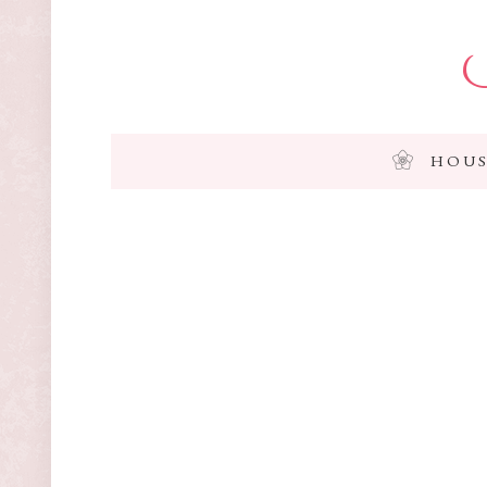
I
HOUS