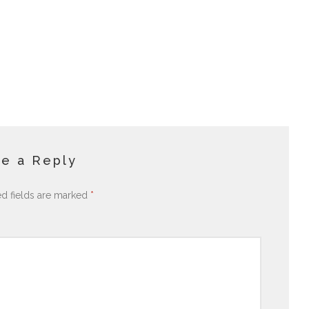
e a Reply
ed fields are marked
*