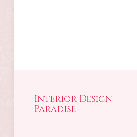
Interior Design
Paradise