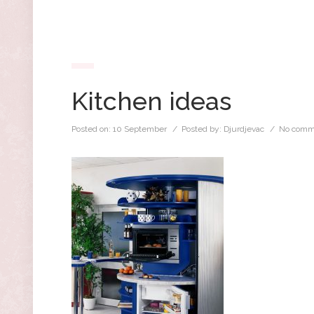
Kitchen ideas
Posted on:
10 September
/ Posted by:
Djurdjevac
/
No comm