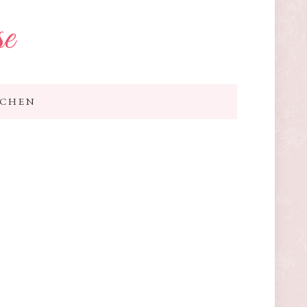
se
TCHEN