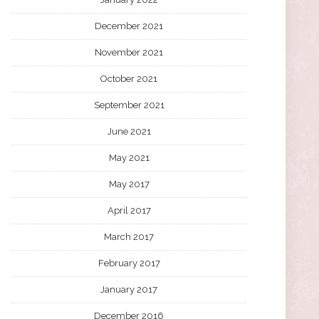
December 2021
November 2021
October 2021
September 2021
June 2021
May 2021
May 2017
April 2017
March 2017
February 2017
January 2017
December 2016