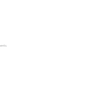
ents.