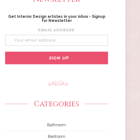
Get Interior Design articles in your inbox - Signup
for Newsletter
EMAIL ADDRESS:
Categories
Bathroom
Bedroom