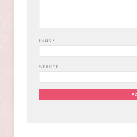
NAME
*
WEBSITE