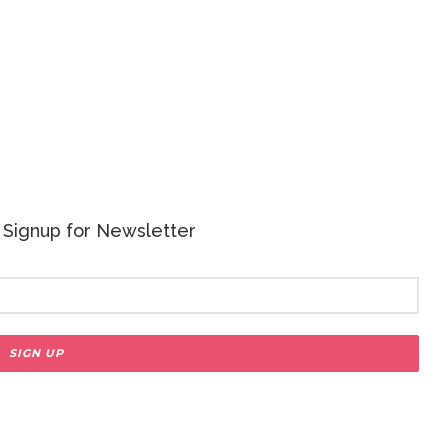
 - Signup for Newsletter