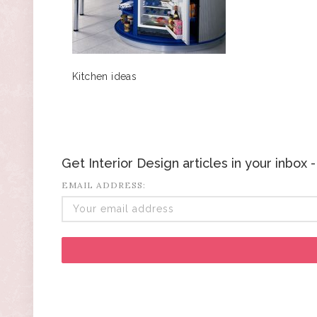
Kitchen ideas
Get Interior Design articles in your inbox
EMAIL ADDRESS: