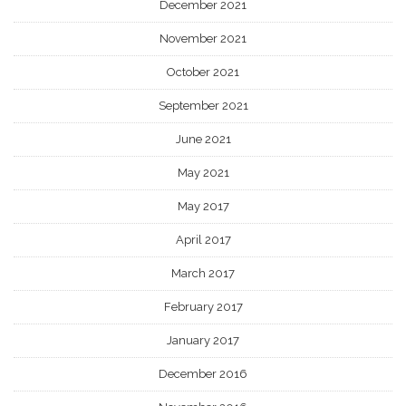
December 2021
November 2021
October 2021
September 2021
June 2021
May 2021
May 2017
April 2017
March 2017
February 2017
January 2017
December 2016