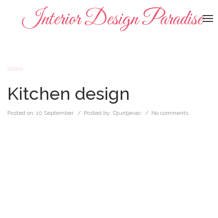
Interior Design Paradise
To
na
Kitchen design
Posted on:
10 September
/ Posted by:
Djurdjevac
/
No comments.