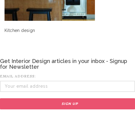
Kitchen design
Get Interior Design articles in your inbox - Signup
for Newsletter
EMAIL ADDRESS: