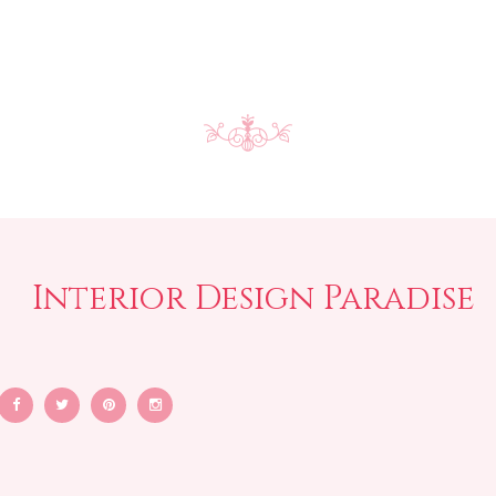
Interior Design Paradise