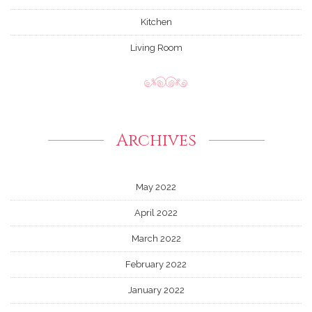
Kitchen
Living Room
Archives
May 2022
April 2022
March 2022
February 2022
January 2022