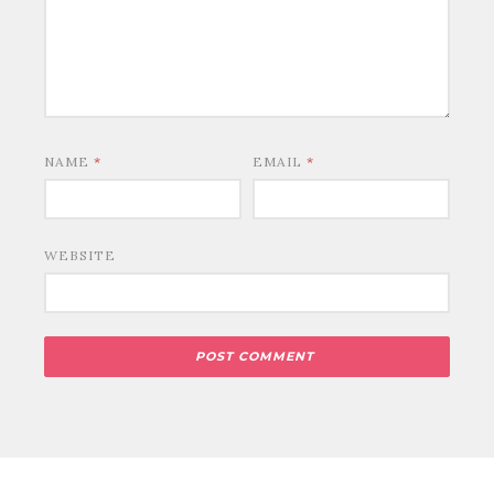
NAME
*
EMAIL
*
WEBSITE