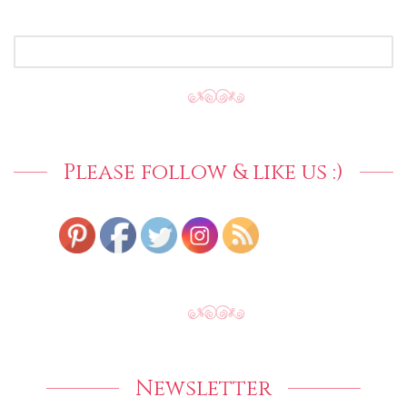
SEARCH
FOR:
Please follow & like us :)
Newsletter