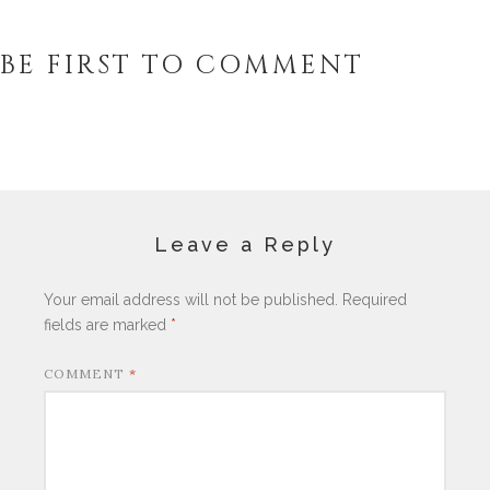
BE FIRST TO COMMENT
Leave a Reply
Your email address will not be published.
Required
fields are marked
*
COMMENT
*