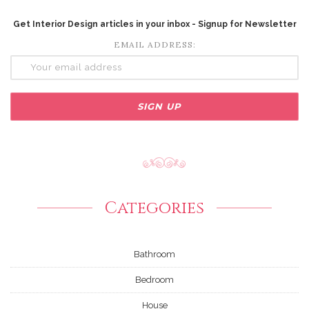
Get Interior Design articles in your inbox - Signup for Newsletter
EMAIL ADDRESS:
Categories
Bathroom
Bedroom
House