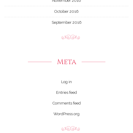
November 2016
October 2016
September 2016
Meta
Log in
Entries feed
Comments feed
WordPress.org