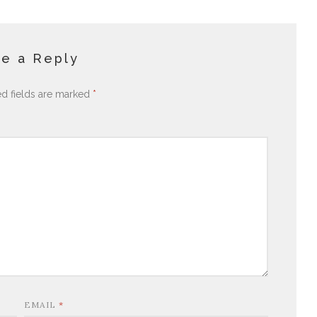
e a Reply
ed fields are marked
*
EMAIL
*