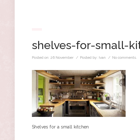
shelves-for-small-k
Posted on:
26 November
/ Posted by:
Ivan
/
No comments.
Shelves for a small kitchen