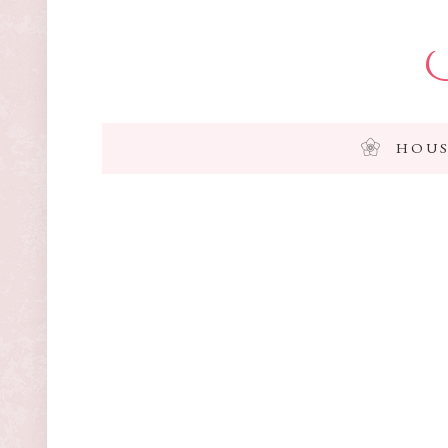
I
HOUS