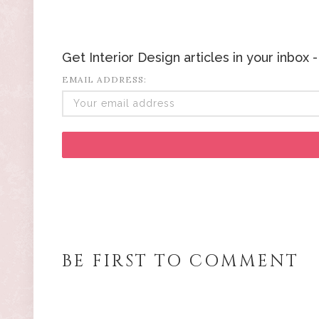
Get Interior Design articles in your inbox
EMAIL ADDRESS:
BE FIRST TO COMMENT