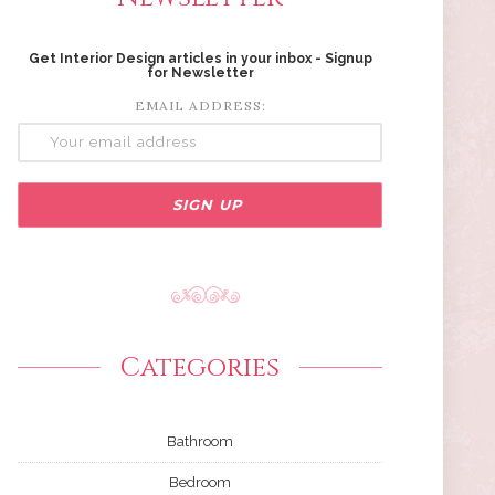
Get Interior Design articles in your inbox - Signup
for Newsletter
EMAIL ADDRESS:
Categories
Bathroom
Bedroom