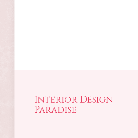
Interior Design
Paradise