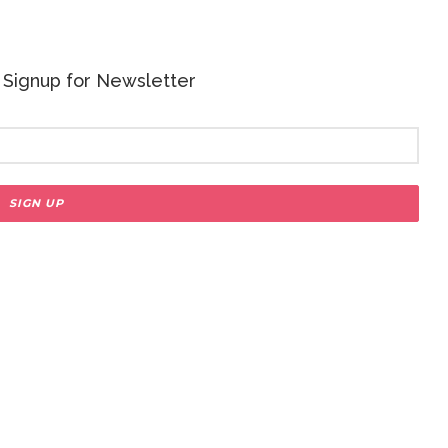
 - Signup for Newsletter