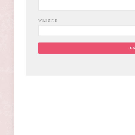
WEBSITE