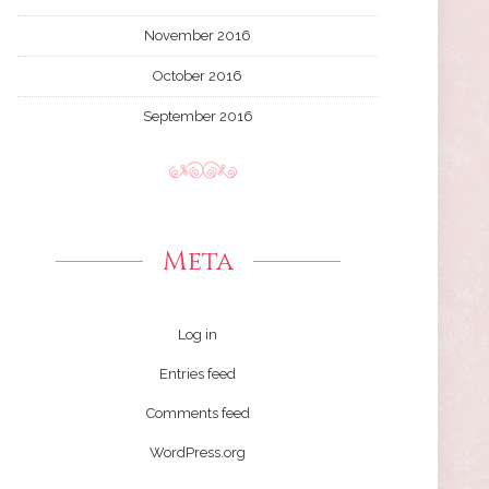
November 2016
October 2016
September 2016
Meta
Log in
Entries feed
Comments feed
WordPress.org