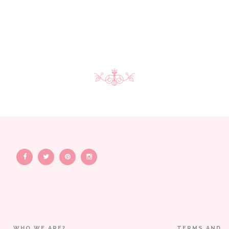
WHO WE ARE?
TERMS AND