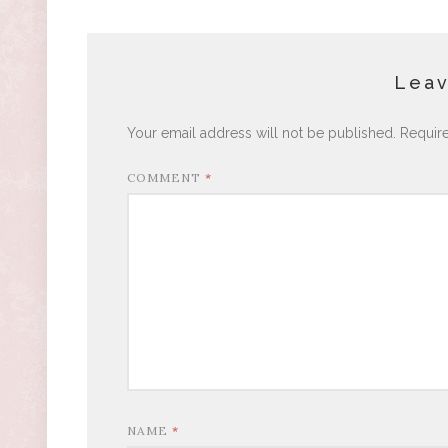
Leav
Your email address will not be published.
Requir
COMMENT
*
NAME
*