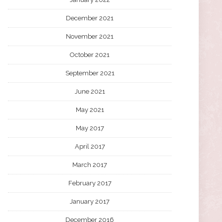
December 2021
November 2021
October 2021
September 2021
June 2021
May 2021
May 2017
April 2017
March 2017
February 2017
January 2017
December 2016