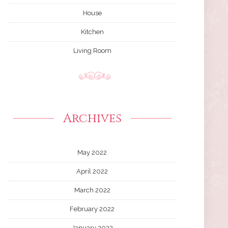
House
Kitchen
Living Room
Archives
May 2022
April 2022
March 2022
February 2022
January 2022