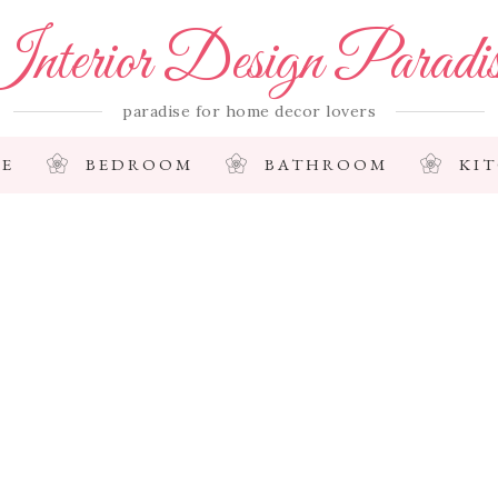
nterior Design Paradi
paradise for home decor lovers
E
BEDROOM
BATHROOM
KI