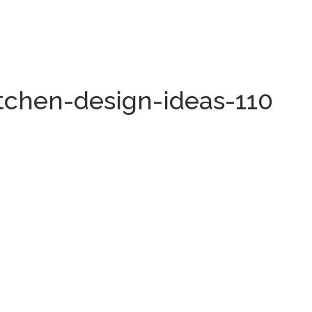
itchen-design-ideas-110