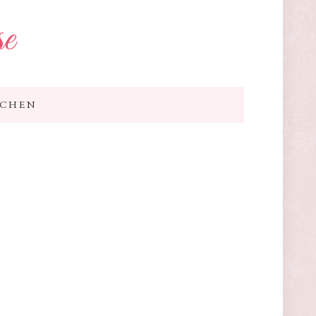
se
TCHEN