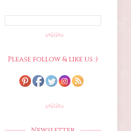
SEARCH
FOR:
Please follow & like us :)
Newsletter