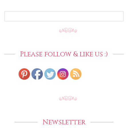
SEARCH
FOR:
Please follow & like us :)
Newsletter