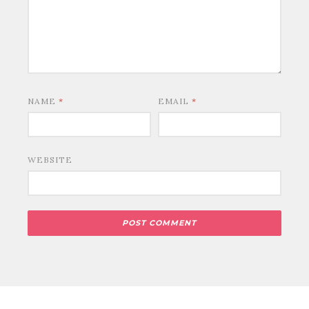
NAME
*
EMAIL
*
WEBSITE