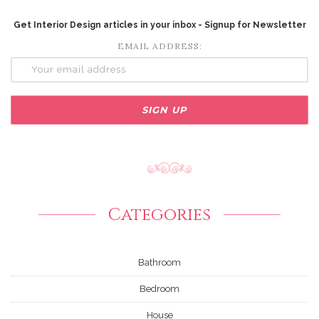
Get Interior Design articles in your inbox - Signup for Newsletter
EMAIL ADDRESS:
Categories
Bathroom
Bedroom
House