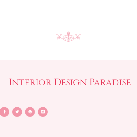
Interior Design Paradise