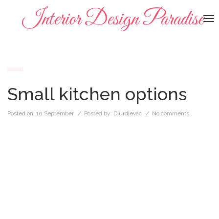
Interior Design Paradise
To
na
Small kitchen options
Posted on:
10 September
/ Posted by:
Djurdjevac
/
No comments.