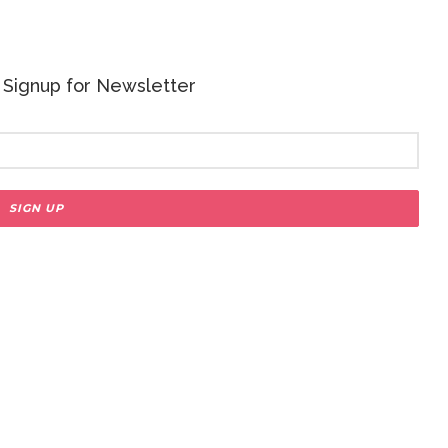
 - Signup for Newsletter