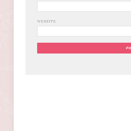
WEBSITE