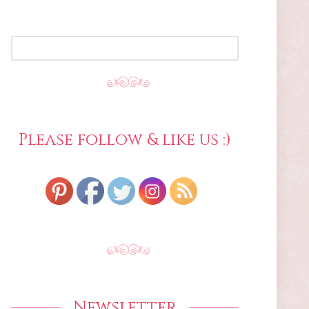
SEARCH
FOR:
Please follow & like us :)
Newsletter