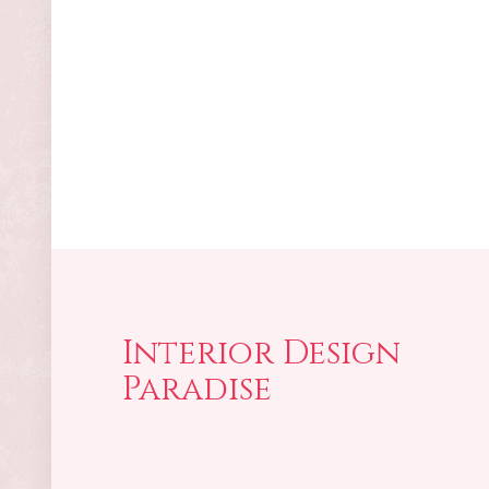
Interior Design
Paradise