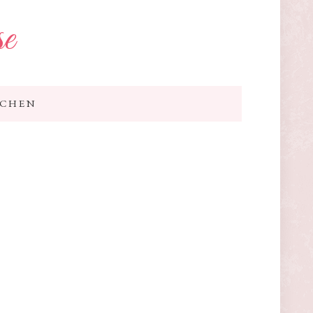
se
TCHEN