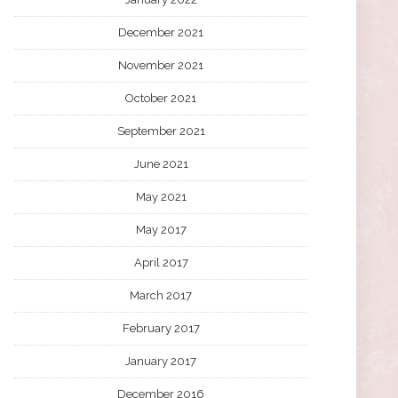
December 2021
November 2021
October 2021
September 2021
June 2021
May 2021
May 2017
April 2017
March 2017
February 2017
January 2017
December 2016