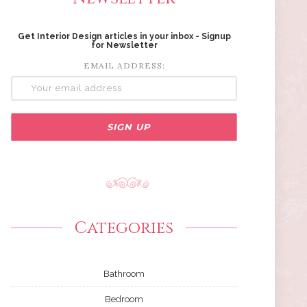
Get Interior Design articles in your inbox - Signup
for Newsletter
EMAIL ADDRESS:
Categories
Bathroom
Bedroom