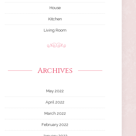
House
Kitchen
Living Room
Archives
May 2022
April 2022
March 2022
February 2022
January 2022