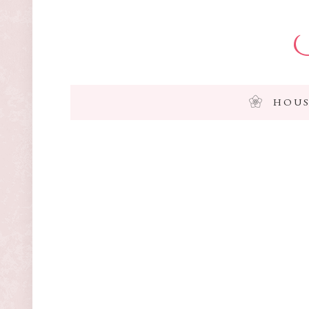
I
HOUS