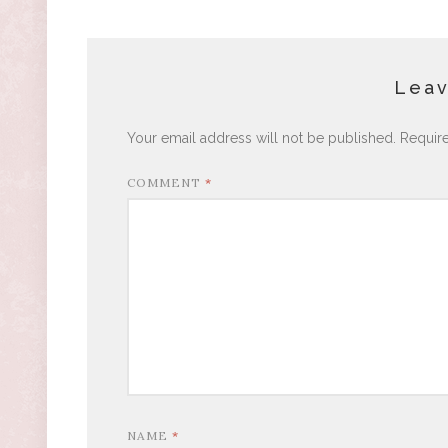
Leav
Your email address will not be published.
Requir
COMMENT
*
NAME
*