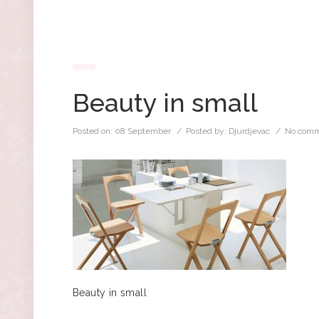
Beauty in small
Posted on:
08 September
/ Posted by:
Djurdjevac
/
No comm
Beauty in small