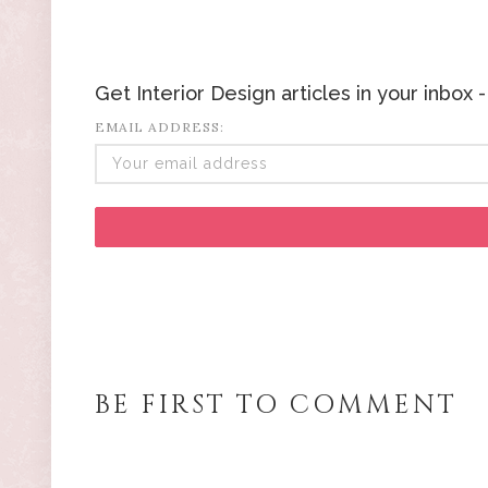
Get Interior Design articles in your inbox
EMAIL ADDRESS:
BE FIRST TO COMMENT