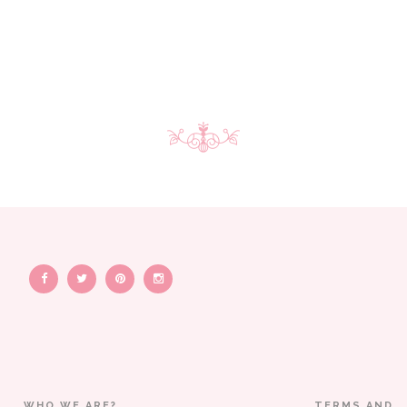
WHO WE ARE?
TERMS AND