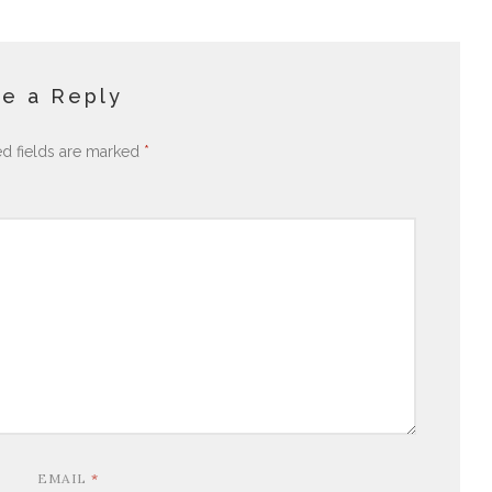
e a Reply
ed fields are marked
*
EMAIL
*