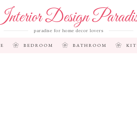
nterior Design Paradi
paradise for home decor lovers
E
BEDROOM
BATHROOM
KI