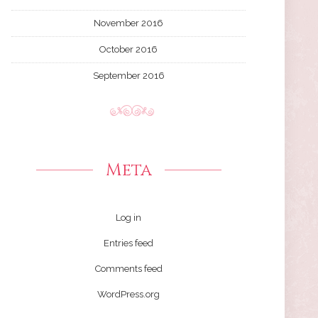
November 2016
October 2016
September 2016
Meta
Log in
Entries feed
Comments feed
WordPress.org