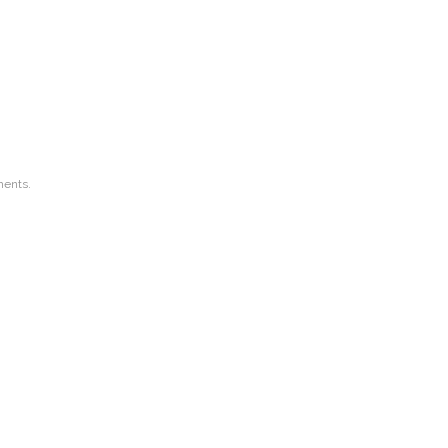
ents.