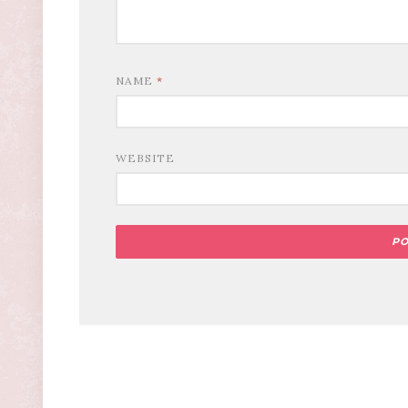
NAME
*
WEBSITE