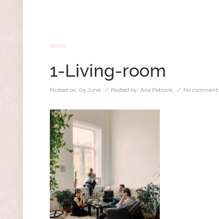
1-Living-room
Posted on:
05 June
/ Posted by:
Ana Petrovic
/
No comments