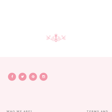
WHO WE ARE?
TERMS AND