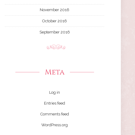
November 2016
October 2016
September 2016
Meta
Log in
Entries feed
Comments feed
WordPress.org