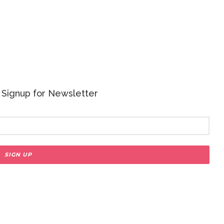
 - Signup for Newsletter