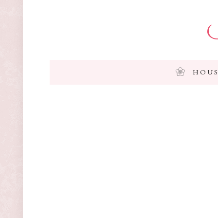
I
HOUS