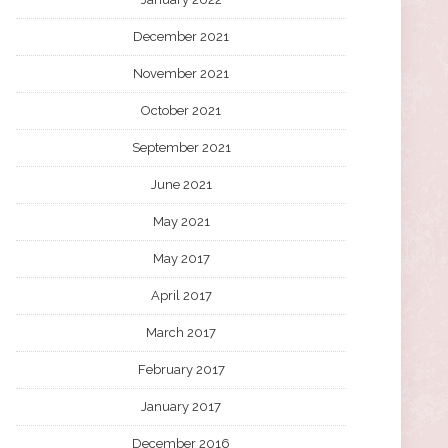
December 2021
November 2021
October 2021
September 2021
June 2021
May 2021
May 2017
April 2017
March 2017
February 2017
January 2017
December 2016