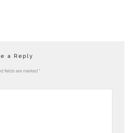
e a Reply
ed fields are marked
*