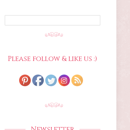
SEARCH
FOR:
Please follow & like us :)
Newsletter