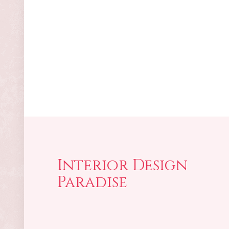
Interior Design
Paradise