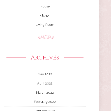
House
Kitchen
Living Room
Archives
May 2022
April 2022
March 2022
February 2022
January 2022