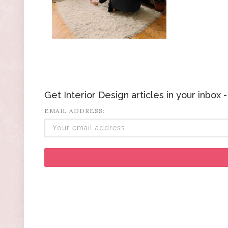
Get Interior Design articles in your inbox
EMAIL ADDRESS: