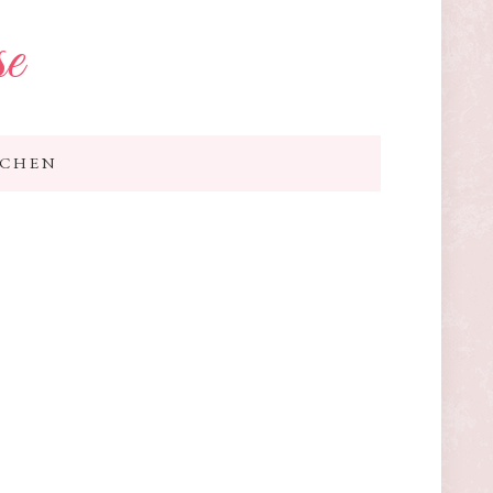
se
TCHEN