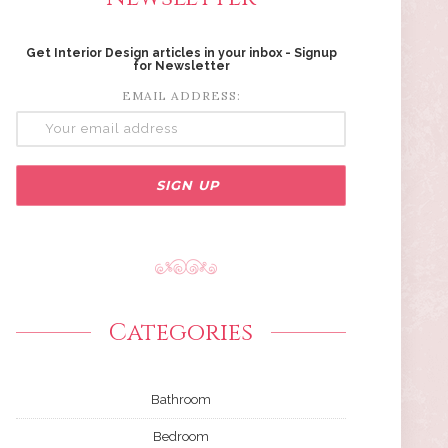
Get Interior Design articles in your inbox - Signup
for Newsletter
EMAIL ADDRESS:
Categories
Bathroom
Bedroom