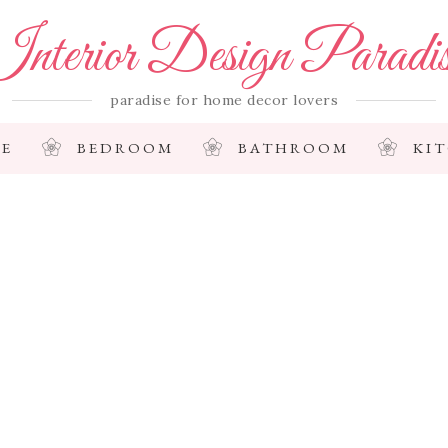
nterior Design Paradi
paradise for home decor lovers
E
BEDROOM
BATHROOM
KI