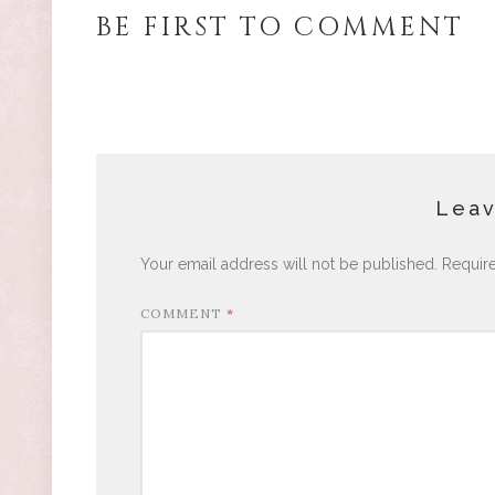
BE FIRST TO COMMENT
Leav
Your email address will not be published.
Requir
COMMENT
*