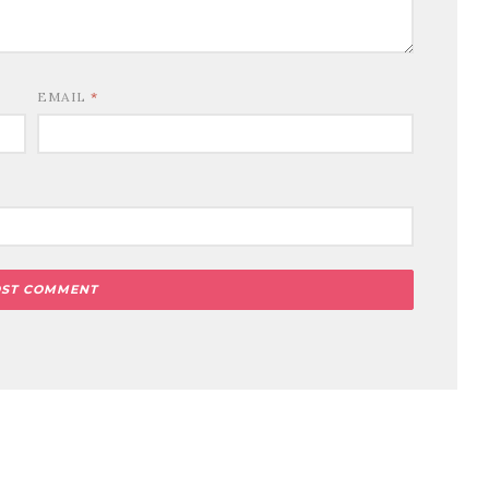
EMAIL
*