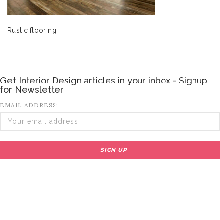
Rustic flooring
Get Interior Design articles in your inbox - Signup
for Newsletter
EMAIL ADDRESS: