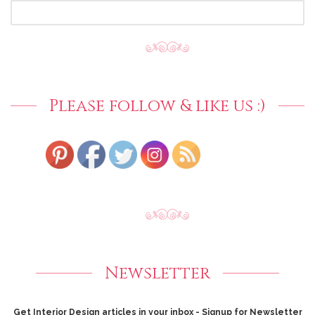
SEARCH
FOR:
Please follow & like us :)
Newsletter
Get Interior Design articles in your inbox - Signup for Newsletter