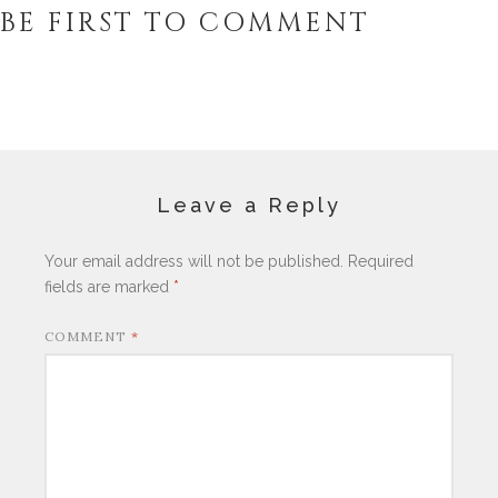
BE FIRST TO COMMENT
Leave a Reply
Your email address will not be published.
Required
fields are marked
*
COMMENT
*