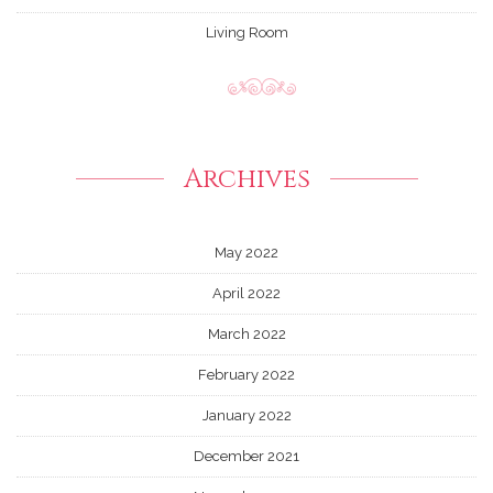
Living Room
Archives
May 2022
April 2022
March 2022
February 2022
January 2022
December 2021