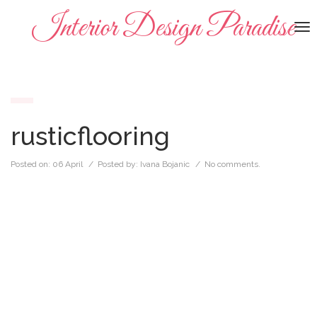
Interior Design Paradise
To
na
rusticflooring
Posted on:
06 April
/ Posted by:
Ivana Bojanic
/
No comments.