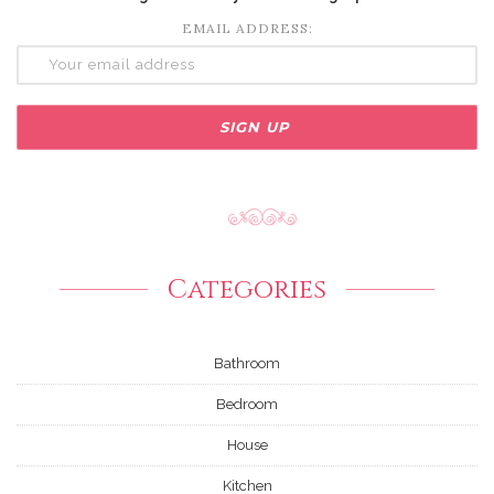
EMAIL ADDRESS:
Categories
Bathroom
Bedroom
House
Kitchen