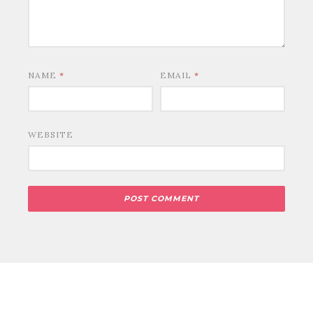
NAME
*
EMAIL
*
WEBSITE