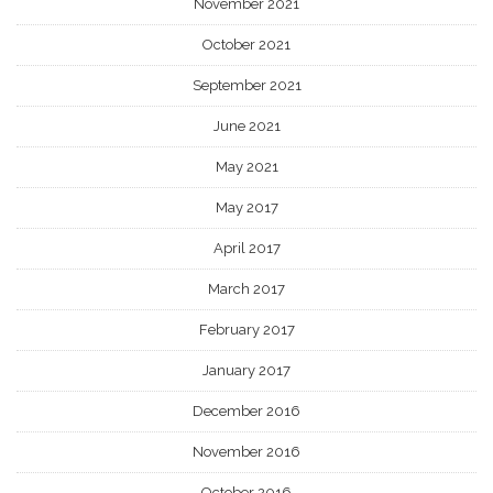
November 2021
October 2021
September 2021
June 2021
May 2021
May 2017
April 2017
March 2017
February 2017
January 2017
December 2016
November 2016
October 2016