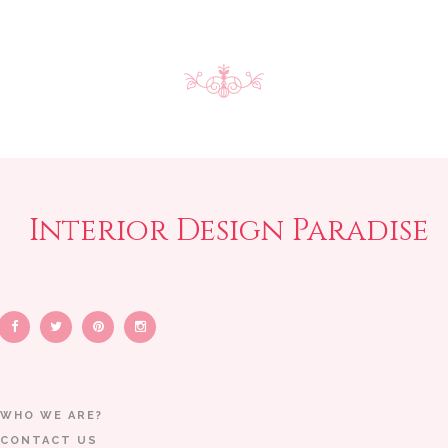
Interior Design Paradise
WHO WE ARE?
CONTACT US