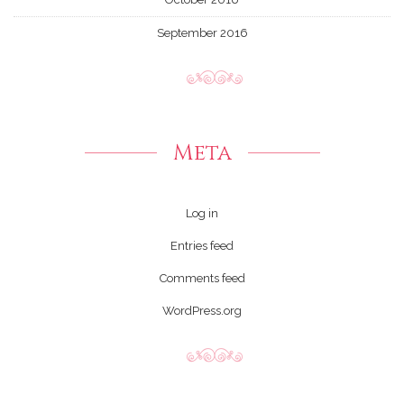
September 2016
Meta
Log in
Entries feed
Comments feed
WordPress.org