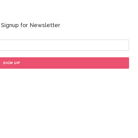
 - Signup for Newsletter