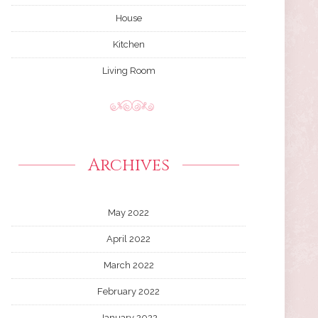
House
Kitchen
Living Room
Archives
May 2022
April 2022
March 2022
February 2022
January 2022