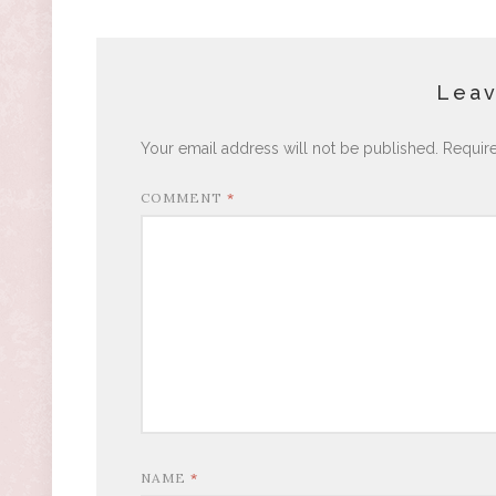
Leav
Your email address will not be published.
Requir
COMMENT
*
NAME
*