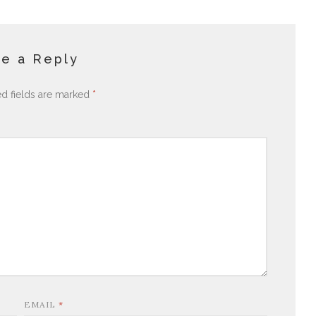
e a Reply
ed fields are marked
*
EMAIL
*