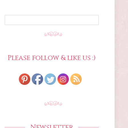
SEARCH
FOR:
Please follow & like us :)
Newsletter