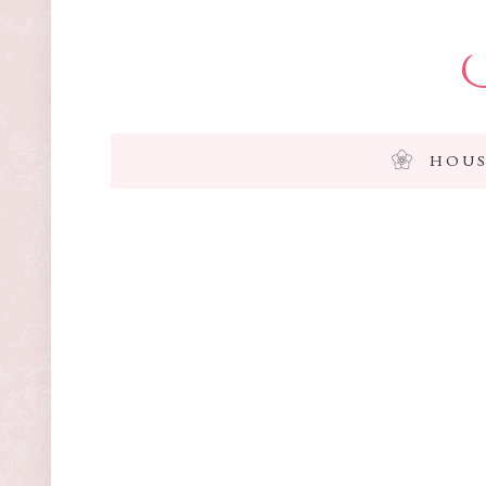
I
HOUS