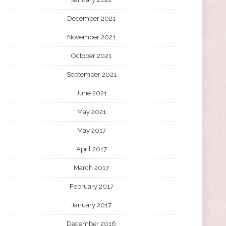
December 2021
November 2021
October 2021
September 2021
June 2021
May 2021
May 2017
April 2017
March 2017
February 2017
January 2017
December 2016