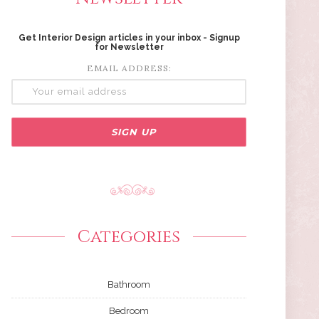
Get Interior Design articles in your inbox - Signup
for Newsletter
EMAIL ADDRESS:
Categories
Bathroom
Bedroom