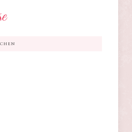
se
TCHEN