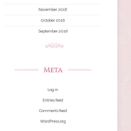
November 2016
October 2016
September 2016
Meta
Log in
Entries feed
Comments feed
WordPress.org