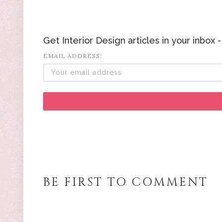
Get Interior Design articles in your inbox
EMAIL ADDRESS:
BE FIRST TO COMMENT