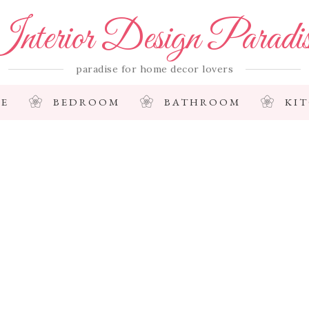
nterior Design Paradi
paradise for home decor lovers
E
BEDROOM
BATHROOM
KI