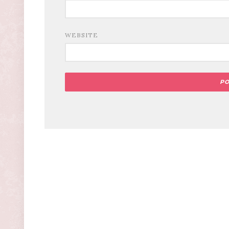
WEBSITE