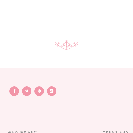
WHO WE ARE?
TERMS AND