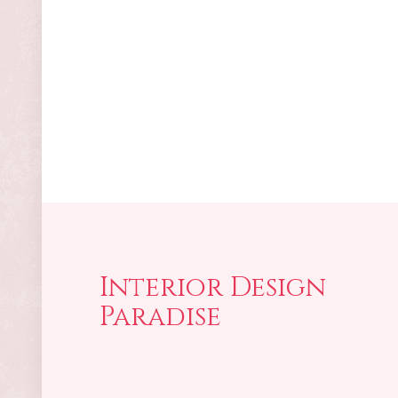
Interior Design
Paradise