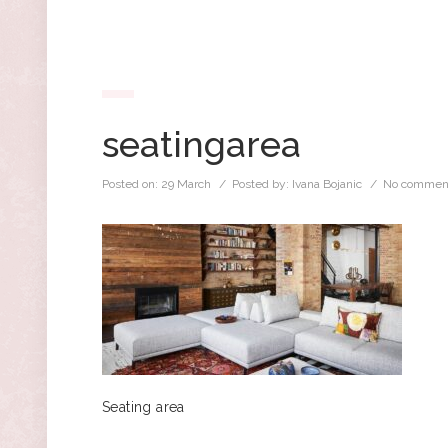
seatingarea
Posted on:
29 March
/ Posted by:
Ivana Bojanic
/
No commen
Seating area