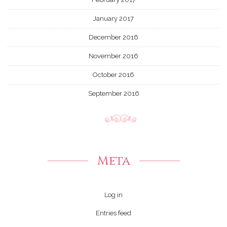
January 2017
December 2016
November 2016
October 2016
September 2016
Meta
Log in
Entries feed