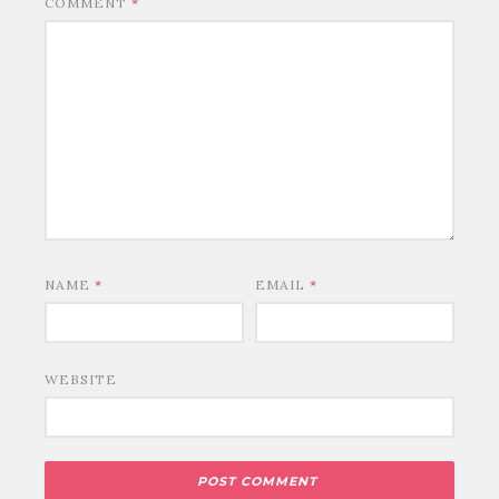
COMMENT
*
NAME
*
EMAIL
*
WEBSITE