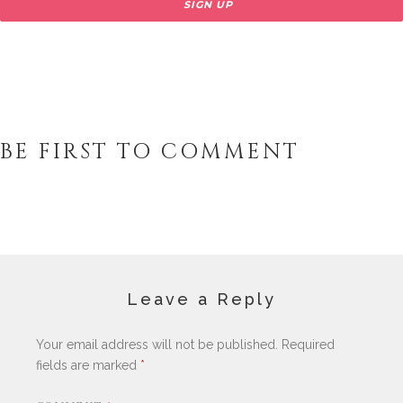
BE FIRST TO COMMENT
Leave a Reply
Your email address will not be published.
Required
fields are marked
*