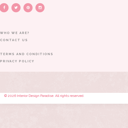
WHO WE ARE?
CONTACT US
TERMS AND CONDITIONS
PRIVACY POLICY
© 2026 Interior Design Paradise. All rights reserved.