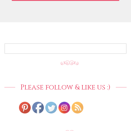
SEARCH
FOR:
Please follow & like us :)