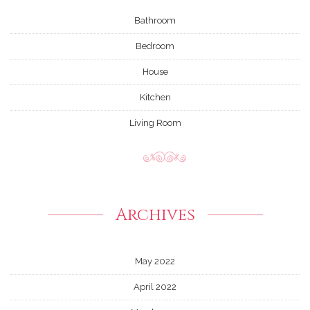
Bathroom
Bedroom
House
Kitchen
Living Room
Archives
May 2022
April 2022