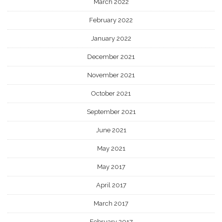
March 2022
February 2022
January 2022
December 2021
November 2021
October 2021
September 2021
June 2021
May 2021
May 2017
April 2017
March 2017
February 2017