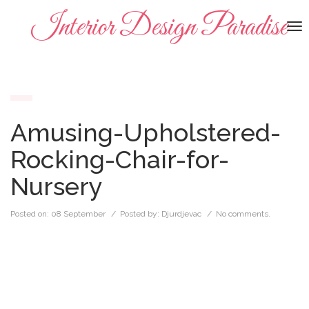
Interior Design Paradise
To
na
Amusing-Upholstered-
Rocking-Chair-for-
Nursery
Posted on:
08 September
/ Posted by:
Djurdjevac
/
No comments.