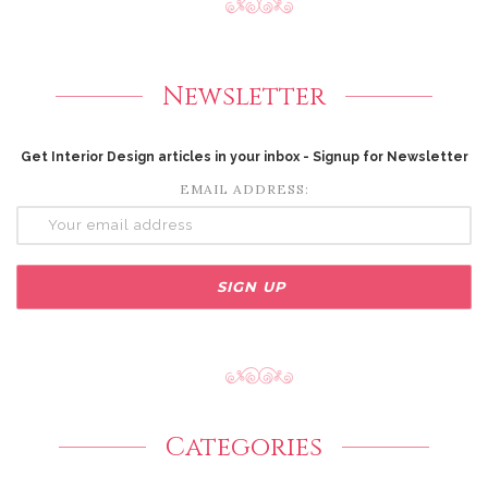
Newsletter
Get Interior Design articles in your inbox - Signup for Newsletter
EMAIL ADDRESS:
Categories