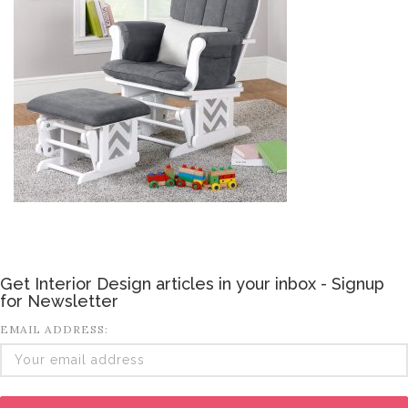
Get Interior Design articles in your inbox - Signup
for Newsletter
EMAIL ADDRESS: