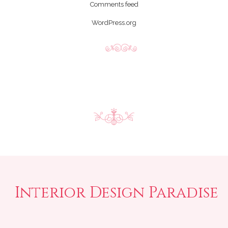
Comments feed
WordPress.org
Interior Design Paradise