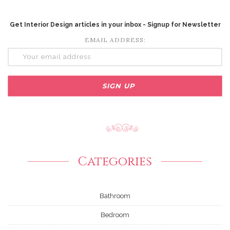
Get Interior Design articles in your inbox - Signup for Newsletter
EMAIL ADDRESS:
Categories
Bathroom
Bedroom