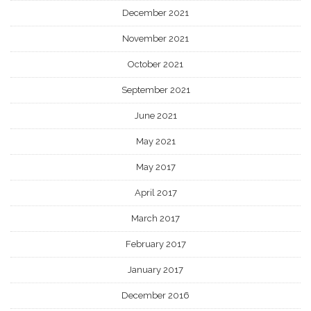
December 2021
November 2021
October 2021
September 2021
June 2021
May 2021
May 2017
April 2017
March 2017
February 2017
January 2017
December 2016