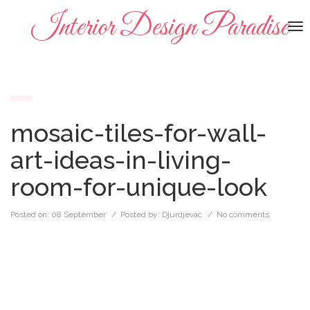
Interior Design Paradise
To
na
mosaic-tiles-for-wall-
art-ideas-in-living-
room-for-unique-look
Posted on:
08 September
/ Posted by:
Djurdjevac
/
No comments.