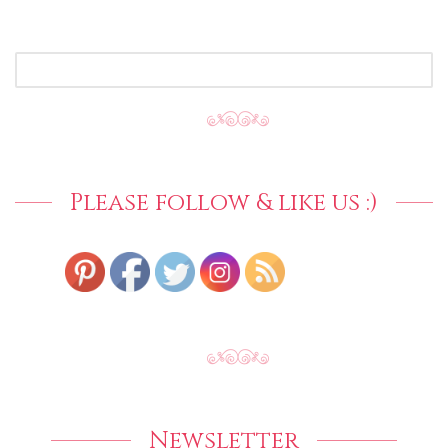
SEARCH
FOR:
Please follow & like us :)
Newsletter