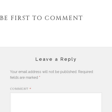
BE FIRST TO COMMENT
Leave a Reply
Your email address will not be published.
Required
fields are marked
*
COMMENT
*