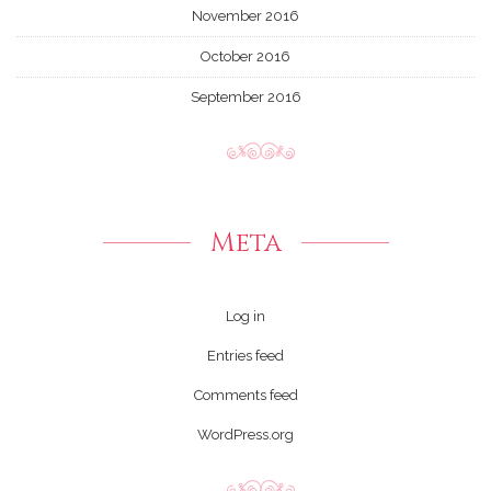
November 2016
October 2016
September 2016
Meta
Log in
Entries feed
Comments feed
WordPress.org