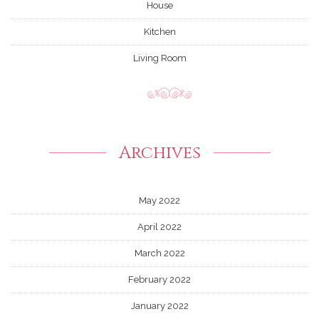
House
Kitchen
Living Room
Archives
May 2022
April 2022
March 2022
February 2022
January 2022