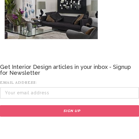
Get Interior Design articles in your inbox - Signup
for Newsletter
EMAIL ADDRESS: