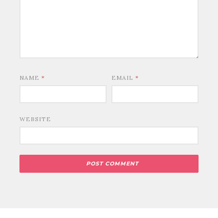
NAME
*
EMAIL
*
WEBSITE