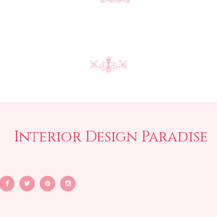
Interior Design Paradise