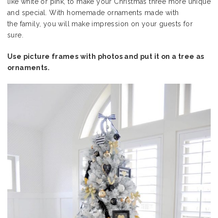
like white or pink, to make your Christmas three more unique
and special. With homemade ornaments made with
the family, you will make impression on your guests for
sure.
Use picture frames with photos and put it on a tree as
ornaments.