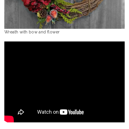
Wreath with bow and flower