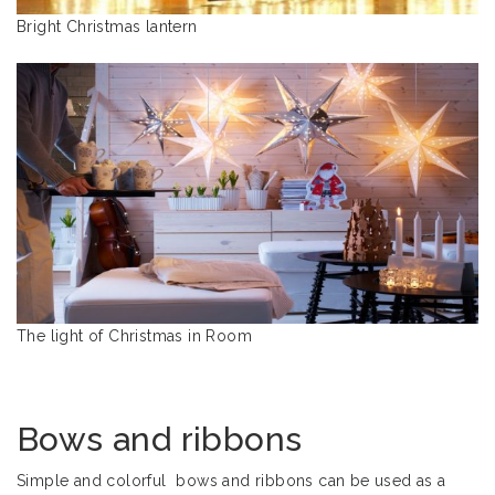
Bright Christmas lantern
The light of Christmas in Room
Bows and ribbons
Simple and colorful bows and ribbons can be used as a