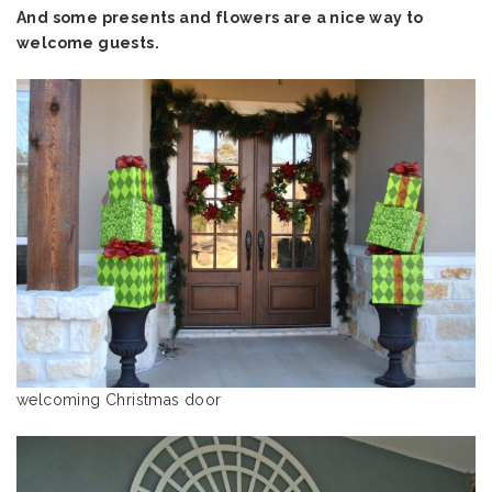
And some presents and flowers are a nice way to
welcome guests.
welcoming Christmas door