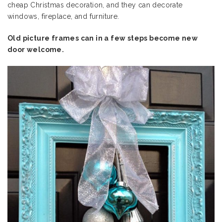
cheap Christmas decoration, and they can decorate
windows, fireplace, and furniture.
Old picture frames can in a few steps become new
door welcome.