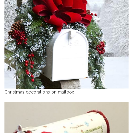
Christmas decorations on mailbox