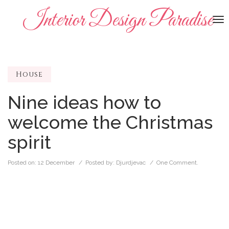
Interior Design Paradise
To
na
House
Nine ideas how to
welcome the Christmas
spirit
Posted on:
12 December
/ Posted by:
Djurdjevac
/
One Comment.