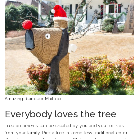
Amazing Reindeer Mailbox
Everybody loves the tree
Tree ornaments can be created by you and your or kids
from your family. Pick a tree in some less traditional color