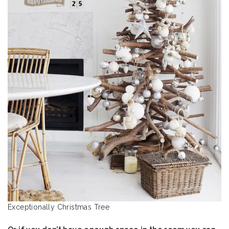
Exceptionally Christmas Tree