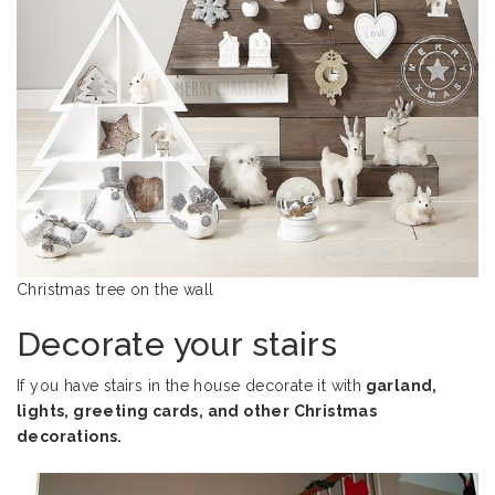
Christmas tree on the wall
Decorate your stairs
If you have stairs in the house decorate it with
garland,
lights, greeting cards, and other Christmas
decorations.