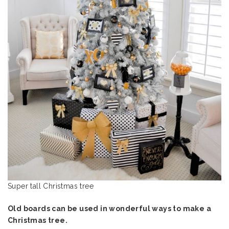
Super tall Christmas tree
Old boards can be used in wonderful ways to make a
Christmas tree.