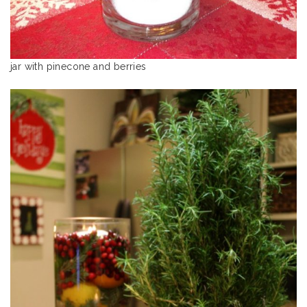
jar with pinecone and berries