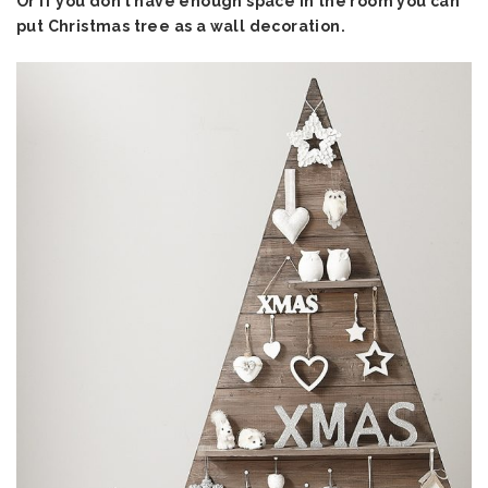
Or if you don’t have enough space in the room you can
put Christmas tree as a wall decoration.