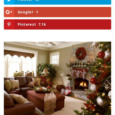
Google+
1
Pinterest
7.1k