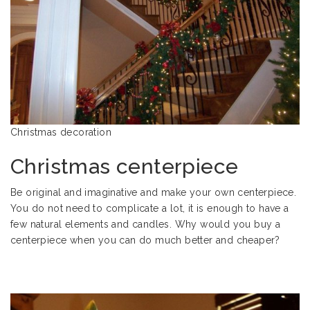
Christmas decoration
Christmas centerpiece
Be original and imaginative and make your own centerpiece.
You do not need to complicate a lot, it is enough to have a
few natural elements and candles. Why would you buy a
centerpiece when you can do much better and cheaper?