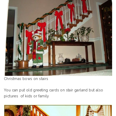
Christmas bows on stairs
You can put old greeting cards on stair garland but also
pictures of kids or family