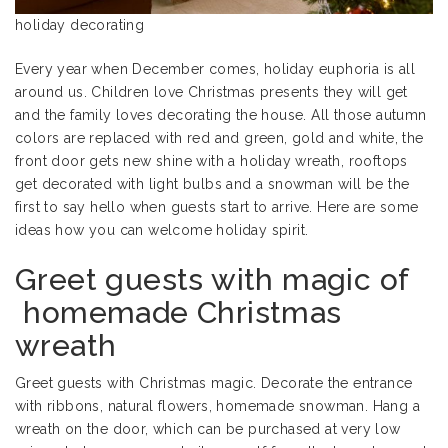
holiday decorating
Every year when December comes, holiday euphoria is all
around us. Children love Christmas presents they will get
and the family loves decorating the house. All those autumn
colors are replaced with red and green, gold and white, the
front door gets new shine with a holiday wreath, rooftops
get decorated with light bulbs and a snowman will be the
first to say hello when guests start to arrive. Here are some
ideas how you can welcome holiday spirit.
Greet guests with magic of
homemade Christmas
wreath
Greet guests with Christmas magic. Decorate the entrance
with ribbons, natural flowers, homemade snowman. Hang a
wreath on the door, which can be purchased at very low