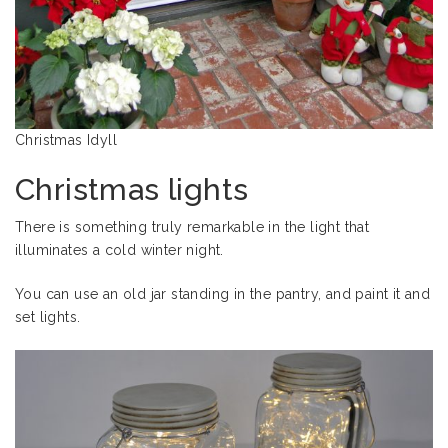
Christmas Idyll
Christmas lights
There is something truly remarkable in the light that
illuminates a cold winter night.
You can use an old jar standing in the pantry, and paint it and
set lights.