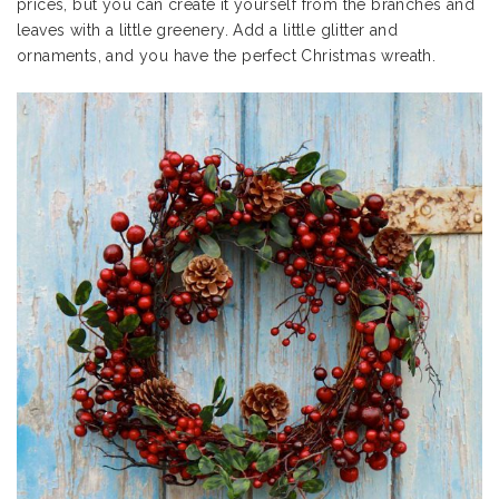
prices, but you can create it yourself from the branches and
leaves with a little greenery. Add a little glitter and
ornaments, and you have the perfect Christmas wreath.