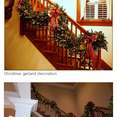
Christmas garland decoration