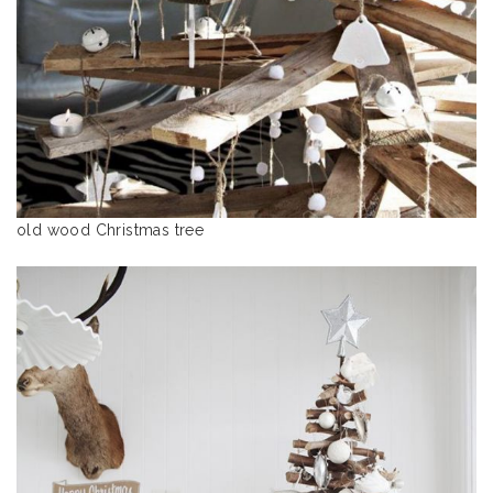
old wood Christmas tree