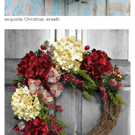
exquisite Christmas wreath