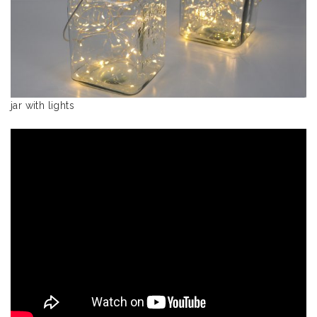
jar with lights