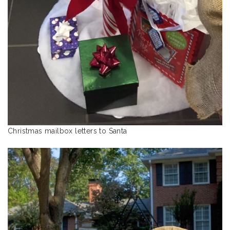
Christmas mailbox letters to Santa