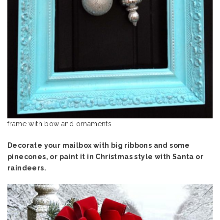
frame with bow and ornaments
Decorate your mailbox with big ribbons and some
pinecones, or paint it in Christmas style with Santa or
raindeers.