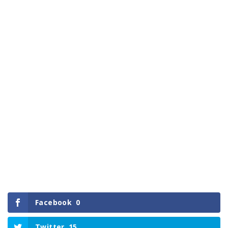
Facebook
0
Twitter
15