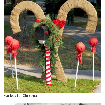
Mailbox for Christmas