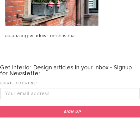
decorating-window-for-christmas
Get Interior Design articles in your inbox - Signup
for Newsletter
EMAIL ADDRESS: