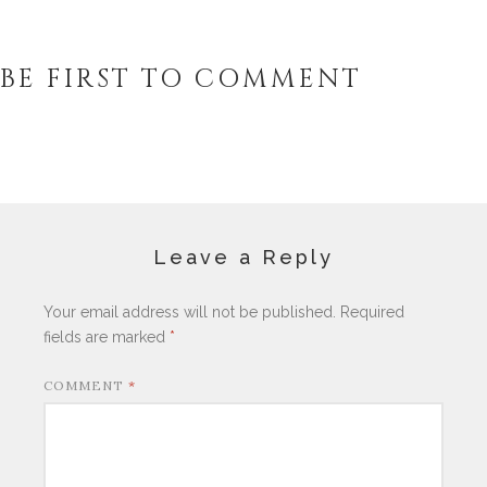
BE FIRST TO COMMENT
Leave a Reply
Your email address will not be published.
Required
fields are marked
*
COMMENT
*