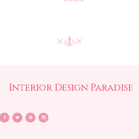
Interior Design Paradise