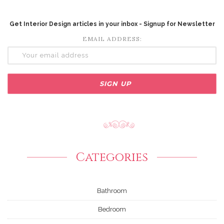
Get Interior Design articles in your inbox - Signup for Newsletter
EMAIL ADDRESS:
Categories
Bathroom
Bedroom