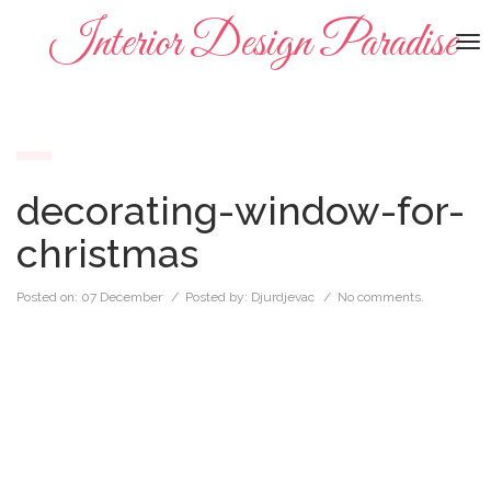
Interior Design Paradise
To
na
decorating-window-for-
christmas
Posted on:
07 December
/ Posted by:
Djurdjevac
/
No comments.