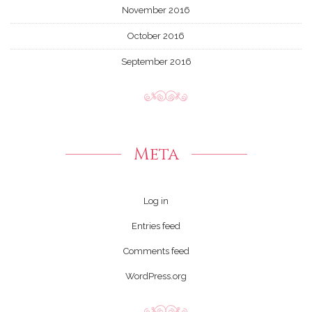
November 2016
October 2016
September 2016
Meta
Log in
Entries feed
Comments feed
WordPress.org