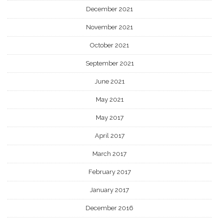
December 2021
November 2021
October 2021
September 2021
June 2021
May 2021
May 2017
April 2017
March 2017
February 2017
January 2017
December 2016