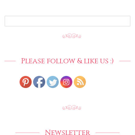
SEARCH
FOR:
Please follow & like us :)
Newsletter