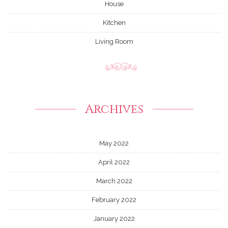
House
Kitchen
Living Room
Archives
May 2022
April 2022
March 2022
February 2022
January 2022