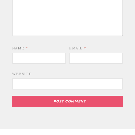
NAME
*
EMAIL
*
WEBSITE