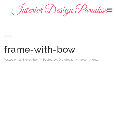
Interior Design Paradise
To
na
frame-with-bow
Posted on:
23 November
/ Posted by:
Djurdjevac
/
No comments.