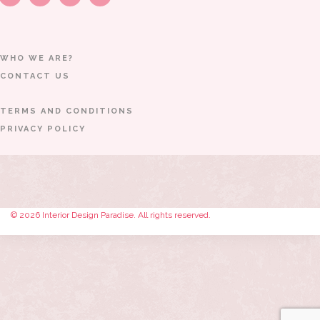
WHO WE ARE?
CONTACT US
TERMS AND CONDITIONS
PRIVACY POLICY
© 2026 Interior Design Paradise. All rights reserved.