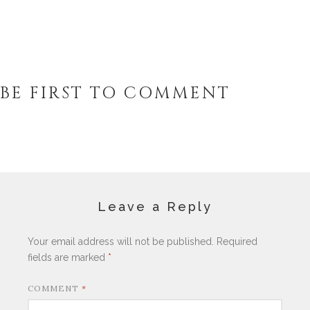
BE FIRST TO COMMENT
Leave a Reply
Your email address will not be published.
Required
fields are marked
*
COMMENT
*