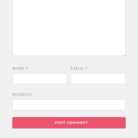
NAME
*
EMAIL
*
WEBSITE