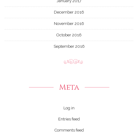
January 2017
December 2016
November 2016
October 2016
September 2016
Meta
Log in
Entries feed
Comments feed