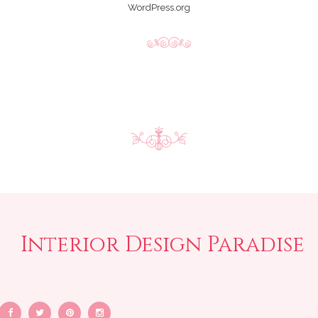
WordPress.org
Interior Design Paradise