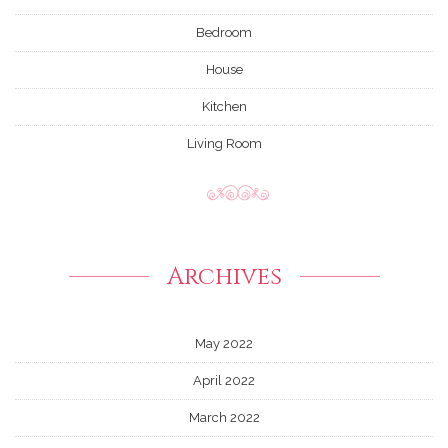
Bedroom
House
Kitchen
Living Room
Archives
May 2022
April 2022
March 2022