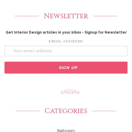
Newsletter
Get Interior Design articles in your inbox - Signup for Newsletter
EMAIL ADDRESS:
Categories
Bathroom