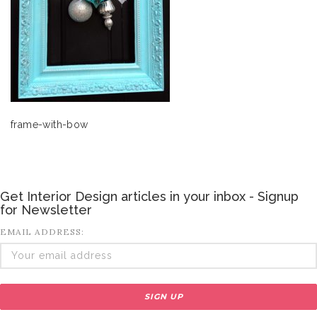
frame-with-bow
Get Interior Design articles in your inbox - Signup
for Newsletter
EMAIL ADDRESS: