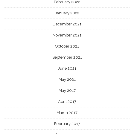
February 2022
January 2022
December 2021
November 2021
October 2021
September 2021
June 2021
May 2021
May 2017
April 2017
March 2017
February 2017