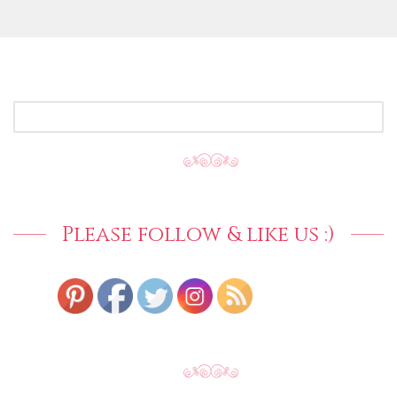
SEARCH
FOR:
Please follow & like us :)