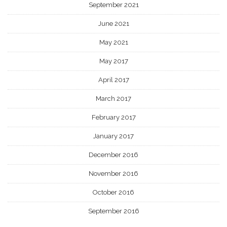
September 2021
June 2021
May 2021
May 2017
April 2017
March 2017
February 2017
January 2017
December 2016
November 2016
October 2016
September 2016