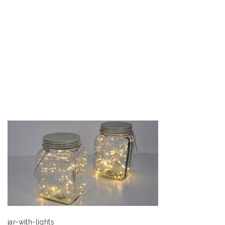
jar-with-lights