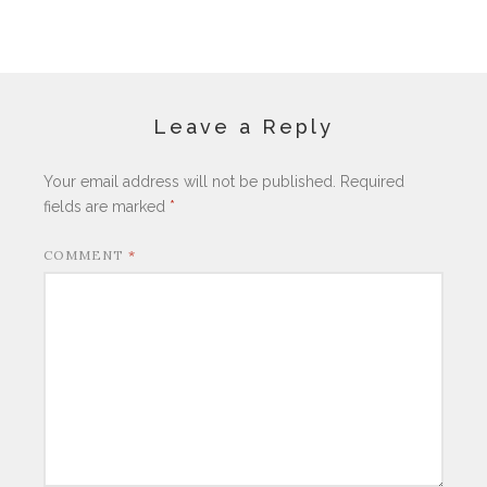
Leave a Reply
Your email address will not be published.
Required
fields are marked
*
COMMENT
*