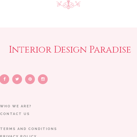
Interior Design Paradise
WHO WE ARE?
CONTACT US
TERMS AND CONDITIONS
PRIVACY POLICY