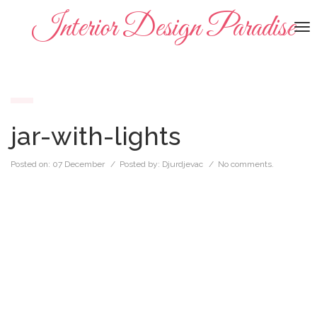
Interior Design Paradise
To
na
jar-with-lights
Posted on:
07 December
/ Posted by:
Djurdjevac
/
No comments.