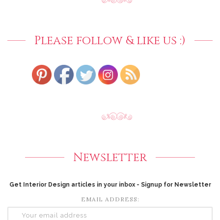
Please follow & like us :)
Newsletter
Get Interior Design articles in your inbox - Signup for Newsletter
EMAIL ADDRESS: