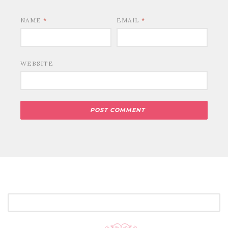
NAME
*
EMAIL
*
WEBSITE
SEARCH
FOR: