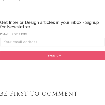
Get Interior Design articles in your inbox - Signup
for Newsletter
EMAIL ADDRESS:
BE FIRST TO COMMENT