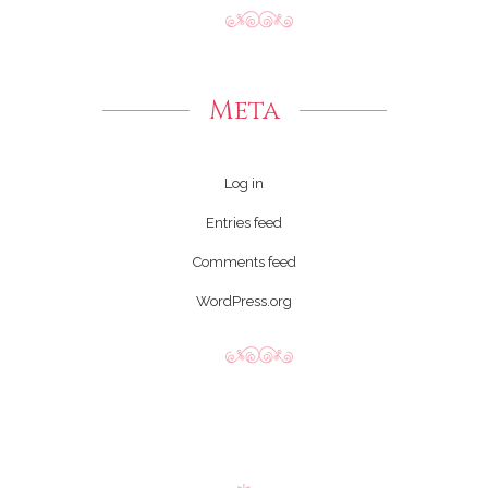
Meta
Log in
Entries feed
Comments feed
WordPress.org