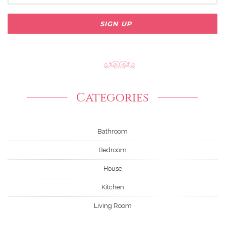
Categories
Bathroom
Bedroom
House
Kitchen
Living Room