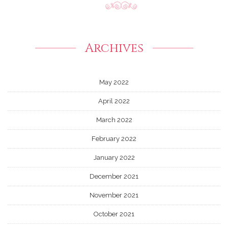
Archives
May 2022
April 2022
March 2022
February 2022
January 2022
December 2021
November 2021
October 2021