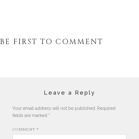
BE FIRST TO COMMENT
Leave a Reply
Your email address will not be published.
Required
fields are marked
*
COMMENT
*