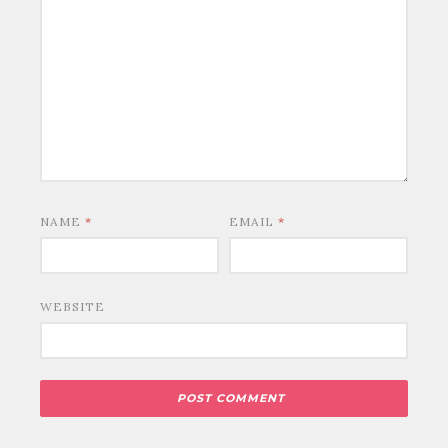
NAME
*
EMAIL
*
WEBSITE