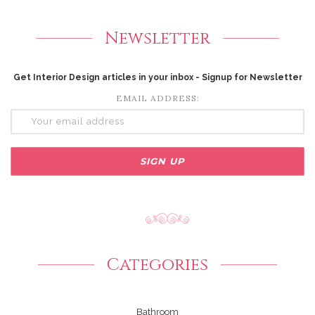
Newsletter
Get Interior Design articles in your inbox - Signup for Newsletter
EMAIL ADDRESS:
Categories
Bathroom