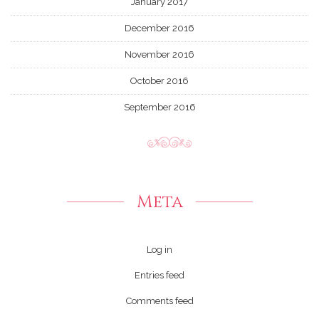
January 2017
December 2016
November 2016
October 2016
September 2016
Meta
Log in
Entries feed
Comments feed