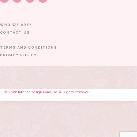
WHO WE ARE?
CONTACT US
TERMS AND CONDITIONS
PRIVACY POLICY
© 2026 Interior Design Paradise. All rights reserved.