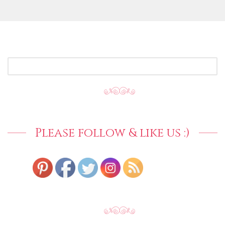
SEARCH
FOR:
Please follow & like us :)