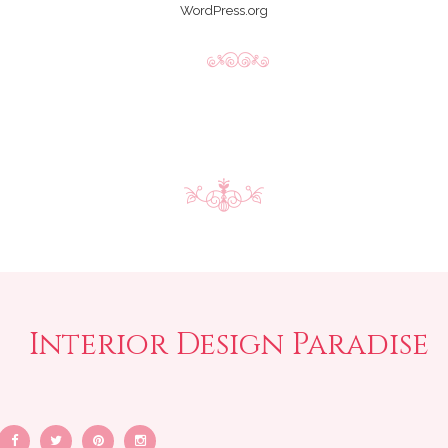
WordPress.org
Interior Design Paradise