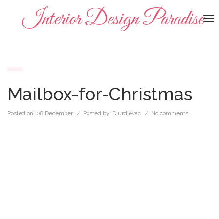
Interior Design Paradise
To
na
Mailbox-for-Christmas
Posted on:
08 December
/ Posted by:
Djurdjevac
/
No comments.