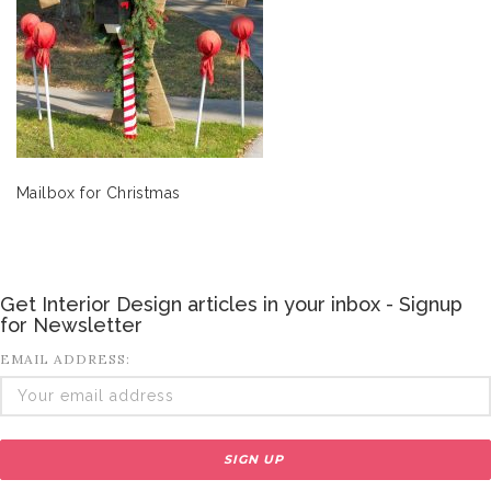
Mailbox for Christmas
Get Interior Design articles in your inbox - Signup
for Newsletter
EMAIL ADDRESS: