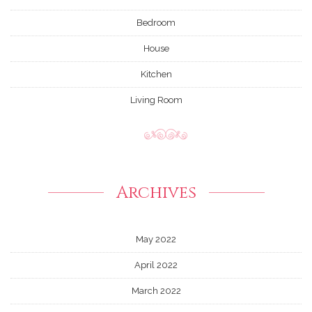
Bedroom
House
Kitchen
Living Room
Archives
May 2022
April 2022
March 2022