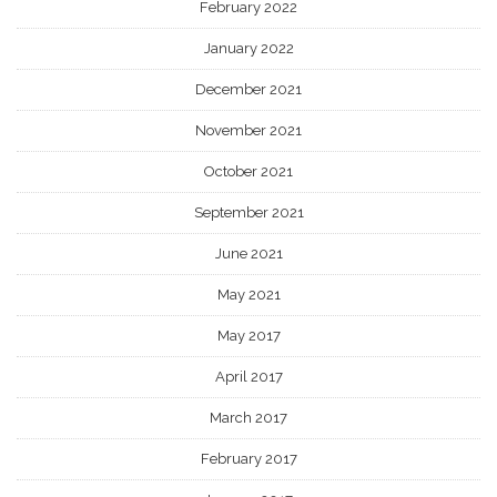
February 2022
January 2022
December 2021
November 2021
October 2021
September 2021
June 2021
May 2021
May 2017
April 2017
March 2017
February 2017