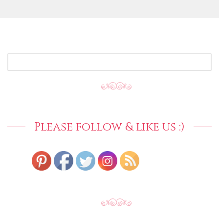
SEARCH
FOR:
Please follow & like us :)