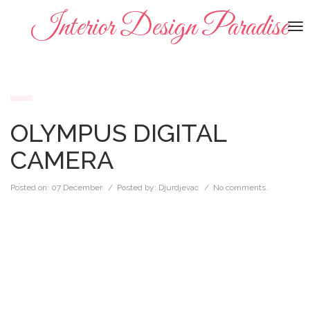
Interior Design Paradise
To
na
OLYMPUS DIGITAL
CAMERA
Posted on:
07 December
/ Posted by:
Djurdjevac
/
No comments.