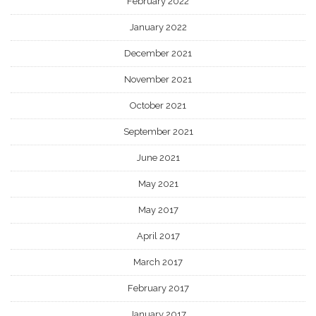
February 2022
January 2022
December 2021
November 2021
October 2021
September 2021
June 2021
May 2021
May 2017
April 2017
March 2017
February 2017
January 2017