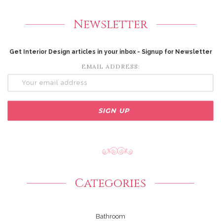
Newsletter
Get Interior Design articles in your inbox - Signup for Newsletter
EMAIL ADDRESS:
Categories
Bathroom