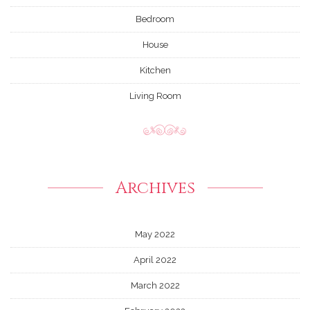
Bedroom
House
Kitchen
Living Room
Archives
May 2022
April 2022
March 2022