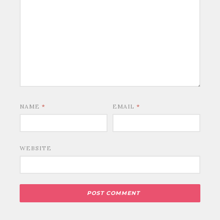
NAME
*
EMAIL
*
WEBSITE