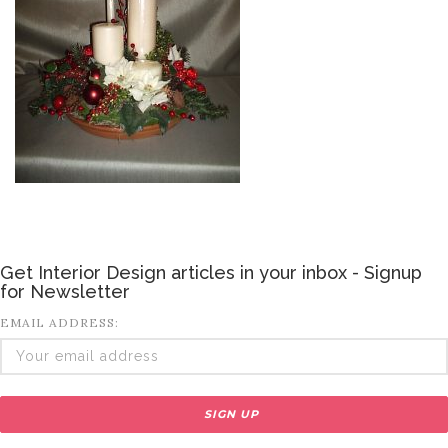
Get Interior Design articles in your inbox - Signup
for Newsletter
EMAIL ADDRESS: