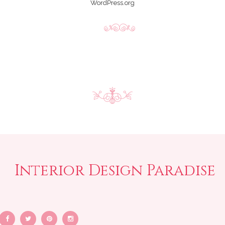
WordPress.org
Interior Design Paradise