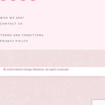
WHO WE ARE?
CONTACT US
TERMS AND CONDITIONS
PRIVACY POLICY
© 2026 Interior Design Paradise. All rights reserved.