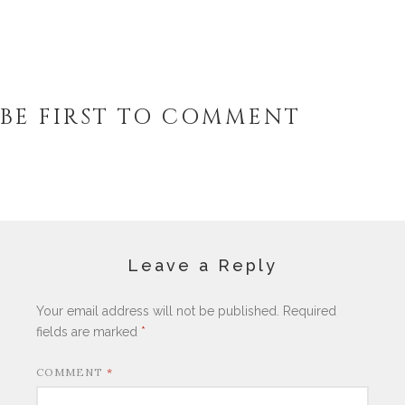
BE FIRST TO COMMENT
Leave a Reply
Your email address will not be published.
Required
fields are marked
*
COMMENT
*