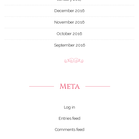
December 2016
November 2016
October 2016
September 2016
Meta
Log in
Entries feed
Comments feed