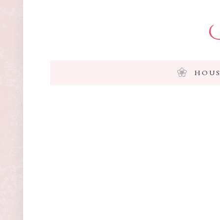
I
HOUS