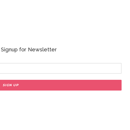
 - Signup for Newsletter