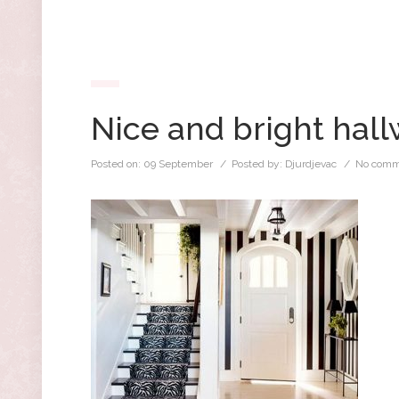
Nice and bright hal
Posted on:
09 September
/ Posted by:
Djurdjevac
/
No comm