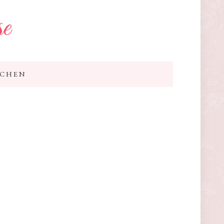
se
TCHEN