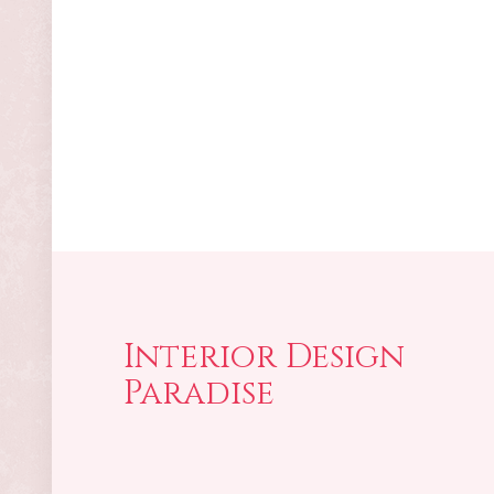
Interior Design
Paradise