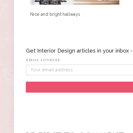
Nice and bright hallways
Get Interior Design articles in your inbox
EMAIL ADDRESS: