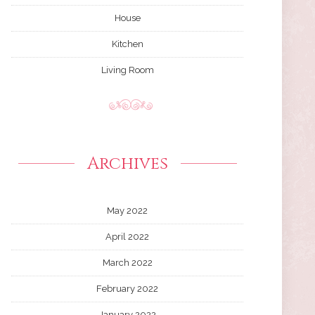
House
Kitchen
Living Room
Archives
May 2022
April 2022
March 2022
February 2022
January 2022