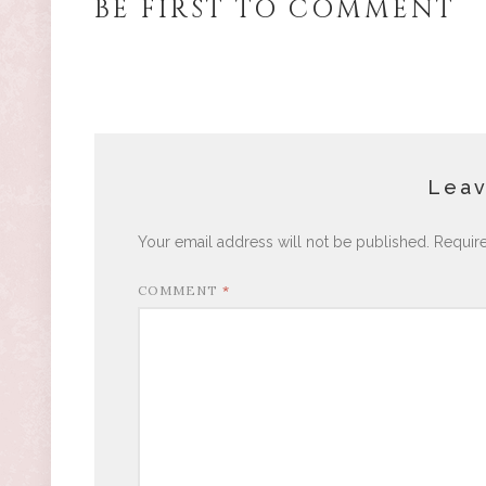
BE FIRST TO COMMENT
Leav
Your email address will not be published.
Requir
COMMENT
*