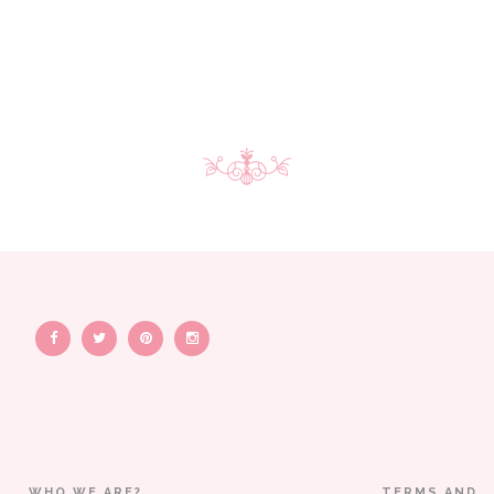
WHO WE ARE?
TERMS AND