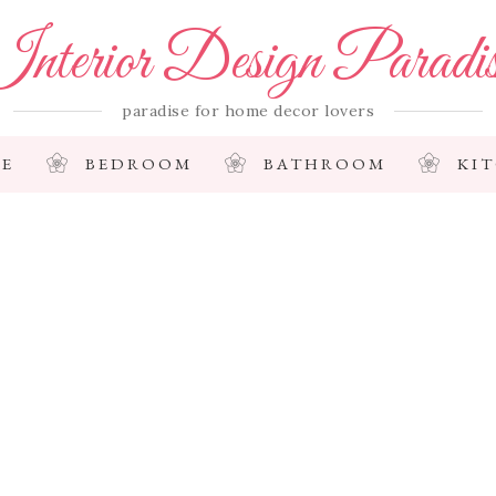
nterior Design Paradi
paradise for home decor lovers
E
BEDROOM
BATHROOM
KI