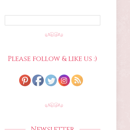
SEARCH
FOR:
Please follow & like us :)
Newsletter