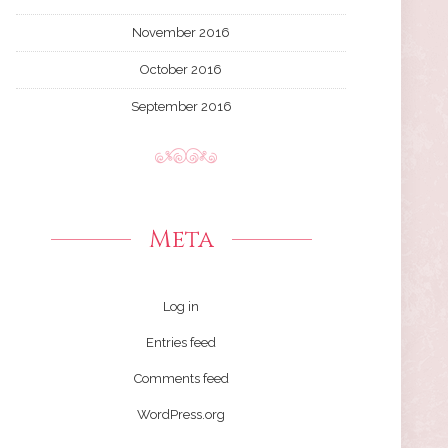
November 2016
October 2016
September 2016
Meta
Log in
Entries feed
Comments feed
WordPress.org