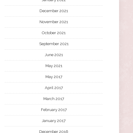
December 2021
November 2021
October 2021
September 2021
June 2021
May 2021
May 2017
April 2017
March 2017
February 2017
January 2017
December 2016