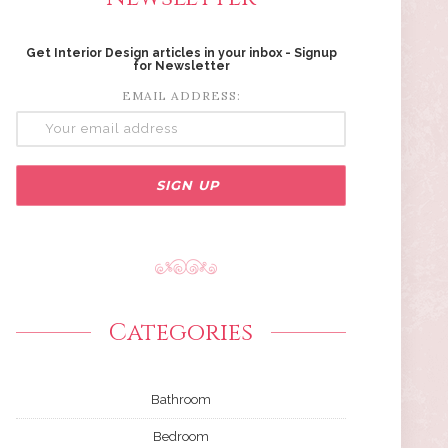
Get Interior Design articles in your inbox - Signup
for Newsletter
EMAIL ADDRESS:
Categories
Bathroom
Bedroom