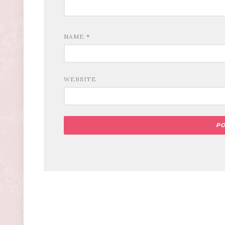
NAME
*
WEBSITE