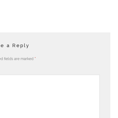
e a Reply
ed fields are marked
*