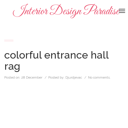
Interior Design Paradise
To
na
colorful entrance hall
rag
Posted on:
28 December
/ Posted by:
Djurdjevac
/
No comments.