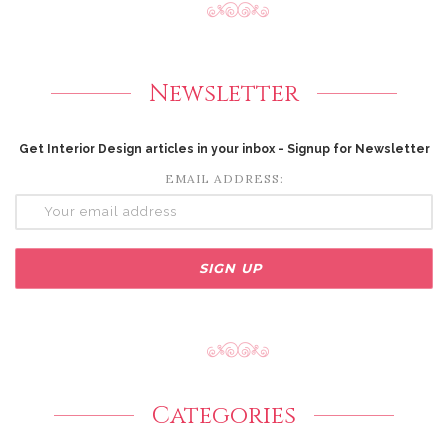
Newsletter
Get Interior Design articles in your inbox - Signup for Newsletter
EMAIL ADDRESS:
Categories