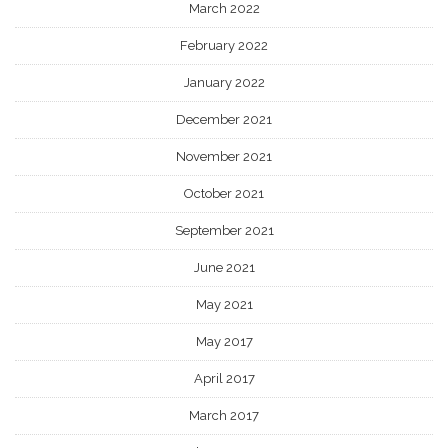
March 2022
February 2022
January 2022
December 2021
November 2021
October 2021
September 2021
June 2021
May 2021
May 2017
April 2017
March 2017