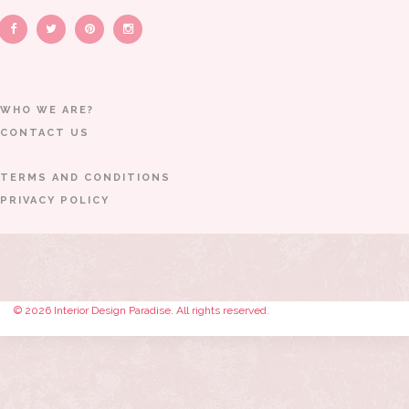
WHO WE ARE?
CONTACT US
TERMS AND CONDITIONS
PRIVACY POLICY
© 2026 Interior Design Paradise. All rights reserved.