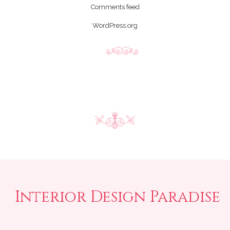
Comments feed
WordPress.org
Interior Design Paradise