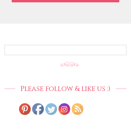
SEARCH
FOR:
Please follow & like us :)