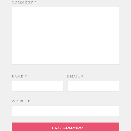
COMMENT
*
NAME
*
EMAIL
*
WEBSITE