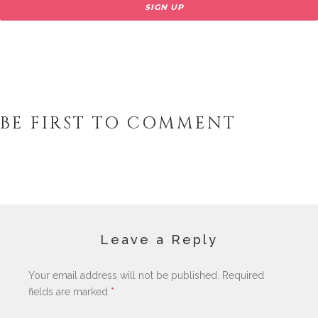
BE FIRST TO COMMENT
Leave a Reply
Your email address will not be published.
Required
fields are marked
*