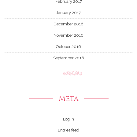
February 2017
January 2017
December 2016
November 2016
October 2016
September 2016
Meta
Log in
Entries feed