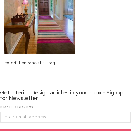
colorful entrance hall rag
Get Interior Design articles in your inbox - Signup
for Newsletter
EMAIL ADDRESS: