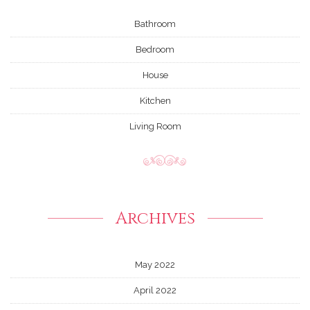
Bathroom
Bedroom
House
Kitchen
Living Room
Archives
May 2022
April 2022