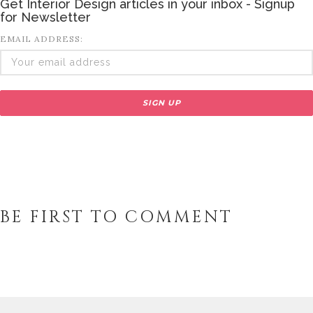
Get Interior Design articles in your inbox - Signup
for Newsletter
EMAIL ADDRESS:
BE FIRST TO COMMENT