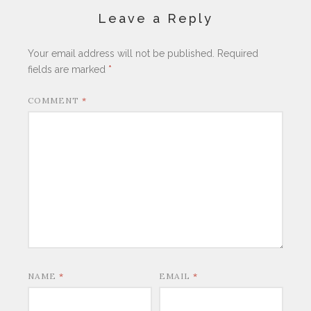
Leave a Reply
Your email address will not be published.
Required
fields are marked
*
COMMENT
*
NAME
*
EMAIL
*