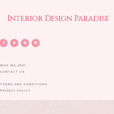
Interior Design Paradise
WHO WE ARE?
CONTACT US
TERMS AND CONDITIONS
PRIVACY POLICY