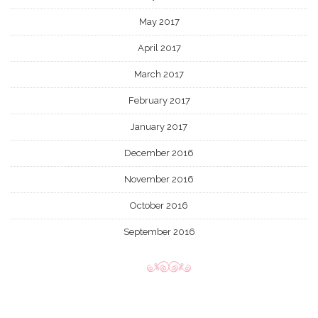
May 2017
April 2017
March 2017
February 2017
January 2017
December 2016
November 2016
October 2016
September 2016