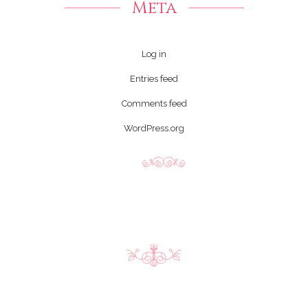
Meta
Log in
Entries feed
Comments feed
WordPress.org