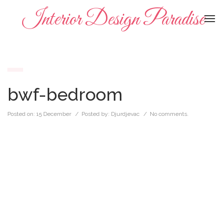
Interior Design Paradise
To
na
bwf-bedroom
Posted on:
15 December
/ Posted by:
Djurdjevac
/
No comments.