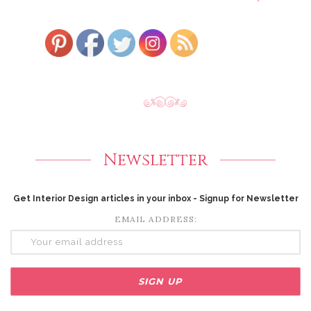
Newsletter
Get Interior Design articles in your inbox - Signup for Newsletter
EMAIL ADDRESS: