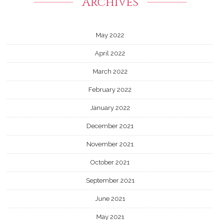
Archives
May 2022
April 2022
March 2022
February 2022
January 2022
December 2021
November 2021
October 2021
September 2021
June 2021
May 2021