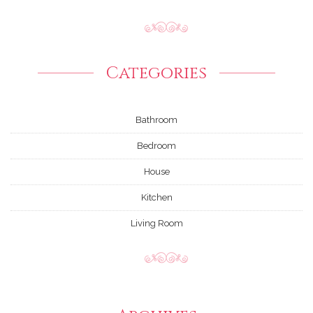
Categories
Bathroom
Bedroom
House
Kitchen
Living Room