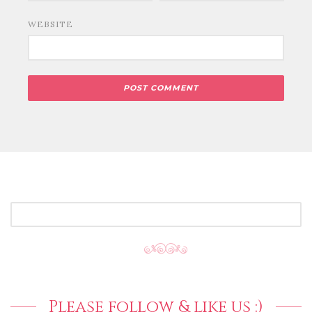
WEBSITE
SEARCH
FOR:
Please follow & like us :)