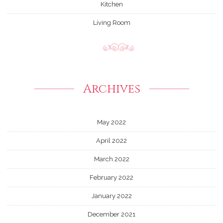
Kitchen
Living Room
Archives
May 2022
April 2022
March 2022
February 2022
January 2022
December 2021