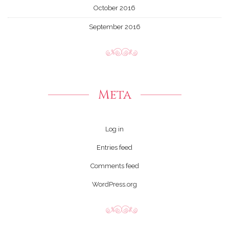
October 2016
September 2016
Meta
Log in
Entries feed
Comments feed
WordPress.org