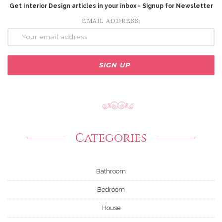
Get Interior Design articles in your inbox - Signup for Newsletter
EMAIL ADDRESS:
Categories
Bathroom
Bedroom
House