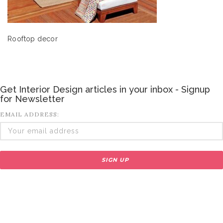
Rooftop decor
Get Interior Design articles in your inbox - Signup
for Newsletter
EMAIL ADDRESS: