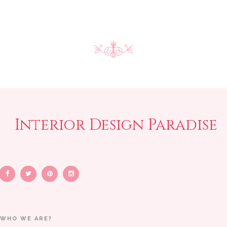
Interior Design Paradise
WHO WE ARE?