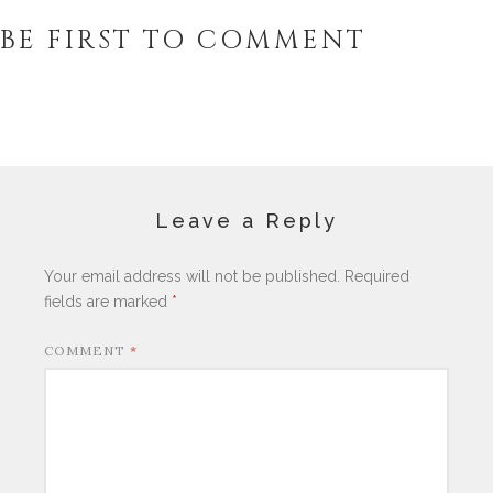
BE FIRST TO COMMENT
Leave a Reply
Your email address will not be published.
Required
fields are marked
*
COMMENT
*