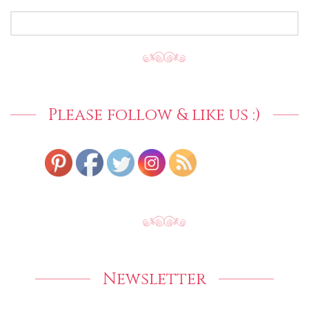
SEARCH
FOR:
Please follow & like us :)
Newsletter