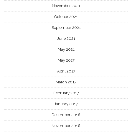
November 2021
October 2021
September 2021
June 2021
May 2021
May 2017
April 2017
March 2017
February 2017
January 2017
December 2016
November 2016