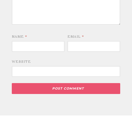
NAME
*
EMAIL
*
WEBSITE