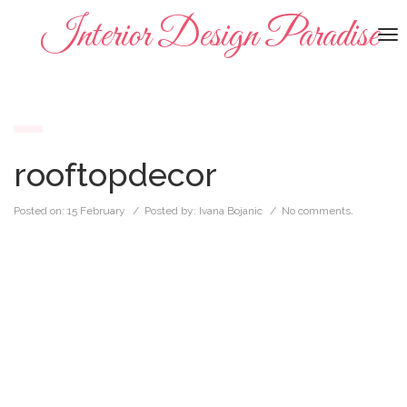
Interior Design Paradise
To
na
rooftopdecor
Posted on:
15 February
/ Posted by:
Ivana Bojanic
/
No comments.