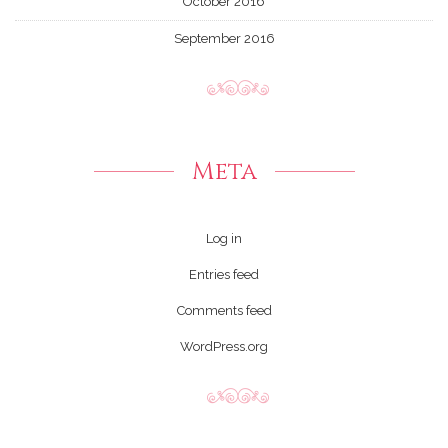
October 2016
September 2016
Meta
Log in
Entries feed
Comments feed
WordPress.org