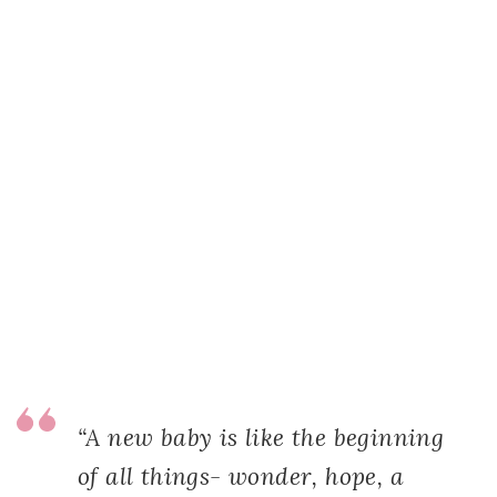
“A new baby is like the beginning
of all things- wonder, hope, a