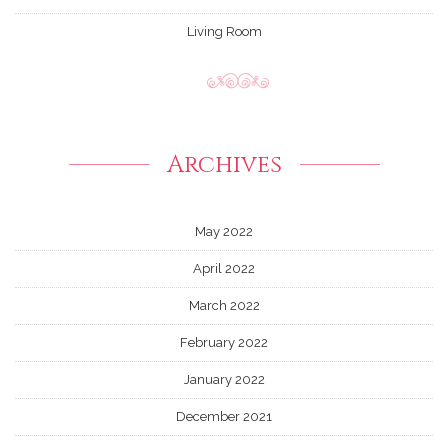
Living Room
Archives
May 2022
April 2022
March 2022
February 2022
January 2022
December 2021