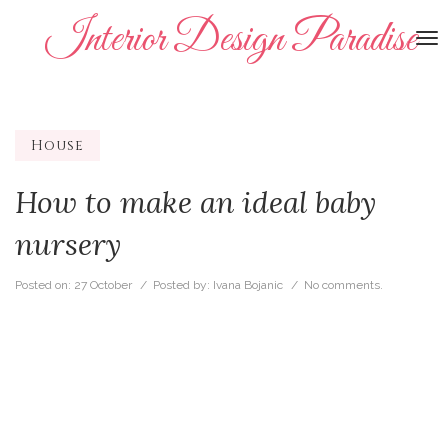
Interior Design Paradise
To
na
House
How to make an ideal baby
nursery
Posted on:
27 October
/ Posted by:
Ivana Bojanic
/
No comments.