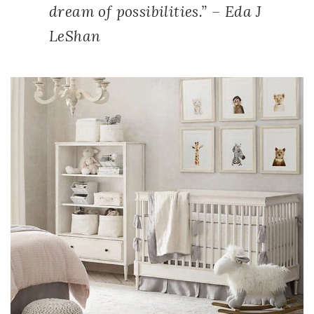
dream of possibilities.” – Eda J
LeShan