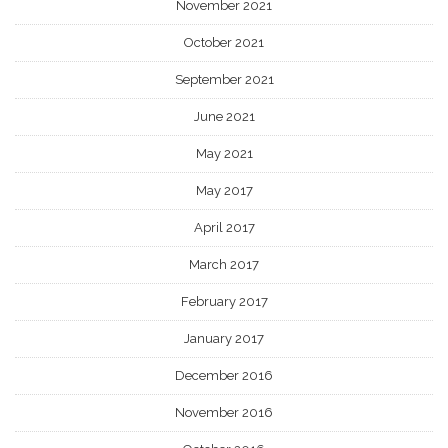
November 2021
October 2021
September 2021
June 2021
May 2021
May 2017
April 2017
March 2017
February 2017
January 2017
December 2016
November 2016