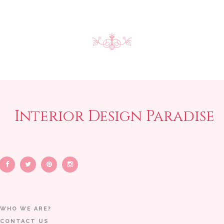
Interior Design Paradise
WHO WE ARE?
CONTACT US