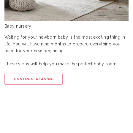
Baby nursery
Waiting for your newborn baby is the most exciting thing in
life. You will have nine months to prepare everything you
need for your new beginning.
These steps will help you make the perfect baby room.
CONTINUE READING