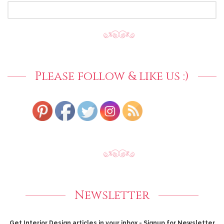
SEARCH
FOR:
Please follow & like us :)
Newsletter
Get Interior Design articles in your inbox - Signup for Newsletter