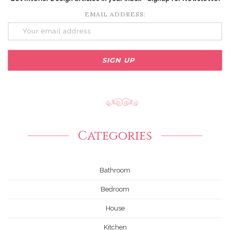
EMAIL ADDRESS:
Categories
Bathroom
Bedroom
House
Kitchen