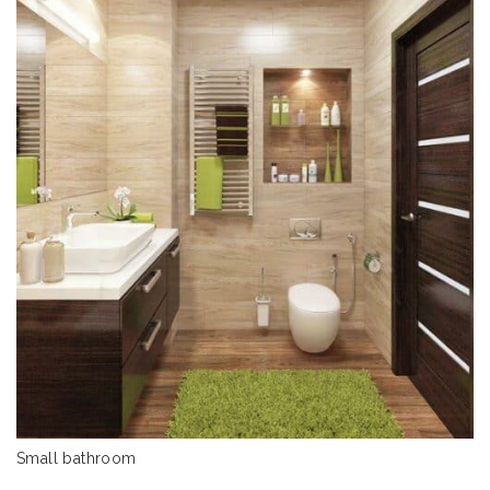
Small bathroom