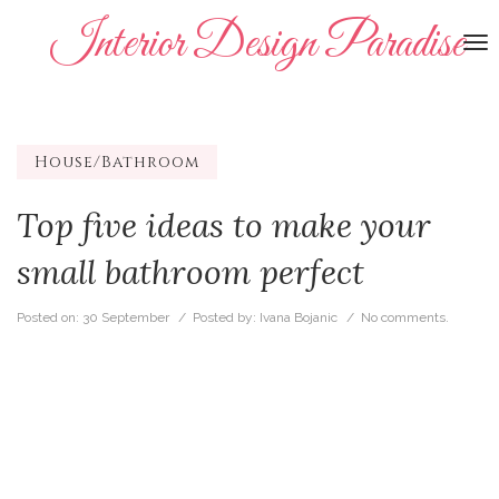
Interior Design Paradise
To
na
House/Bathroom
Top five ideas to make your
small bathroom perfect
Posted on:
30 September
/ Posted by:
Ivana Bojanic
/
No comments.