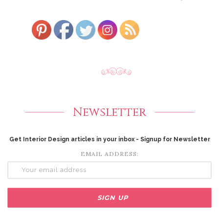
Newsletter
Get Interior Design articles in your inbox - Signup for Newsletter
EMAIL ADDRESS: