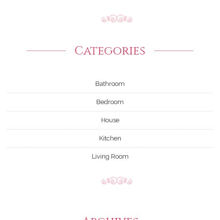
Categories
Bathroom
Bedroom
House
Kitchen
Living Room