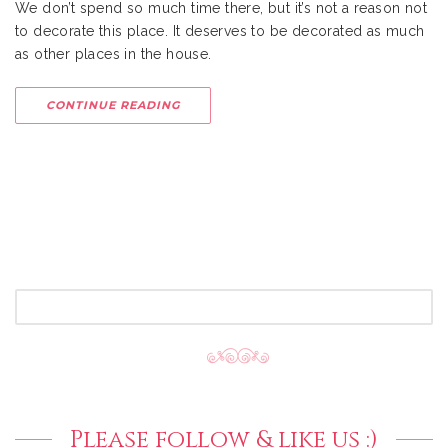
We don’t spend so much time there, but it’s not a reason not
to decorate this place. It deserves to be decorated as much
as other places in the house.
CONTINUE READING
SEARCH
FOR:
Please follow & like us :)