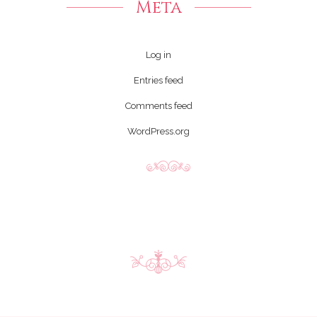
Meta
Log in
Entries feed
Comments feed
WordPress.org