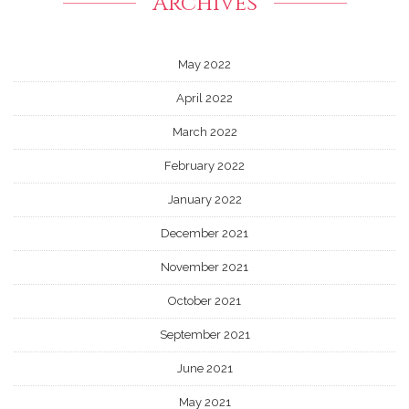
Archives
May 2022
April 2022
March 2022
February 2022
January 2022
December 2021
November 2021
October 2021
September 2021
June 2021
May 2021