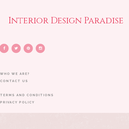
Interior Design Paradise
WHO WE ARE?
CONTACT US
TERMS AND CONDITIONS
PRIVACY POLICY