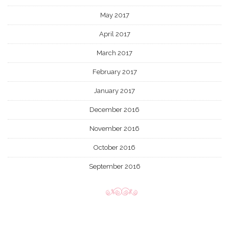
May 2017
April 2017
March 2017
February 2017
January 2017
December 2016
November 2016
October 2016
September 2016