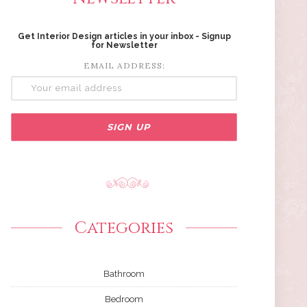
Get Interior Design articles in your inbox - Signup
for Newsletter
EMAIL ADDRESS:
Categories
Bathroom
Bedroom