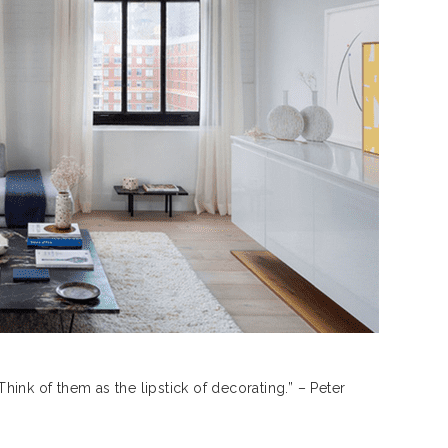
ink of them as the lipstick of decorating.” – Peter