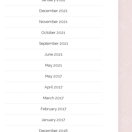
December 2021
November 2021
October 2021
September 2021
June 2021
May 2021
May 2017
April 2017
March 2017
February 2017
January 2017
December 2016