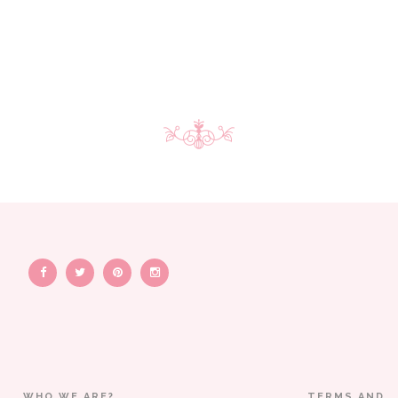
WHO WE ARE?
TERMS AND