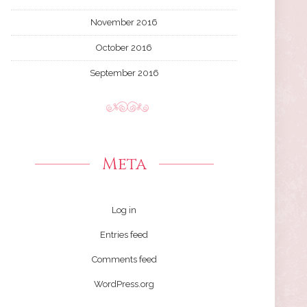
November 2016
October 2016
September 2016
Meta
Log in
Entries feed
Comments feed
WordPress.org