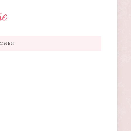
se
TCHEN