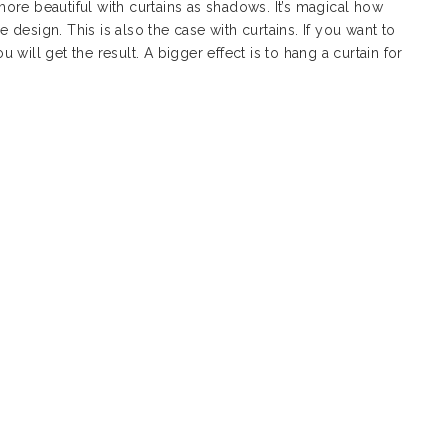
ore beautiful with curtains as shadows. It’s magical how
design. This is also the case with curtains. If you want to
will get the result. A bigger effect is to hang a curtain for