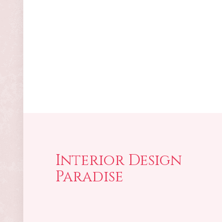
Interior Design
Paradise