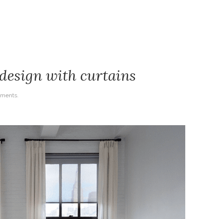
sign with curtains
ments.