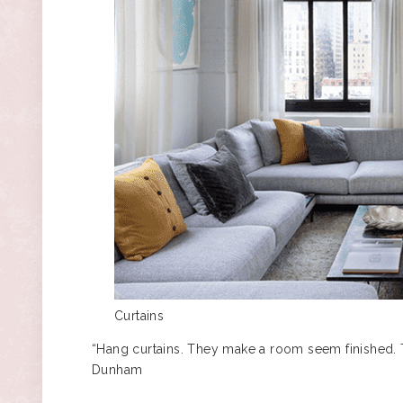
Curtains
“Hang curtains. They make a room seem finished. Th
Dunham