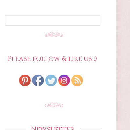
SEARCH
FOR:
Please follow & like us :)
Newsletter