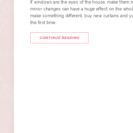
If windows are the eyes of the house, make them m
minor changes can have a huge effect on the whole 
make something different, buy new curtains and you 
the first time.
CONTINUE READING