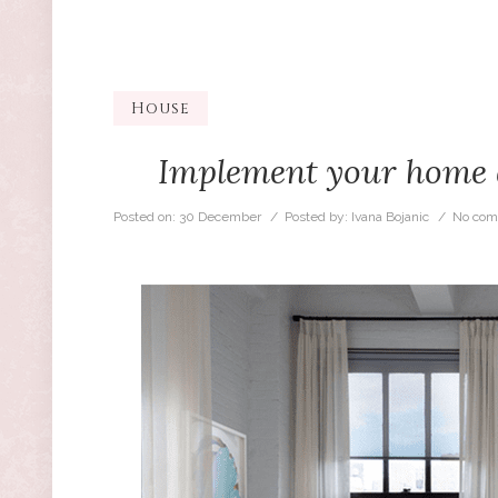
House
Implement your home de
Posted on:
30 December
/ Posted by:
Ivana Bojanic
/
No com