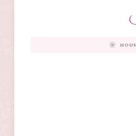
I
HOUS