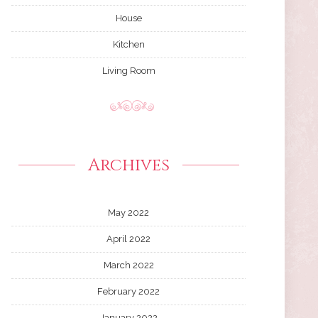
House
Kitchen
Living Room
Archives
May 2022
April 2022
March 2022
February 2022
January 2022