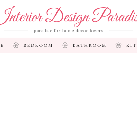
nterior Design Paradi
paradise for home decor lovers
E
BEDROOM
BATHROOM
KI