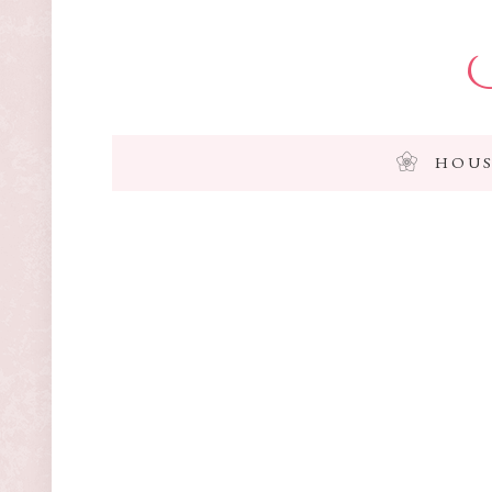
I
HOUS