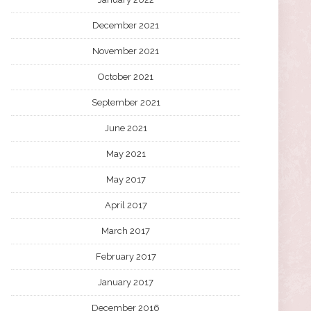
December 2021
November 2021
October 2021
September 2021
June 2021
May 2021
May 2017
April 2017
March 2017
February 2017
January 2017
December 2016