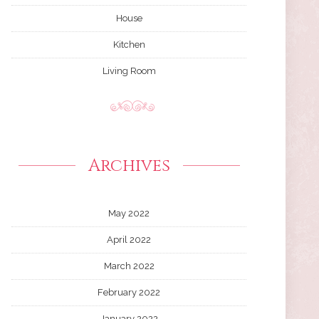
House
Kitchen
Living Room
Archives
May 2022
April 2022
March 2022
February 2022
January 2022