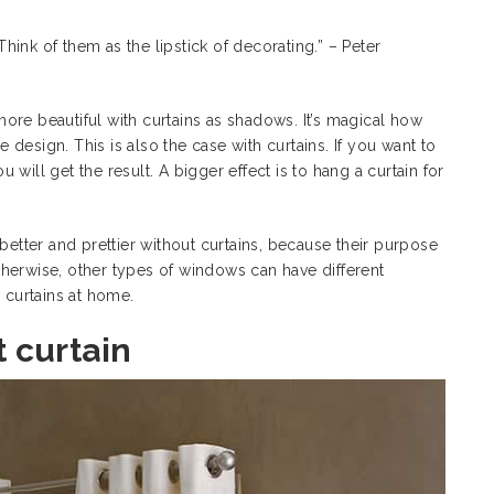
ink of them as the lipstick of decorating.” – Peter
ore beautiful with curtains as shadows. It’s magical how
design. This is also the case with curtains. If you want to
will get the result. A bigger effect is to hang a curtain for
better and prettier without curtains, because their purpose
. Otherwise, other types of windows can have
different
e curtains at home.
 curtain