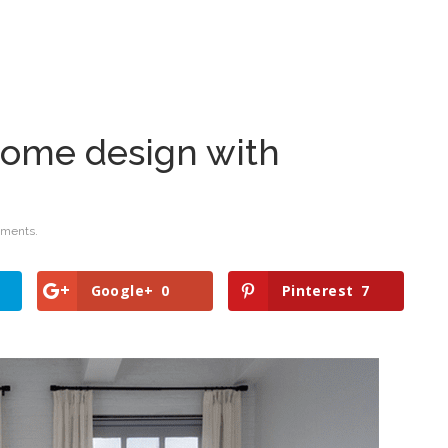
me design with
ments.
Google+
0
Pinterest
7