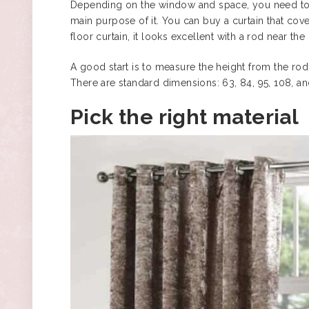
Depending on the window and space, you need to 
main purpose of it. You can buy a curtain that cover
floor curtain, it looks excellent with a rod near the
A good start is to measure the height from the rod
There are standard dimensions: 63, 84, 95, 108, a
Pick the right material