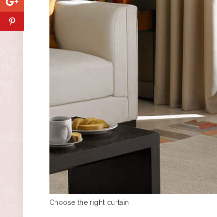
Choose the right curtain