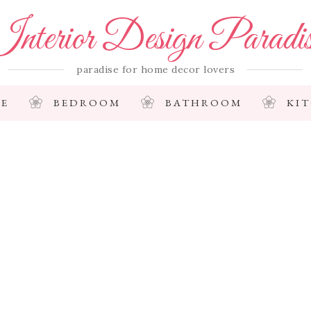
nterior Design Paradi
paradise for home decor lovers
E
BEDROOM
BATHROOM
KI