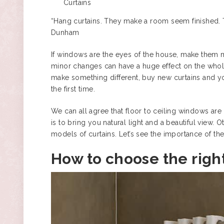
Curtains
“Hang curtains. They make a room seem finished. Th
Dunham
If windows are the eyes of the house, make them m
minor changes can have a huge effect on the whole 
make something different, buy new curtains and you 
the first time.
We can all agree that floor to ceiling windows are 
is to bring you natural light and a beautiful view
models of curtains
. Let’s see the importance of th
How to choose the right