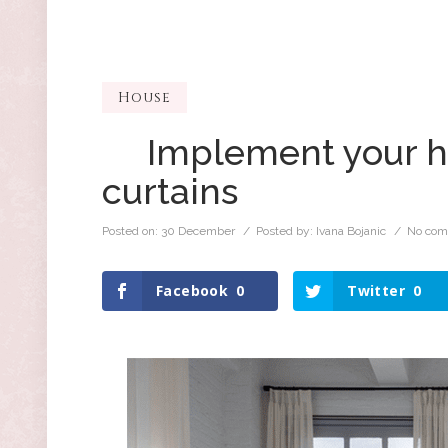
House
Implement your ho
curtains
Posted on:
30 December
/ Posted by:
Ivana Bojanic
/
No com
Facebook
0
Twitter
0