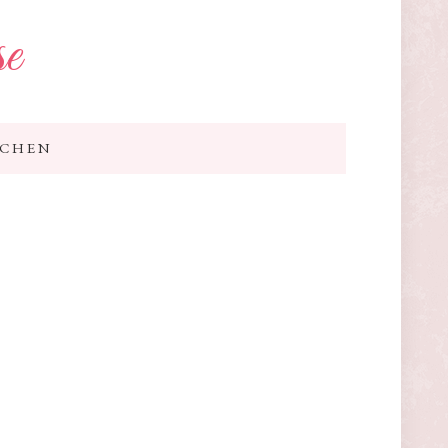
se
TCHEN