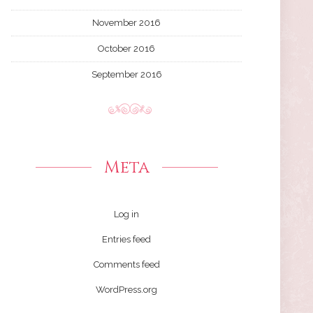
November 2016
October 2016
September 2016
Meta
Log in
Entries feed
Comments feed
WordPress.org