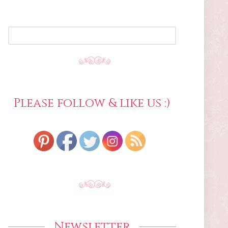
SEARCH
FOR:
Please follow & like us :)
Newsletter