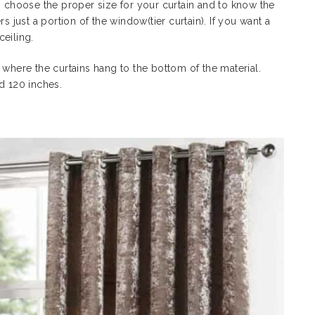
choose the proper size for your curtain and to know the
s just a portion of the window(tier curtain). If you want a
 ceiling.
 where the curtains hang to the bottom of the material.
nd 120 inches.