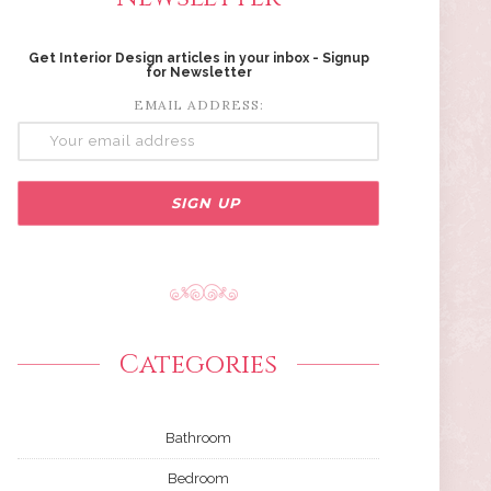
Get Interior Design articles in your inbox - Signup
for Newsletter
EMAIL ADDRESS:
Categories
Bathroom
Bedroom