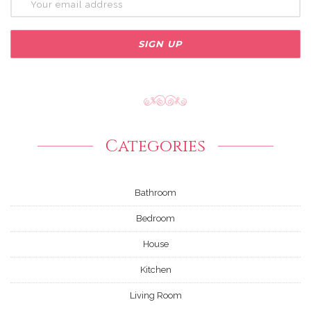
Categories
Bathroom
Bedroom
House
Kitchen
Living Room