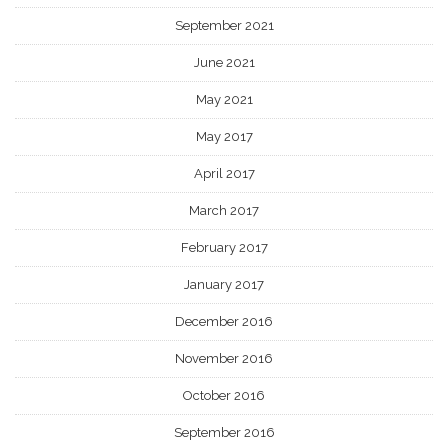
September 2021
June 2021
May 2021
May 2017
April 2017
March 2017
February 2017
January 2017
December 2016
November 2016
October 2016
September 2016