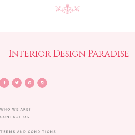
Interior Design Paradise
WHO WE ARE?
CONTACT US
TERMS AND CONDITIONS