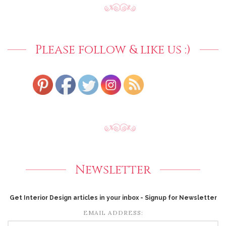
Please follow & like us :)
Newsletter
Get Interior Design articles in your inbox - Signup for Newsletter
EMAIL ADDRESS: