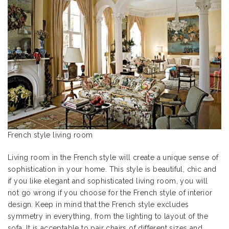
French style living room
Living room in the French style will create a unique sense of
sophistication in your home. This style is beautiful, chic and
if you like elegant and sophisticated living room, you will
not go wrong if you choose for the French style of interior
design. Keep in mind that the French style excludes
symmetry in everything, from the lighting to layout of the
sofa. It is acceptable to pair chairs of different sizes and