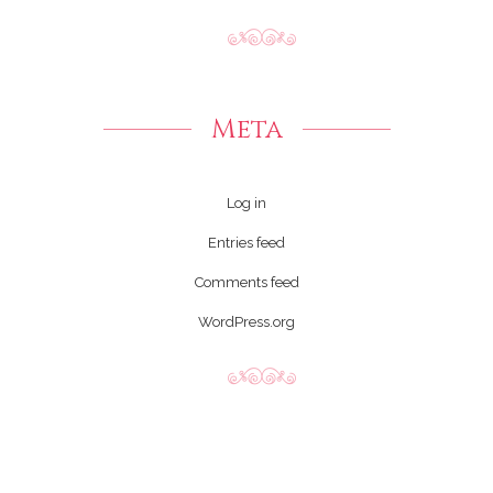
Meta
Log in
Entries feed
Comments feed
WordPress.org