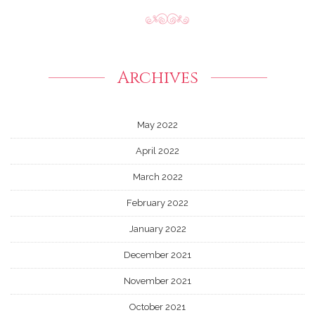
Archives
May 2022
April 2022
March 2022
February 2022
January 2022
December 2021
November 2021
October 2021