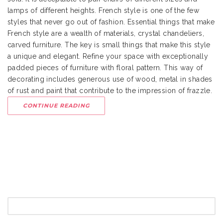
lamps of different heights. French style is one of the few
styles that never go out of fashion. Essential things that make
French style are a wealth of materials, crystal chandeliers,
carved furniture. The key is small things that make this style
a unique and elegant. Refine your space with exceptionally
padded pieces of furniture with floral pattern. This way of
decorating includes generous use of wood, metal in shades
of rust and paint that contribute to the impression of frazzle.
CONTINUE READING
SEARCH
FOR: