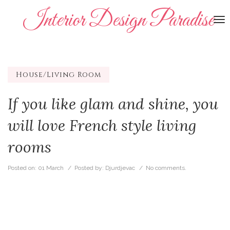
Interior Design Paradise
To
na
House/Living Room
If you like glam and shine, you
will love French style living
rooms
Posted on:
01 March
/ Posted by:
Djurdjevac
/
No comments.