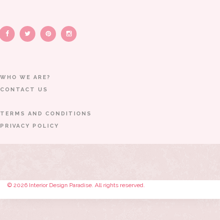
WHO WE ARE?
CONTACT US
TERMS AND CONDITIONS
PRIVACY POLICY
© 2026 Interior Design Paradise. All rights reserved.