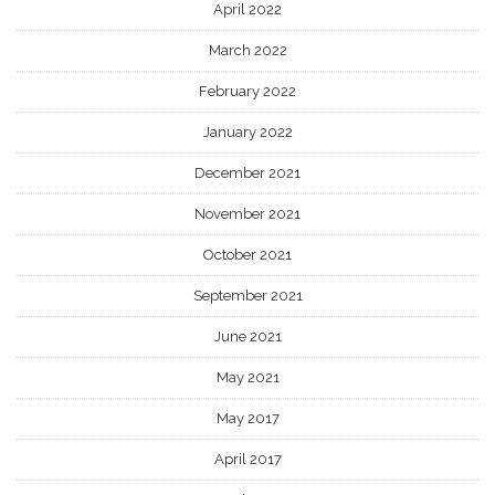
April 2022
March 2022
February 2022
January 2022
December 2021
November 2021
October 2021
September 2021
June 2021
May 2021
May 2017
April 2017