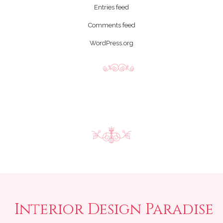
Entries feed
Comments feed
WordPress.org
Interior Design Paradise