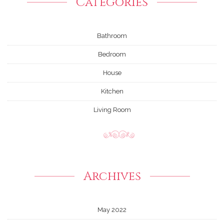
Categories
Bathroom
Bedroom
House
Kitchen
Living Room
Archives
May 2022