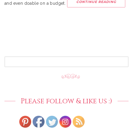
CONTINUE READING
and even doable on a budget.
SEARCH
FOR:
Please follow & like us :)