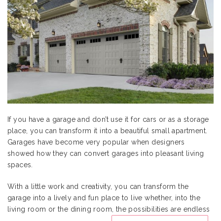
If you have a garage and don’t use it for cars or as a storage
place, you can transform it into a beautiful small apartment.
Garages have become very popular when designers
showed how they can convert garages into pleasant living
spaces.
With a little work and creativity, you can transform the
garage into a lively and fun place to live whether, into the
living room or the dining room, the possibilities are endless