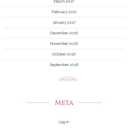
March 2017
February 2017
January 2017
December 2016
November 2016
October 2016
September 2016
Meta
Log in