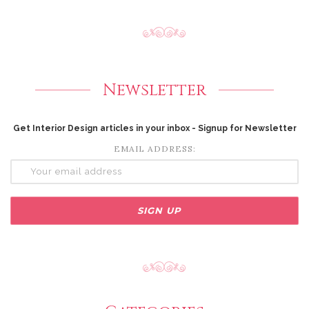
Newsletter
Get Interior Design articles in your inbox - Signup for Newsletter
EMAIL ADDRESS: