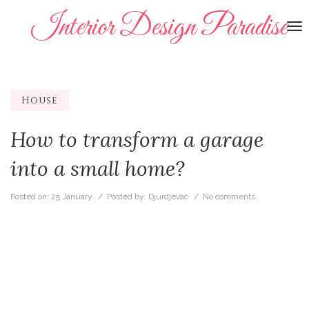
Interior Design Paradise
To
na
House
How to transform a garage
into a small home?
Posted on:
25 January
/ Posted by:
Djurdjevac
/
No comments.