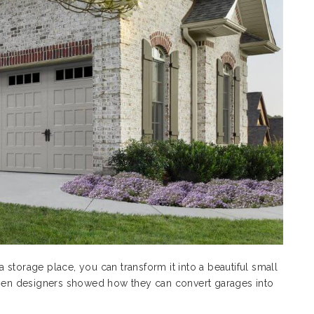
 a storage place, you can transform it into a beautiful small
en designers showed how they can convert garages into