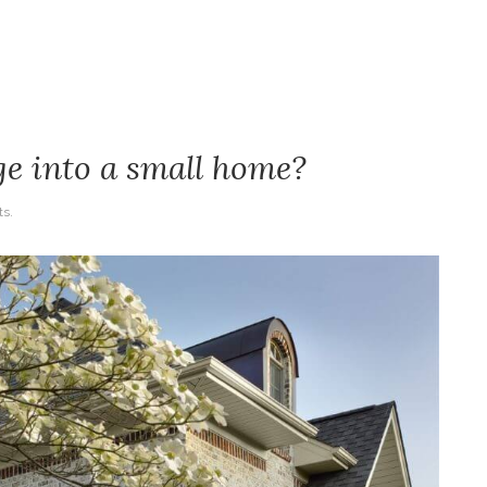
e into a small home?
s.