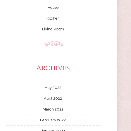
House
Kitchen
Living Room
Archives
May 2022
April 2022
March 2022
February 2022
January 2022