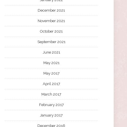
December 2021
November 2021
October 2021
September 2021
June 2021
May 2021
May 2017
April 2017
March 2017
February 2017
January 2017
December 2016