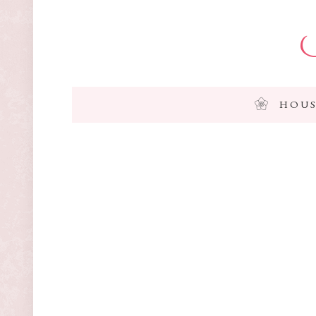
I
HOUS