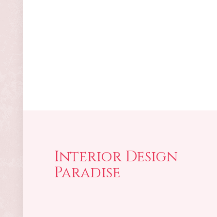
Interior Design
Paradise