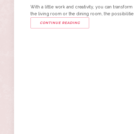
With a little work and creativity, you can transform 
the living room or the dining room, the possibilit
CONTINUE READING