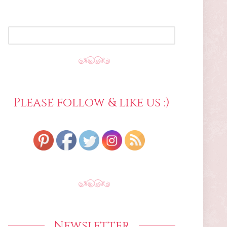
SEARCH
FOR:
Please follow & like us :)
Newsletter