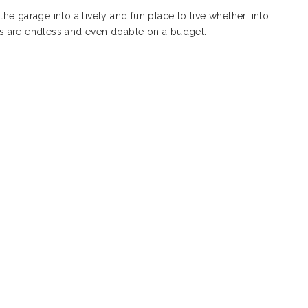
the garage into a lively and fun place to live whether, into
ies are endless and even doable on a budget.