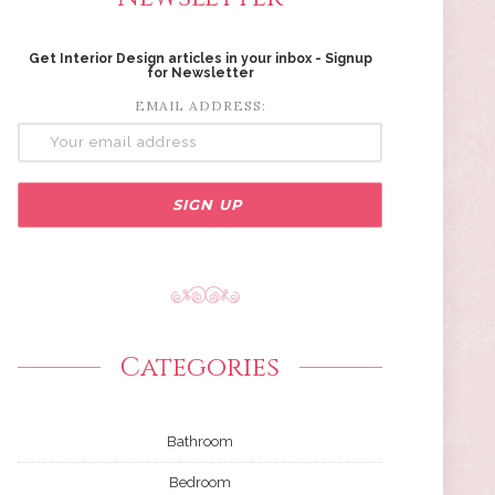
Get Interior Design articles in your inbox - Signup
for Newsletter
EMAIL ADDRESS:
Categories
Bathroom
Bedroom