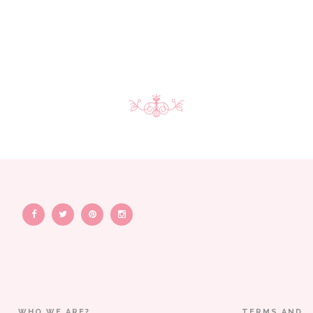
WHO WE ARE?
TERMS AND