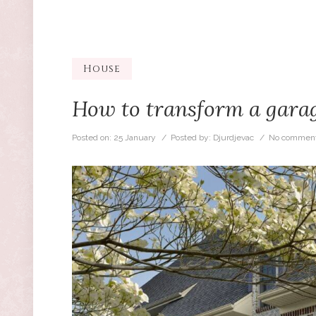
House
How to transform a garag
Posted on:
25 January
/ Posted by:
Djurdjevac
/
No comment