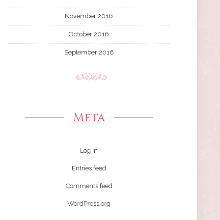
November 2016
October 2016
September 2016
Meta
Log in
Entries feed
Comments feed
WordPress.org