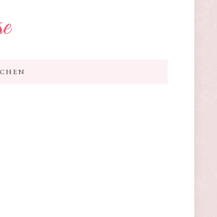
se
TCHEN