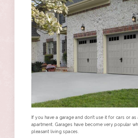
If you have a garage and don’t use it for cars or as
apartment. Garages have become very popular wh
pleasant living spaces.