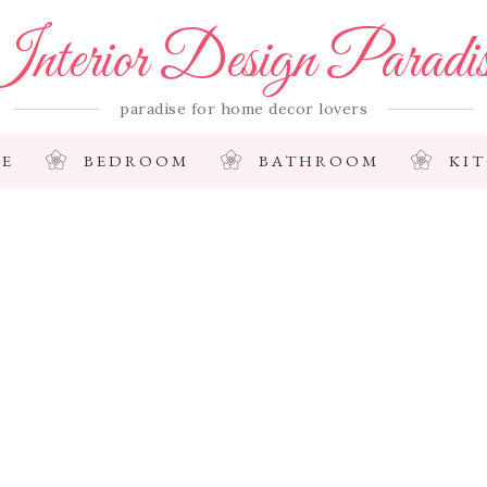
nterior Design Paradi
paradise for home decor lovers
E
BEDROOM
BATHROOM
KI