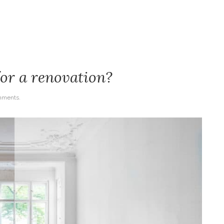
for a renovation?
mments.