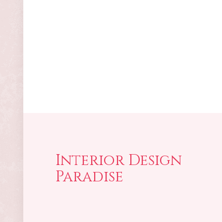
Interior Design
Paradise