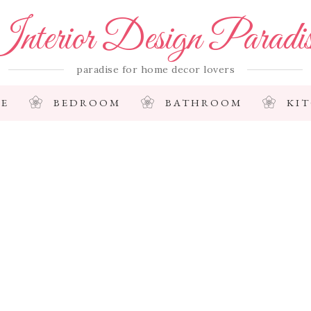
nterior Design Paradi
paradise for home decor lovers
E
BEDROOM
BATHROOM
KI