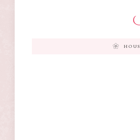
I
HOUS