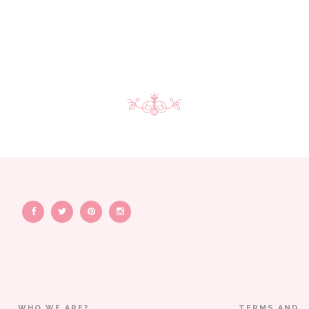
WHO WE ARE?
TERMS AND