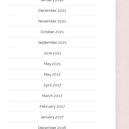
December 2021
November 2021
October 2021
September 2021
June 2021
May 2021
May 2017
April 2017
March 2017
February 2017
January 2017
December 2016