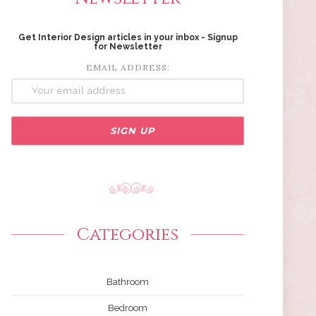
Get Interior Design articles in your inbox - Signup
for Newsletter
EMAIL ADDRESS:
Categories
Bathroom
Bedroom