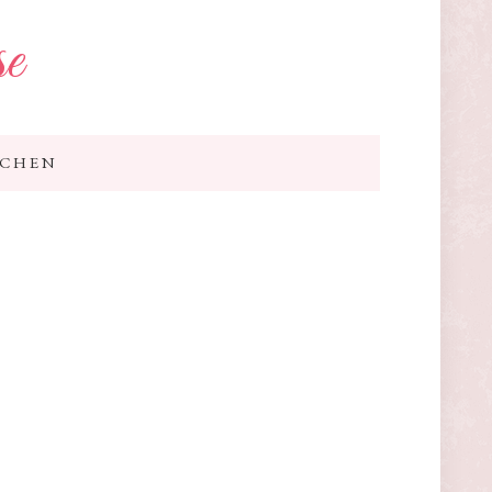
se
TCHEN