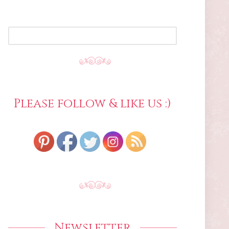
SEARCH
FOR:
Please follow & like us :)
Newsletter