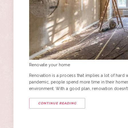
Renovate your home
Renovation is a process that implies a lot of hard 
pandemic, people spend more time in their homes,
environment. With a good plan, renovation doesn’t
CONTINUE READING