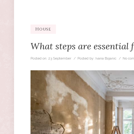
House
What steps are essential 
Posted on:
23 September
/ Posted by:
Ivana Bojanic
/
No co