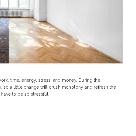
work, time, energy, stress, and money. During the
 so a little change will crush monotony and refresh the
 have to be so stressful.