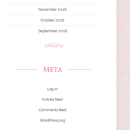
November 2016
October 2016
September 2016
Meta
Log in
Entries feed
Comments feed
WordPress.org