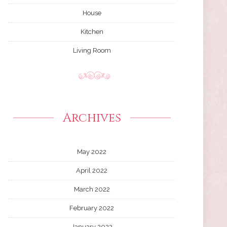
House
Kitchen
Living Room
Archives
May 2022
April 2022
March 2022
February 2022
January 2022