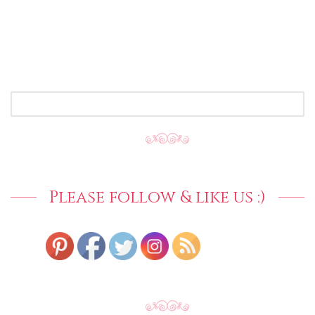
SEARCH
FOR:
Please follow & like us :)