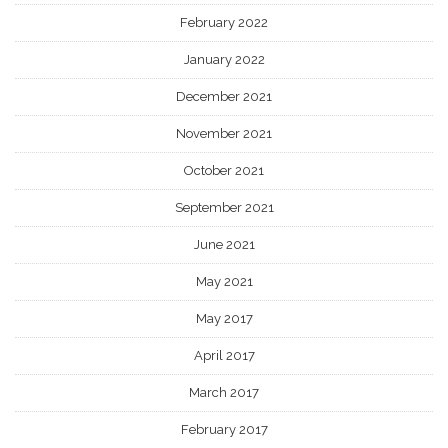
February 2022
January 2022
December 2021
November 2021
October 2021
September 2021
June 2021
May 2021
May 2017
April 2017
March 2017
February 2017