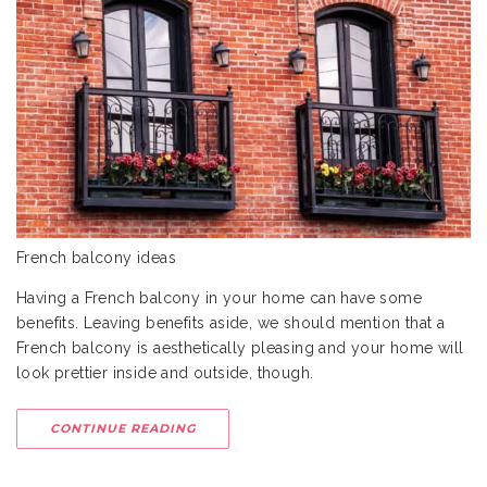
French balcony ideas
Having a French balcony in your home can have some
benefits. Leaving benefits aside, we should mention that a
French balcony is aesthetically pleasing and your home will
look prettier inside and outside, though.
CONTINUE READING