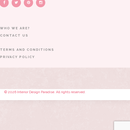
WHO WE ARE?
CONTACT US
TERMS AND CONDITIONS
PRIVACY POLICY
© 2026 Interior Design Paradise. All rights reserved.