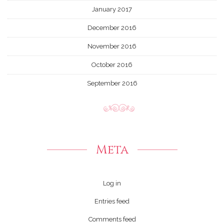
January 2017
December 2016
November 2016
October 2016
September 2016
Meta
Log in
Entries feed
Comments feed