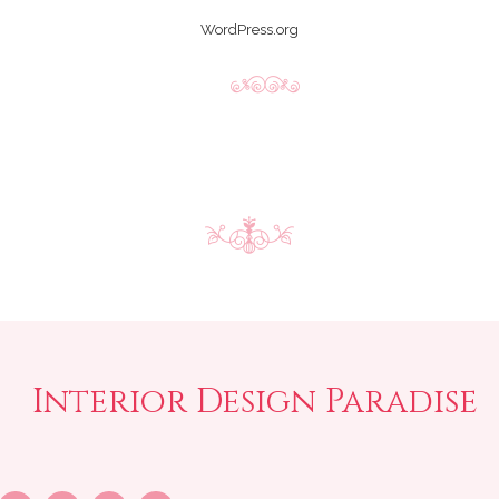
WordPress.org
Interior Design Paradise