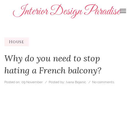
Interior Design Paradise
To
na
House
Why do you need to stop
hating a French balcony?
Posted on:
09 November
/ Posted by:
Ivana Bojanic
/
No comments.