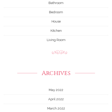
Bathroom
Bedroom
House
Kitchen
Living Room
Archives
May 2022
April 2022
March 2022