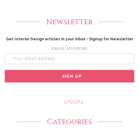
Newsletter
Get Interior Design articles in your inbox - Signup for Newsletter
EMAIL ADDRESS:
Categories