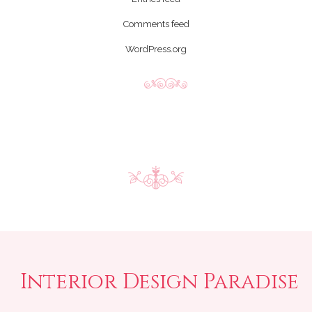
Comments feed
WordPress.org
Interior Design Paradise