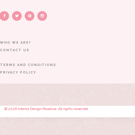
WHO WE ARE?
CONTACT US
TERMS AND CONDITIONS
PRIVACY POLICY
© 2026 Interior Design Paradise. All rights reserved.