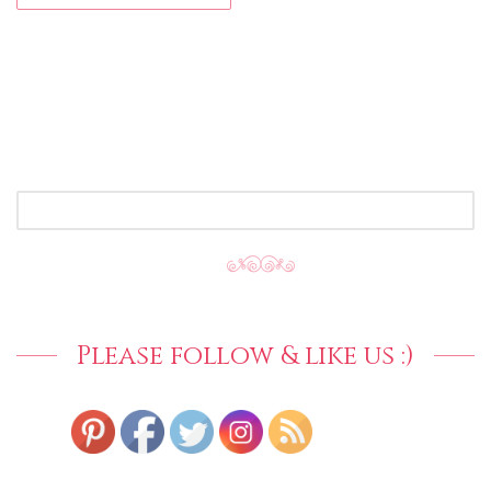
SEARCH
FOR:
Please follow & like us :)