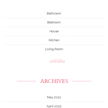
Bathroom
Bedroom
House
Kitchen
Living Room
Archives
May 2022
April 2022