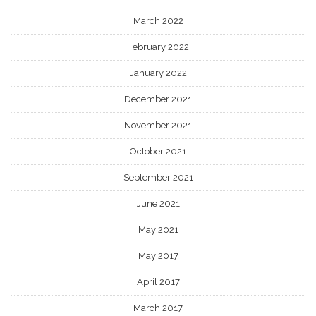
March 2022
February 2022
January 2022
December 2021
November 2021
October 2021
September 2021
June 2021
May 2021
May 2017
April 2017
March 2017