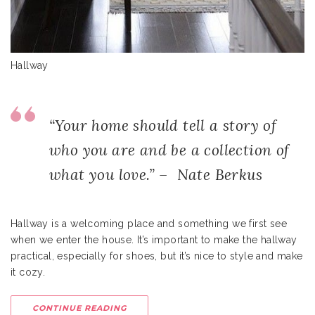
Hallway
“Your home should tell a story of
who you are and be a collection of
what you love.” – Nate Berkus
Hallway is a welcoming place and something we first see
when we enter the house. It’s important to make the hallway
practical, especially for shoes, but it’s nice to style and make
it cozy.
CONTINUE READING