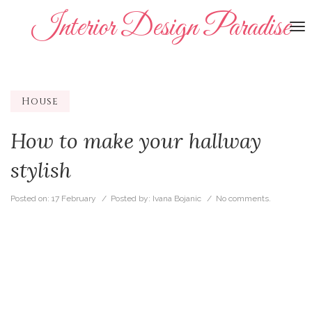
Interior Design Paradise
To
na
House
How to make your hallway
stylish
Posted on:
17 February
/ Posted by:
Ivana Bojanic
/
No comments.