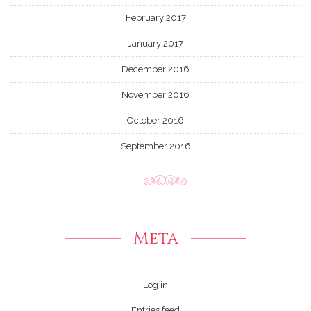
February 2017
January 2017
December 2016
November 2016
October 2016
September 2016
Meta
Log in
Entries feed