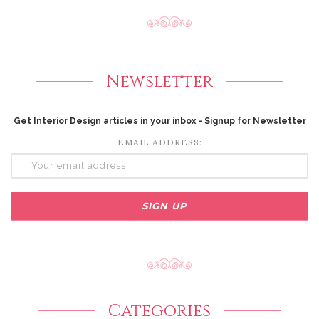
Newsletter
Get Interior Design articles in your inbox - Signup for Newsletter
EMAIL ADDRESS:
Categories