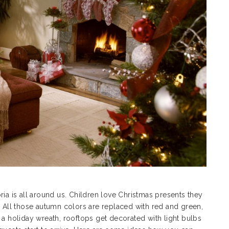
 is all around us. Children love Christmas presents they
. All those autumn colors are replaced with red and green,
 a holiday wreath, rooftops get decorated with light bulbs