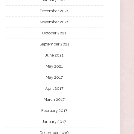
December 2021
November 2021
October 2021
September 2021
June 2021
May 2021
May 2017
April 2017
March 2017
February 2017
January 2017
December 2016