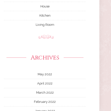
House
Kitchen
Living Room
Archives
May 2022
April 2022
March 2022
February 2022
January 2022