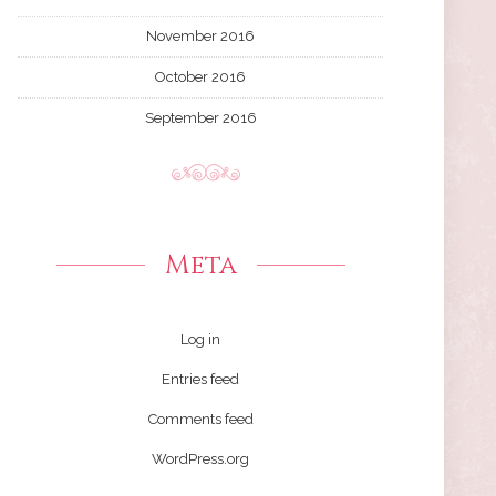
November 2016
October 2016
September 2016
Meta
Log in
Entries feed
Comments feed
WordPress.org