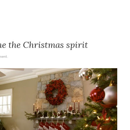
e the Christmas spirit
ent.