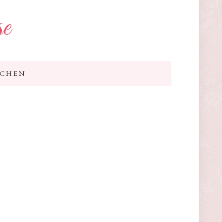
se
TCHEN