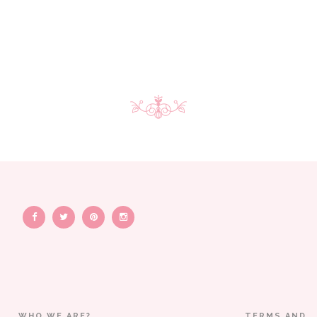
WHO WE ARE?
TERMS AND