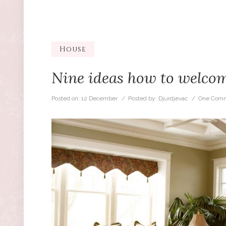
House
Nine ideas how to welcom
Posted on:
12 December
/ Posted by:
Djurdjevac
/
One Comm