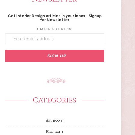
Get Interior Design articles in your inbox - Signup
for Newsletter
EMAIL ADDRESS:
Categories
Bathroom
Bedroom