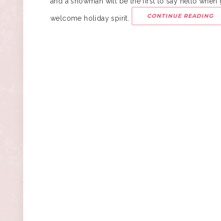
and a snowman will be the first to say hello when 
CONTINUE READING
welcome holiday spirit.