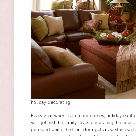
holiday decorating
Every year when December comes, holiday euphoria
will get and the family loves decorating the house
gold and white, the front door gets new shine with