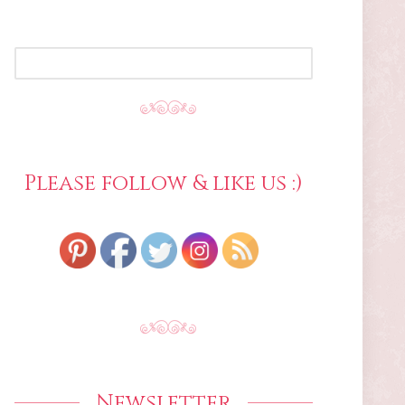
SEARCH
FOR:
Please follow & like us :)
Newsletter