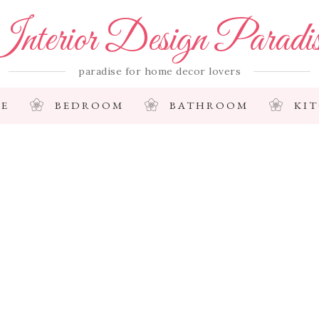
nterior Design Paradi
paradise for home decor lovers
E
BEDROOM
BATHROOM
KI