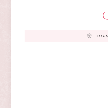
I
HOUS