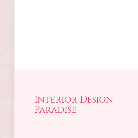
Interior Design
Paradise