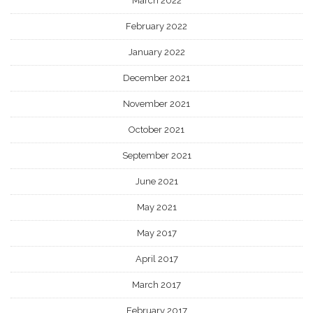
March 2022
February 2022
January 2022
December 2021
November 2021
October 2021
September 2021
June 2021
May 2021
May 2017
April 2017
March 2017
February 2017