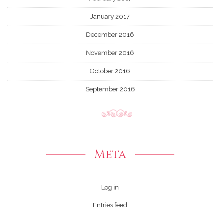
January 2017
December 2016
November 2016
October 2016
September 2016
Meta
Log in
Entries feed