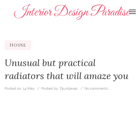
Interior Design Paradise
To
na
House
Unusual but practical
radiators that will amaze you
Posted on:
14 May
/ Posted by:
Djurdjevac
/
No comments.