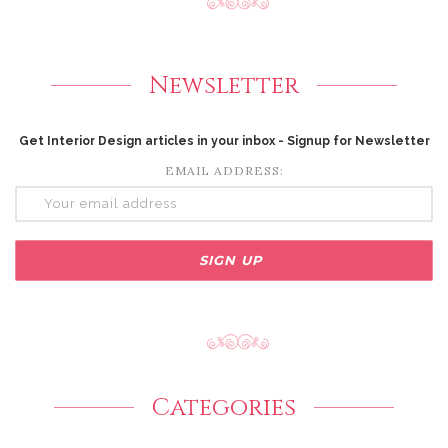
Newsletter
Get Interior Design articles in your inbox - Signup for Newsletter
EMAIL ADDRESS:
Categories