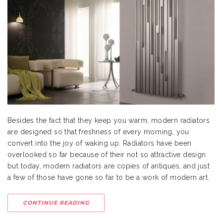
Besides the fact that they keep you warm, modern radiators
are designed so that freshness of every morning, you
convert into the joy of waking up. Radiators have been
overlooked so far because of their not so attractive design
but today, modern radiators are copies of antiques, and just
a few of those have gone so far to be a work of modern art.
CONTINUE READING