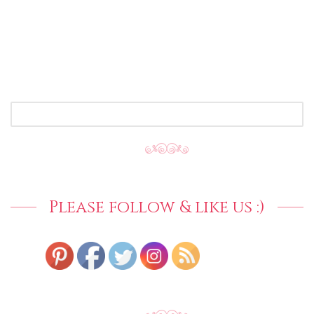
SEARCH
FOR:
Please follow & like us :)