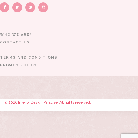
WHO WE ARE?
CONTACT US
TERMS AND CONDITIONS
PRIVACY POLICY
© 2026 Interior Design Paradise. All rights reserved.