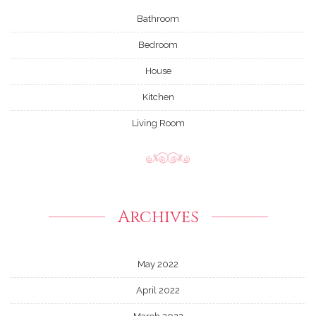
Bathroom
Bedroom
House
Kitchen
Living Room
Archives
May 2022
April 2022