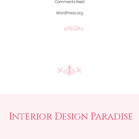
Comments feed
WordPress.org
Interior Design Paradise