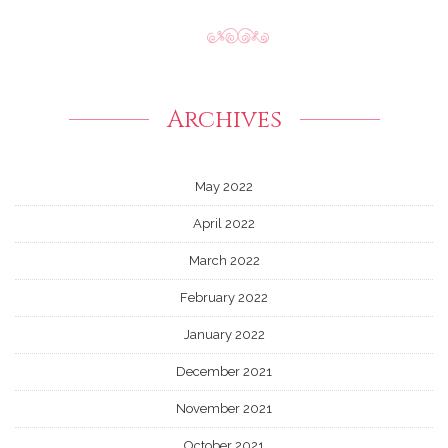
Archives
May 2022
April 2022
March 2022
February 2022
January 2022
December 2021
November 2021
October 2021