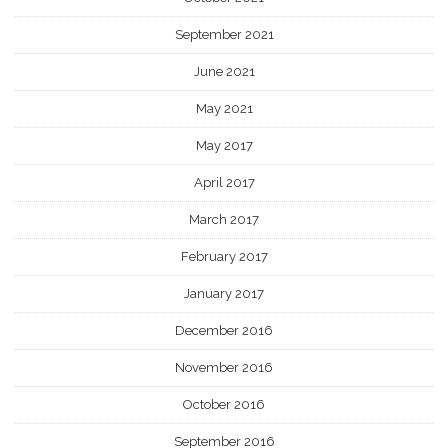
September 2021
June 2021
May 2021
May 2017
April 2017
March 2017
February 2017
January 2017
December 2016
November 2016
October 2016
September 2016