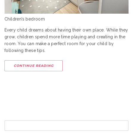
Children’s bedroom
Every child dreams about having their own place. While they
grow, children spend more time playing and creating in the
room. You can make a perfect room for your child by
following these tips.
CONTINUE READING
SEARCH
FOR: