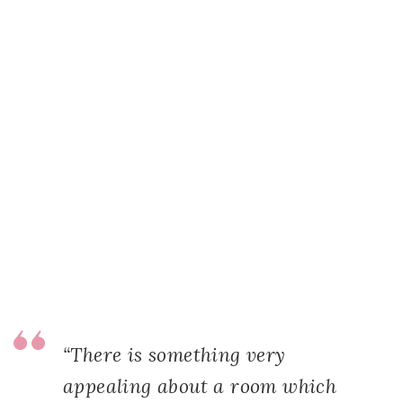
“There is something very
appealing about a room which