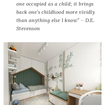
one occupied as a child; it brings
back one’s childhood more vividly
than anything else I know” – D.E.
Stevenson