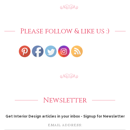
Please follow & like us :)
Newsletter
Get Interior Design articles in your inbox - Signup for Newsletter
EMAIL ADDRESS: