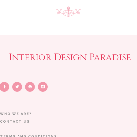
Interior Design Paradise
WHO WE ARE?
CONTACT US
TERMS AND CONDITIONS