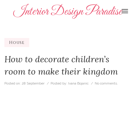
Interior Design Paradise
To
na
House
How to decorate children’s
room to make their kingdom
Posted on:
28 September
/ Posted by:
Ivana Bojanic
/
No comments.