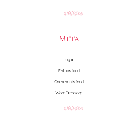
Meta
Log in
Entries feed
Comments feed
WordPress.org