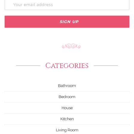
Categories
Bathroom
Bedroom
House
Kitchen
Living Room